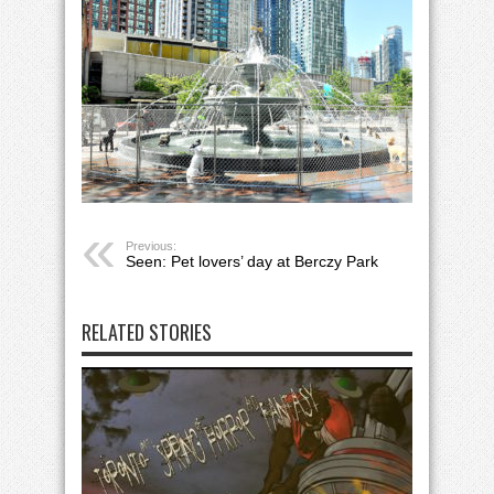
Previous:
Seen: Pet lovers’ day at Berczy Park
RELATED STORIES