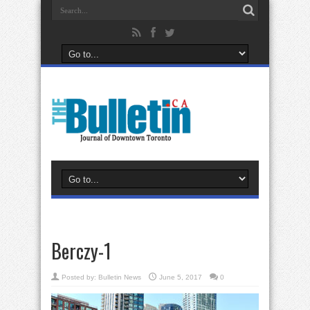
Berczy-1
Posted by:
Bulletin News
June 5, 2017
0