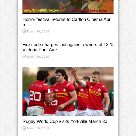
Horror festival returns to Carlton Cinema April
5
March 30, 2019
Fire code charges laid against owners of 1320
Victoria Park Ave.
March 30, 2019
Rugby World Cup visits Yorkville March 30
March 30, 2019