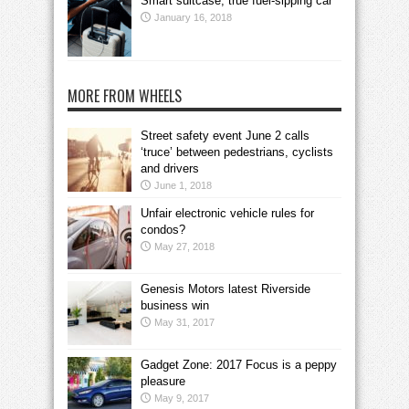
Smart suitcase, true fuel-sipping car
January 16, 2018
MORE FROM WHEELS
Street safety event June 2 calls
‘truce’ between pedestrians, cyclists
and drivers
June 1, 2018
Unfair electronic vehicle rules for
condos?
May 27, 2018
Genesis Motors latest Riverside
business win
May 31, 2017
Gadget Zone: 2017 Focus is a peppy
pleasure
May 9, 2017