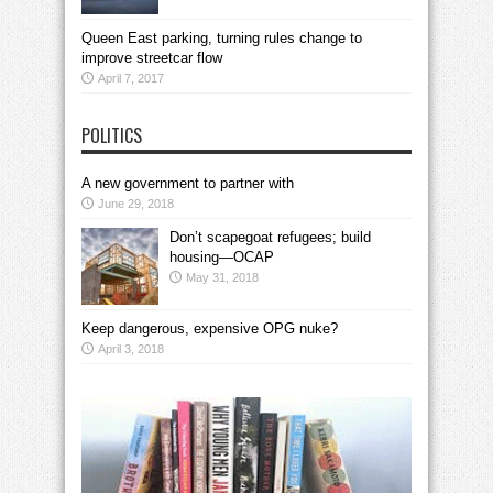
Queen East parking, turning rules change to
improve streetcar flow
April 7, 2017
POLITICS
A new government to partner with
June 29, 2018
Don’t scapegoat refugees; build
housing—OCAP
May 31, 2018
Keep dangerous, expensive OPG nuke?
April 3, 2018