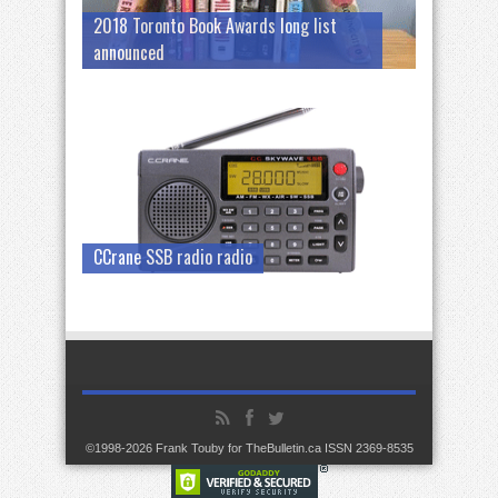
2018 Toronto Book Awards long list
announced
CCrane SSB radio radio
©1998-2026 Frank Touby for TheBulletin.ca ISSN 2369-8535