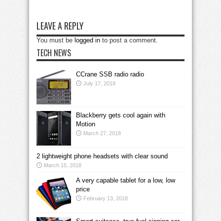
LEAVE A REPLY
You must be
logged in
to post a comment.
TECH NEWS
CCrane SSB radio radio
July 17, 2018
Blackberry gets cool again with
Motion
March 27, 2018
2 lightweight phone headsets with clear sound
March 15, 2018
A very capable tablet for a low, low
price
February 13, 2018