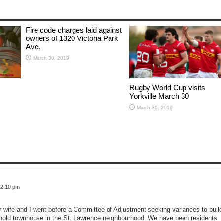
Fire code charges laid against
owners of 1320 Victoria Park
Ave.
March 30, 2019
Rugby World Cup visits
Yorkville March 30
March 30, 2019
12:10 pm
wife and I went before a Committee of Adjustment seeking variances to buil
eehold townhouse in the St. Lawrence neighbourhood. We have been residents