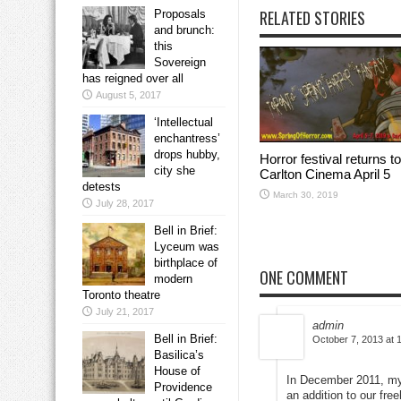
RELATED STORIES
Proposals
and brunch:
this
Sovereign
has reigned over all
August 5, 2017
‘Intellectual
enchantress’
drops hubby,
Horror festival returns to
city she
Carlton Cinema April 5
detests
March 30, 2019
July 28, 2017
Bell in Brief:
Lyceum was
birthplace of
ONE COMMENT
modern
Toronto theatre
July 21, 2017
admin
Bell in Brief:
October 7, 2013 at 
Basilica’s
House of
In December 2011, my 
Providence
an addition to our fr