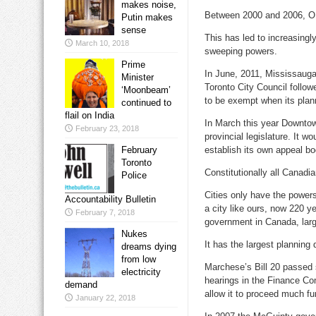
makes noise,
Between 2000 and 2006, OM
Putin makes
sense
This has led to increasingly 
March 10, 2018
sweeping powers.
Prime
In June, 2011, Mississauga
Minister
Toronto City Council follow
‘Moonbeam’
to be exempt when its plann
continued to
flail on India
In March this year Downto
February 23, 2018
provincial legislature. It 
February
establish its own appeal bo
Toronto
Constitutionally all Canadia
Police
Cities only have the powers
Accountability Bulletin
a city like ours, now 220 ye
February 7, 2018
government in Canada, large
Nukes
It has the largest planning
dreams dying
from low
Marchese’s Bill 20 passed s
electricity
hearings in the Finance Com
demand
allow it to proceed much fu
January 22, 2018