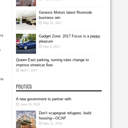
Genesis Motors latest Riverside
business win
May 31, 2017
sks
Gadget Zone: 2017 Focus is a peppy
pleasure
May 9, 2017
e
Queen East parking, turning rules change to
improve streetcar flow
April 7, 2017
ime
POLITICS
A new government to partner with
June 29, 2018
Don’t scapegoat refugees; build
housing—OCAP
May 31, 2018