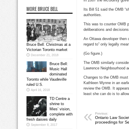
In 2007 the McGuinty gover
MORE BRUCE BELL
Its Bill 51 said the OMB “s
authorities.
This was to counter OMB pro
deliberations and decisions
An Ottawa developer then c
regard to” only legally mea
Bruce Bell: Christmas at a
Victorian Toronto market
(Go figure.)
December 21, 2018
The OMB similarly considers
Bruce Bell:
Lawrence Neighbourhood ado
Music Hall
dominated
Changes to the OMB must be
Toronto while Vaudeville
Kathleen Wynne in an earlie
ruled U.S.
review the OMB. It appears s
April 16, 2018
least she can do is to allo
TD Centre a
shrine to
Mies’ vision,
Previous:
complete with
Ontario Law Societ
fresh daisies daily
proceedings for S
September 8, 2017