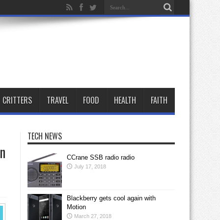
CRITTERS
TRAVEL
FOOD
HEALTH
FAITH
TECH NEWS
an
CCrane SSB radio radio
July 17, 2018
Blackberry gets cool again with
Motion
March 27, 2018