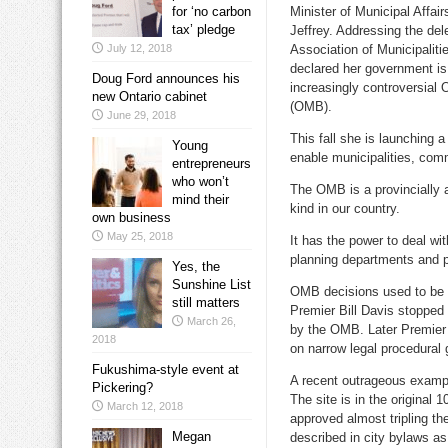
for ‘no carbon
Minister of Municipal Affai
tax’ pledge
Jeffrey. Addressing the del
July 12, 2018
Association of Municipaliti
declared her government is
Doug Ford announces his
increasingly controversial 
new Ontario cabinet
(OMB).
June 29, 2018
This fall she is launching 
Young
enable municipalities, com
entrepreneurs
who won’t
The OMB is a provincially ap
mind their
kind in our country.
own business
May 25, 2018
It has the power to deal wit
planning departments and p
Yes, the
Sunshine List
OMB decisions used to be ap
still matters
Premier Bill Davis stopped
March 26,
by the OMB. Later Premier 
2018
on narrow legal procedural
Fukushima-style event at
A recent outrageous exampl
Pickering?
The site is in the original
March 12, 2018
approved almost tripling th
Megan
described in city bylaws a