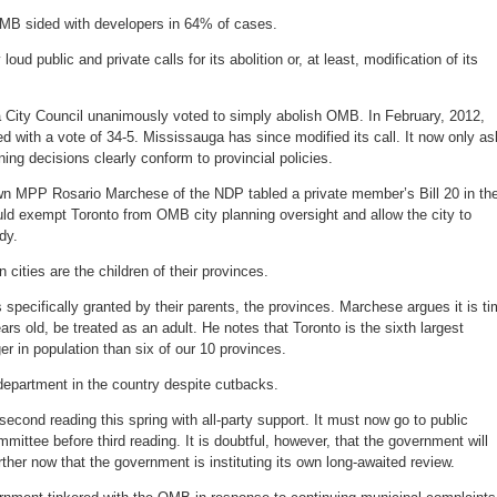
B sided with developers in 64% of cases.
loud public and private calls for its abolition or, at least, modification of its
 City Council unanimously voted to simply abolish OMB. In February, 2012,
ed with a vote of 34-5. Mississauga has since modified its call. It now only a
ing decisions clearly conform to provincial policies.
wn MPP Rosario Marchese of the NDP tabled a private member’s Bill 20 in th
would exempt Toronto from OMB city planning oversight and allow the city to
dy.
n cities are the children of their provinces.
 specifically granted by their parents, the provinces. Marchese argues it is t
ars old, be treated as an adult. He notes that Toronto is the sixth largest
r in population than six of our 10 provinces.
 department in the country despite cutbacks.
econd reading this spring with all-party support. It must now go to public
mittee before third reading. It is doubtful, however, that the government will
rther now that the government is instituting its own long-awaited review.