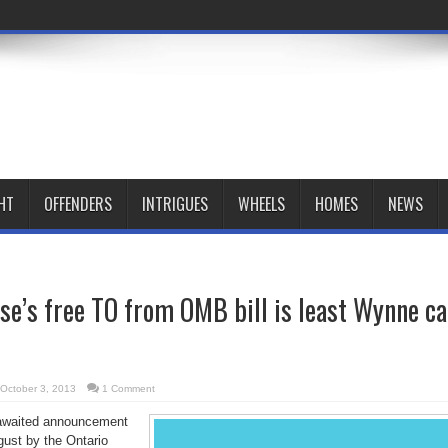
HT
OFFENDERS
INTRIGUES
WHEELS
HOMES
NEWS
e’s free TO from OMB bill is least Wynne c
October 3, 2013
1 Comment
awaited announcement
ust by the Ontario