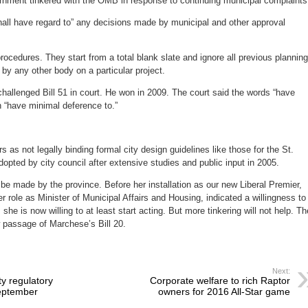
nment tinkered with the OMB in response to continuing municipal complaints
hall have regard to” any decisions made by municipal and other approval
cedures. They start from a total blank slate and ignore all previous planning
 by any other body on a particular project.
hallenged Bill 51 in court. He won in 2009. The court said the words “have
n “have minimal deference to.”
 as not legally binding formal city design guidelines like those for the St.
pted by city council after extensive studies and public input in 2005.
 made by the province. Before her installation as our new Liberal Premier,
r role as Minister of Municipal Affairs and Housing, indicated a willingness to
he is now willing to at least start acting. But more tinkering will not help. Th
w passage of Marchese’s Bill 20.
Next:
y regulatory
Corporate welfare to rich Raptor
eptember
owners for 2016 All-Star game