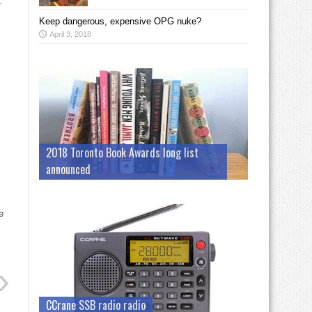
.
Keep dangerous, expensive OPG nuke?
April 3, 2018
2018 Toronto Book Awards long list
announced
e
CCrane SSB radio radio