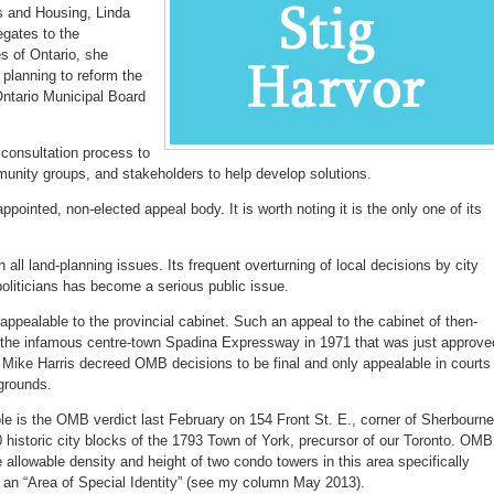
rs and Housing, Linda
egates to the
es of Ontario, she
 planning to reform the
Ontario Municipal Board
a consultation process to
munity groups, and stakeholders to help develop solutions.
pointed, non-elected appeal body. It is worth noting it is the only one of its
h all land-planning issues. Its frequent overturning of local decisions by city
oliticians has become a serious public issue.
pealable to the provincial cabinet. Such an appeal to the cabinet of then-
 the infamous centre-town Spadina Expressway in 1971 that was just approve
Mike Harris decreed OMB decisions to be final and only appealable in courts
 grounds.
e is the OMB verdict last February on 154 Front St. E., corner of Sherbourne
 10 historic city blocks of the 1793 Town of York, precursor of our Toronto. OMB
e allowable density and height of two condo towers in this area specifically
s an “Area of Special Identity” (see my column May 2013).