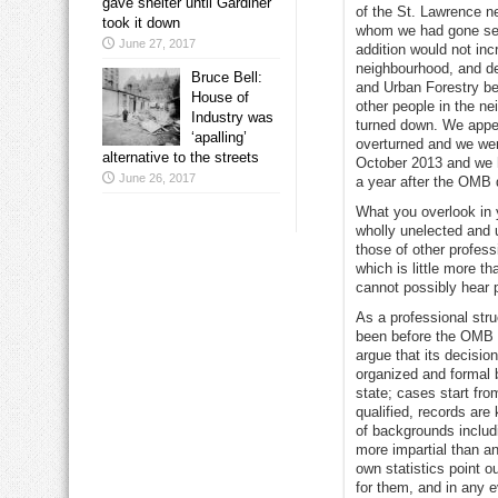
gave shelter until Gardiner
of the St. Lawrence n
took it down
whom we had gone seve
June 27, 2017
addition would not inc
neighbourhood, and de
Bruce Bell:
and Urban Forestry be
House of
other people in the n
Industry was
turned down. We appe
‘apalling’
overturned and we wer
alternative to the streets
October 2013 and we ha
June 26, 2017
a year after the OMB 
What you overlook in y
wholly unelected and u
those of other profes
which is little more t
cannot possibly hear p
As a professional str
been before the OMB a
argue that its decisio
organized and formal 
state; cases start fro
qualified, records ar
of backgrounds includ
more impartial than a
own statistics point o
for them, and in any e