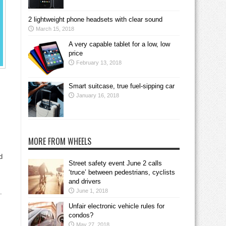
2 lightweight phone headsets with clear sound
March 15, 2018
A very capable tablet for a low, low
price
February 13, 2018
Smart suitcase, true fuel-sipping car
January 16, 2018
MORE FROM WHEELS
d
Street safety event June 2 calls
‘truce’ between pedestrians, cyclists
and drivers
June 1, 2018
.
Unfair electronic vehicle rules for
condos?
May 27, 2018