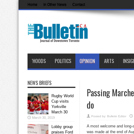
Home
In Other News
Contact
‘HOODS
POLITICS
OPINION
ARTS
INSIG
NEWS BRIEFS
Passing Marches
Rugby World
do
Cup visits
Yorkville
March 30
Posted by:
Bulletin Editor
March 30, 2019
A most welcome and long-
Lobby group
was made at the end of Aug
praises Ford