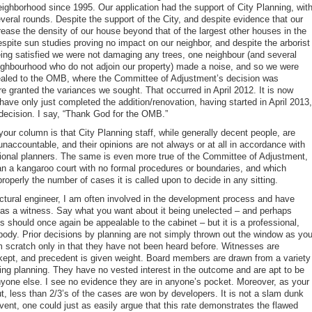
eighborhood since 1995. Our application had the support of City Planning, wit
ral rounds. Despite the support of the City, and despite evidence that our
rease the density of our house beyond that of the largest other houses in the
spite sun studies proving no impact on our neighbor, and despite the arborist
ing satisfied we were not damaging any trees, one neighbour (and several
eighbourhood who do not adjoin our property) made a noise, and so we were
aled to the OMB, where the Committee of Adjustment’s decision was
e granted the variances we sought. That occurred in April 2012. It is now
ve only just completed the addition/renovation, having started in April 2013,
decision. I say, “Thank God for the OMB.”
our column is that City Planning staff, while generally decent people, are
naccountable, and their opinions are not always or at all in accordance with
sional planners. The same is even more true of the Committee of Adjustment,
han a kangaroo court with no formal procedures or boundaries, and which
roperly the number of cases it is called upon to decide in any sitting.
uctural engineer, I am often involved in the development process and have
s a witness. Say what you want about it being unelected – and perhaps
ns should once again be appealable to the cabinet – but it is a professional,
body. Prior decisions by planning are not simply thrown out the window as yo
m scratch only in that they have not been heard before. Witnesses are
e kept, and precedent is given weight. Board members are drawn from a variety
ing planning. They have no vested interest in the outcome and are apt to be
nyone else. I see no evidence they are in anyone’s pocket. Moreover, as your
ut, less than 2/3’s of the cases are won by developers. It is not a slam dunk
vent, one could just as easily argue that this rate demonstrates the flawed