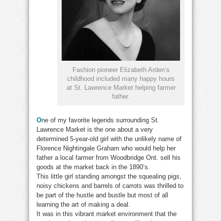
Fashion pioneer Elizabeth Arden’s
childhood included many happy hours
at St. Lawrence Market helping farmer
father.
O
ne of my favorite legends surrounding St.
Lawrence Market is the one about a very
determined 5-year-old girl with the unlikely name of
Florence Nightingale Graham who would help her
father a local farmer from Woodbridge Ont. sell his
goods at the market back in the 1890’s.
This little girl standing amongst the squealing pigs,
noisy chickens and barrels of carrots was thrilled to
be part of the hustle and bustle but most of all
learning the art of making a deal.
It was in this vibrant market environment that the