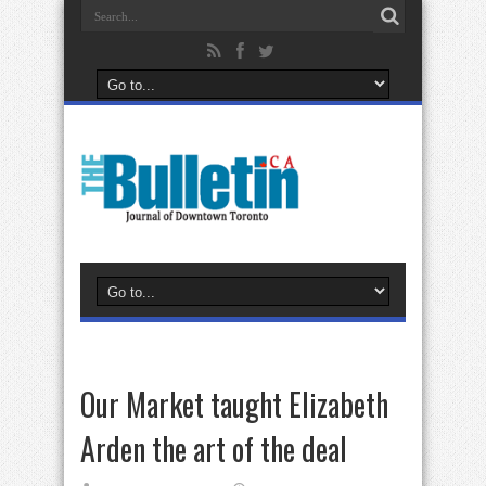
Our Market taught Elizabeth
Arden the art of the deal