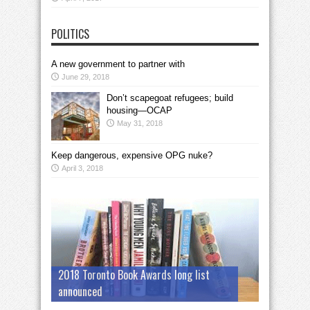
POLITICS
A new government to partner with
June 29, 2018
Don’t scapegoat refugees; build
housing—OCAP
May 31, 2018
Keep dangerous, expensive OPG nuke?
April 3, 2018
2018 Toronto Book Awards long list
announced