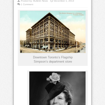
Posted by:
Bulletin News
December 1, 2013
1 Comment
Downtown Toronto’s Flagship
Simpson’s department store