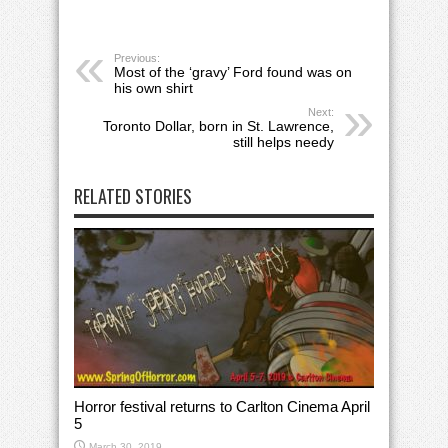
Previous:
Most of the ‘gravy’ Ford found was on
his own shirt
Next:
Toronto Dollar, born in St. Lawrence,
still helps needy
RELATED STORIES
Horror festival returns to Carlton Cinema April
5
March 30, 2019