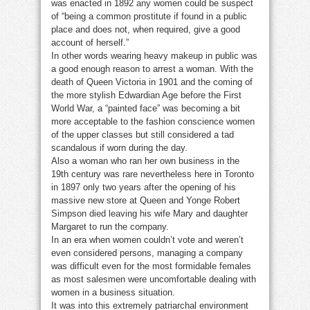
was enacted in 1892 any women could be suspect
of “being a common prostitute if found in a public
place and does not, when required, give a good
account of herself.”
In other words wearing heavy makeup in public was
a good enough reason to arrest a woman. With the
death of Queen Victoria in 1901 and the coming of
the more stylish Edwardian Age before the First
World War, a “painted face” was becoming a bit
more acceptable to the fashion conscience women
of the upper classes but still considered a tad
scandalous if worn during the day.
Also a woman who ran her own business in the
19th century was rare nevertheless here in Toronto
in 1897 only two years after the opening of his
massive new store at Queen and Yonge Robert
Simpson died leaving his wife Mary and daughter
Margaret to run the company.
In an era when women couldn’t vote and weren’t
even considered persons, managing a company
was difficult even for the most formidable females
as most salesmen were uncomfortable dealing with
women in a business situation.
It was into this extremely patriarchal environment