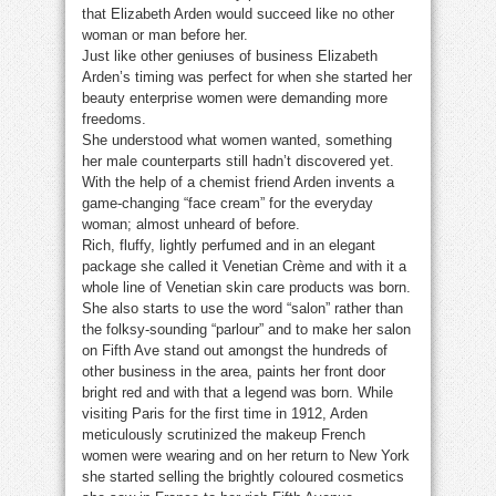
that Elizabeth Arden would succeed like no other
woman or man before her.
Just like other geniuses of business Elizabeth
Arden’s timing was perfect for when she started her
beauty enterprise women were demanding more
freedoms.
She understood what women wanted, something
her male counterparts still hadn’t discovered yet.
With the help of a chemist friend Arden invents a
game-changing “face cream” for the everyday
woman; almost unheard of before.
Rich, fluffy, lightly perfumed and in an elegant
package she called it Venetian Crème and with it a
whole line of Venetian skin care products was born.
She also starts to use the word “salon” rather than
the folksy-sounding “parlour” and to make her salon
on Fifth Ave stand out amongst the hundreds of
other business in the area, paints her front door
bright red and with that a legend was born. While
visiting Paris for the first time in 1912, Arden
meticulously scrutinized the makeup French
women were wearing and on her return to New York
she started selling the brightly coloured cosmetics