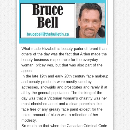
What made Elizabeth’s beauty parlor different than
others of the day was the fact that Arden made the
beauty business respectable for the everyday
woman, pricey yes, but that was also part of the
appeal.
In the late 19th and early 20th century face makeup
and beauty products were mostly used by
actresses, showgirls and prostitutes and rarely if at
all by the general population. The thinking of the
day was that a Victorian woman’s chastity was her
most cherished asset and a clean porcelain-like
face free of any greasy face paint except for the
tiniest amount of blush was a reflection of her
modesty.
So much so that when the Canadian Criminal Code