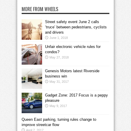
MORE FROM WHEELS
Street safety event June 2 calls
‘truce’ between pedestrians, cyclists
and drivers
June 1, 2018
Unfair electronic vehicle rules for
condos?
May 27, 2018
Genesis Motors latest Riverside
business win
May 31, 2017
Gadget Zone: 2017 Focus is a peppy
pleasure
May 9, 2017
Queen East parking, turning rules change to
improve streetcar flow
April 7, 2017