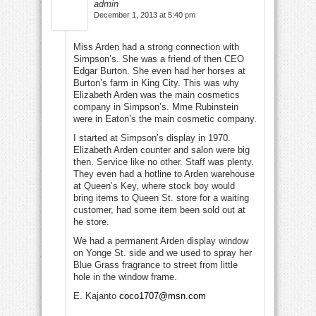
admin
December 1, 2013 at 5:40 pm
Miss Arden had a strong connection with
Simpson’s. She was a friend of then CEO
Edgar Burton. She even had her horses at
Burton’s farm in King City. This was why
Elizabeth Arden was the main cosmetics
company in Simpson’s. Mme Rubinstein
were in Eaton’s the main cosmetic company.
I started at Simpson’s display in 1970.
Elizabeth Arden counter and salon were big
then. Service like no other. Staff was plenty.
They even had a hotline to Arden warehouse
at Queen’s Key, where stock boy would
bring items to Queen St. store for a waiting
customer, had some item been sold out at
he store.
We had a permanent Arden display window
on Yonge St. side and we used to spray her
Blue Grass fragrance to street from little
hole in the window frame.
E. Kajanto
coco1707@msn.com