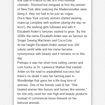
she saw in France to her rich Fifth Avenue
clientele. Shocked but intrigued at first the women
of New York after realizing the Mademoiselles were
doing it, they too had to be just as vogue.
Once New York society women started wearing
make-up complete with eyeliner (
during the day no
less!
), the working girls followed and with it
Elizabeth Arden’s fortunes started to grow. By the
1930s the name Elizabeth Arden was as famous as
Singer Sewing Machines and Coca-Cola.
At her height Elizabeth Arden owned over 100
salons world wide and her name became
synonymous with beauty and it remains so to this
day.
Perhaps it was her short time selling carrots and
corn husks at St. Lawrence Market that started
Arden on the road to unparalleled success but
there’s no doubt it was her farming past in
Woodbridge that gave her a life long love of
animals. One of her friends said of her: “She
treated women like horses and horses like women,”
for she only used her own high-end beauty products
instead of commercial horse liniment on her
beloved animals.