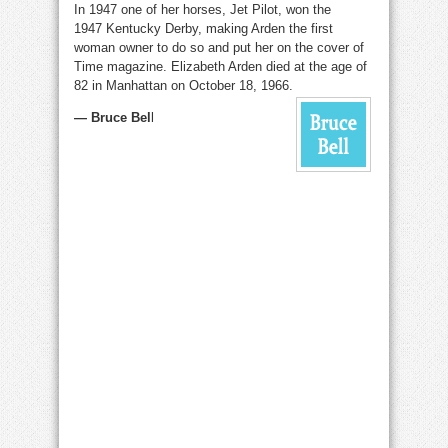
In 1947 one of her horses, Jet Pilot, won the
1947 Kentucky Derby, making Arden the first
woman owner to do so and put her on the cover of
Time magazine. Elizabeth Arden died at the age of
82 in Manhattan on October 18, 1966.
— Bruce Bel
l