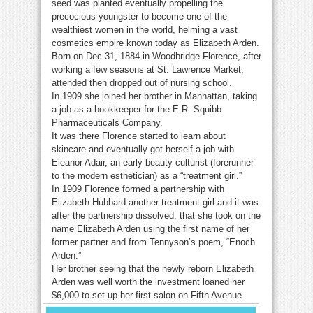
seed was planted eventually propelling the
precocious youngster to become one of the
wealthiest women in the world, helming a vast
cosmetics empire known today as Elizabeth Arden.
Born on Dec 31, 1884 in Woodbridge Florence, after
working a few seasons at St. Lawrence Market,
attended then dropped out of nursing school.
In 1909 she joined her brother in Manhattan, taking
a job as a bookkeeper for the E.R. Squibb
Pharmaceuticals Company.
It was there Florence started to learn about
skincare and eventually got herself a job with
Eleanor Adair, an early beauty culturist (forerunner
to the modern esthetician) as a “treatment girl.”
In 1909 Florence formed a partnership with
Elizabeth Hubbard another treatment girl and it was
after the partnership dissolved, that she took on the
name Elizabeth Arden using the first name of her
former partner and from Tennyson’s poem, “Enoch
Arden.”
Her brother seeing that the newly reborn Elizabeth
Arden was well worth the investment loaned her
$6,000 to set up her first salon on Fifth Avenue.