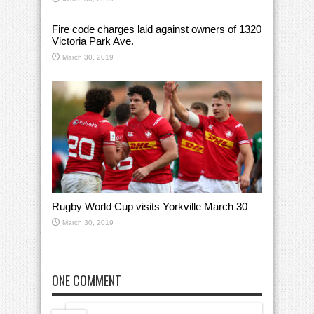
Fire code charges laid against owners of 1320
Victoria Park Ave.
March 30, 2019
Rugby World Cup visits Yorkville March 30
March 30, 2019
ONE COMMENT