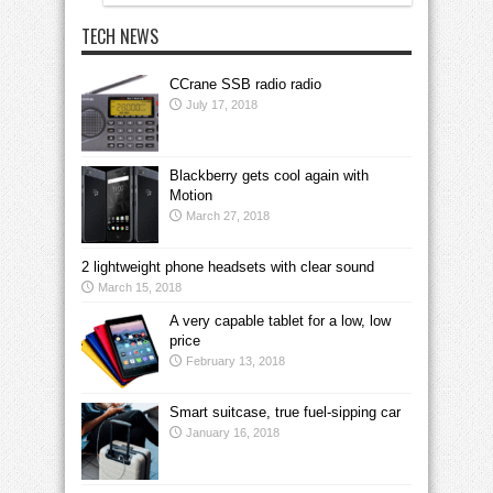
TECH NEWS
CCrane SSB radio radio
July 17, 2018
Blackberry gets cool again with
Motion
March 27, 2018
2 lightweight phone headsets with clear sound
March 15, 2018
A very capable tablet for a low, low
price
February 13, 2018
Smart suitcase, true fuel-sipping car
January 16, 2018