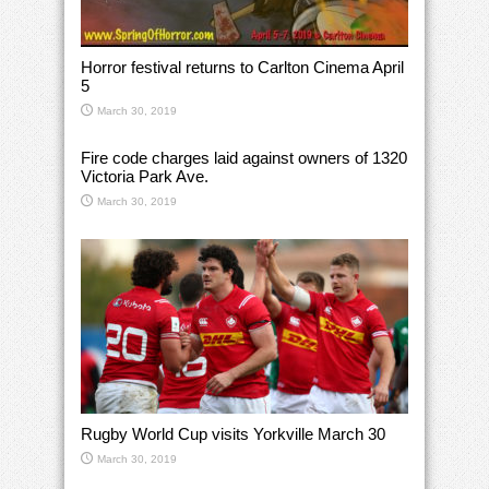
Horror festival returns to Carlton Cinema April
5
March 30, 2019
Fire code charges laid against owners of 1320
Victoria Park Ave.
March 30, 2019
Rugby World Cup visits Yorkville March 30
March 30, 2019