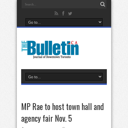
MP Rae to host town hall and
agency fair Nov. 5