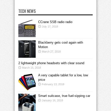
TECH NEWS
CCrane SSB radio radio
July 17, 2018
Blackberry gets cool again with
Motion
March 27, 2018
2 lightweight phone headsets with clear sound
March 15, 2018
A very capable tablet for a low, low
price
February 13, 2018
Smart suitcase, true fuel-sipping car
January 16, 2018