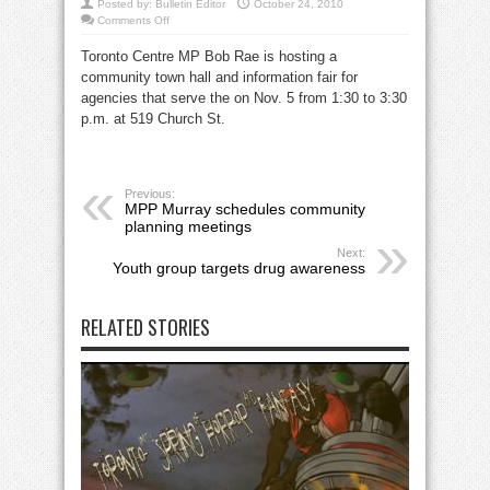
Posted by:
Bulletin Editor
October 24, 2010
on
Comments Off
MP
Rae
Toronto Centre MP Bob Rae is hosting a
to
host
community town hall and information fair for
town
hall
agencies that serve the on Nov. 5 from 1:30 to 3:30
and
agency
p.m. at 519 Church St.
fair
Nov.
5
Previous:
MPP Murray schedules community
planning meetings
Next:
Youth group targets drug awareness
RELATED STORIES