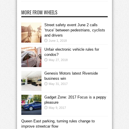
MORE FROM WHEELS
Street safety event June 2 calls
‘truce’ between pedestrians, cyclists
and drivers
June 1, 2018
Unfair electronic vehicle rules for
condos?
May 27, 2018
Genesis Motors latest Riverside
business win
May 31, 2017
Gadget Zone: 2017 Focus is a peppy
pleasure
May 9, 2017
Queen East parking, turning rules change to
improve streetcar flow