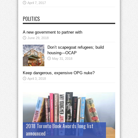
April 7, 2017
POLITICS
A new government to partner with
June 29, 2018
Don’t scapegoat refugees; build
housing—OCAP
May 31, 2018
Keep dangerous, expensive OPG nuke?
April 3, 2018
2018 Toronto Book Awards long list
announced