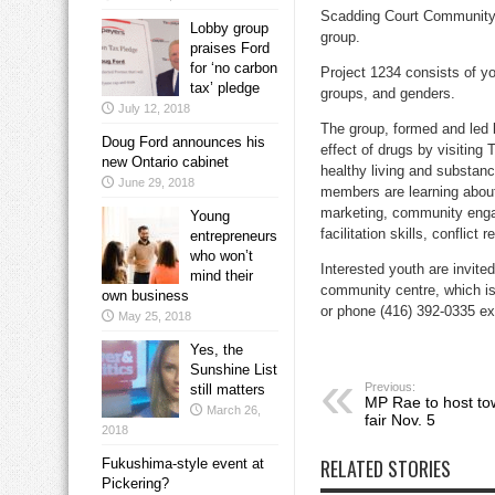
Scadding Court Community C
Lobby group
group.
praises Ford
for ‘no carbon
Project 1234 consists of yo
tax’ pledge
groups, and genders.
July 12, 2018
The group, formed and led 
Doug Ford announces his
effect of drugs by visiting
new Ontario cabinet
healthy living and substanc
June 29, 2018
members are learning about 
marketing, community engag
Young
facilitation skills, conflic
entrepreneurs
who won’t
Interested youth are invite
mind their
community centre, which is
own business
or phone (416) 392-0335 ex
May 25, 2018
Yes, the
Sunshine List
Previous:
still matters
MP Rae to host to
March 26,
fair Nov. 5
2018
RELATED STORIES
Fukushima-style event at
Pickering?