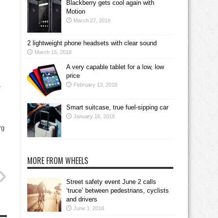
Blackberry gets cool again with
Motion
March 27, 2018
2 lightweight phone headsets with clear sound
March 15, 2018
A very capable tablet for a low, low
price
,
February 13, 2018
Smart suitcase, true fuel-sipping car
January 16, 2018
rg
MORE FROM WHEELS
Street safety event June 2 calls
‘truce’ between pedestrians, cyclists
and drivers
June 1, 2018