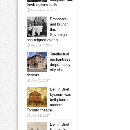
fresh daisies daily
September 8, 2017
Proposals
and brunch:
this
Sovereign
has reigned over all
August 5, 2017
‘Intellectual
enchantress’
drops hubby,
city she
detests
July 28, 2017
Bell in Brief:
Lyceum was
birthplace of
modern
Toronto theatre
July 21, 2017
Bell in Brief:
Basilica’s