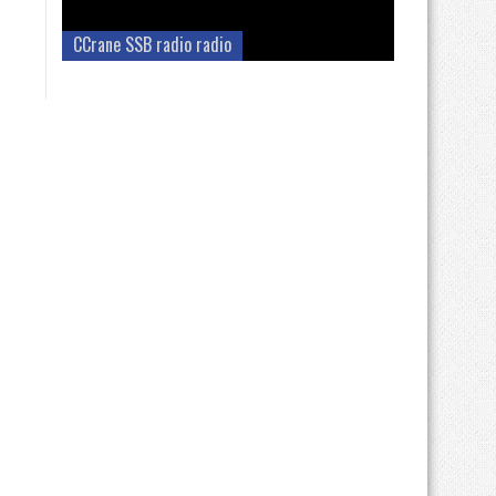
CCrane SSB radio radio