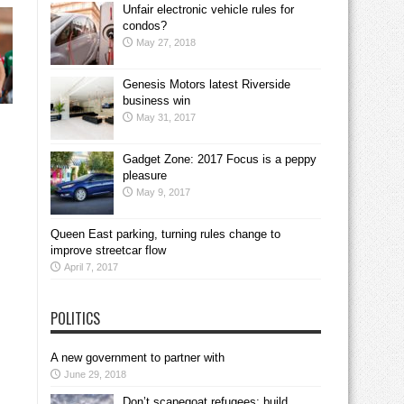
Unfair electronic vehicle rules for
condos?
May 27, 2018
Genesis Motors latest Riverside
business win
May 31, 2017
Gadget Zone: 2017 Focus is a peppy
pleasure
May 9, 2017
Queen East parking, turning rules change to
improve streetcar flow
April 7, 2017
POLITICS
A new government to partner with
June 29, 2018
Don’t scapegoat refugees; build