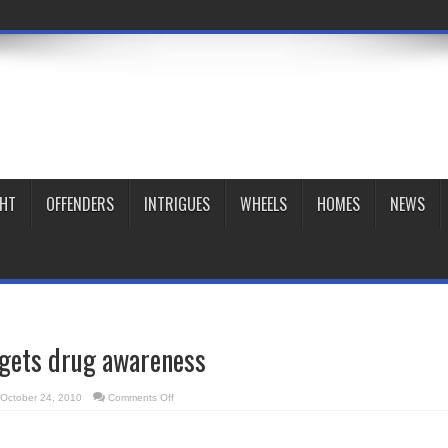
GHT
OFFENDERS
INTRIGUES
WHEELS
HOMES
NEWS
rgets drug awareness
on
October 24, 2010
Comments Off
Youth
group
targets
drug