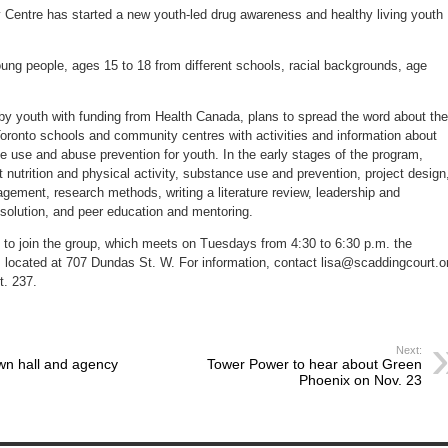
awareness
entre has started a new youth-led drug awareness and healthy living youth
ung people, ages 15 to 18 from different schools, racial backgrounds, age
by youth with funding from Health Canada, plans to spread the word about the
 Toronto schools and community centres with activities and information about
e use and abuse prevention for youth. In the early stages of the program,
nutrition and physical activity, substance use and prevention, project design
ement, research methods, writing a literature review, leadership and
t resolution, and peer education and mentoring.
d to join the group, which meets on Tuesdays from 4:30 to 6:30 p.m. the
 located at 707 Dundas St. W. For information, contact lisa@scaddingcourt.o
t. 237.
Next:
wn hall and agency
Tower Power to hear about Green
Phoenix on Nov. 23