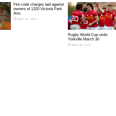
Fire code charges laid against
owners of 1320 Victoria Park
Ave.
March 30, 2019
Rugby World Cup visits
Yorkville March 30
March 30, 2019