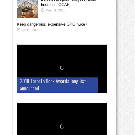
housing—OCAP
May 31, 2018
Keep dangerous, expensive OPG nuke?
April 3, 2018
2018 Toronto Book Awards long list
announced