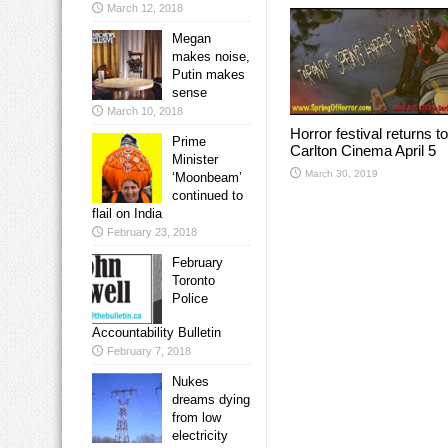
March 12, 2018
Megan
makes noise,
Putin makes
sense
March 10, 2018
Horror festival returns to
Prime
Carlton Cinema April 5
Minister
March 30, 2019
‘Moonbeam’
continued to
flail on India
February 23, 2018
February
Toronto
Police
Accountability Bulletin
February 7, 2018
Nukes
dreams dying
from low
electricity