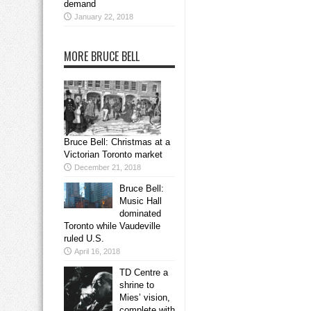
demand
January 22, 2018
MORE BRUCE BELL
Bruce Bell: Christmas at a
Victorian Toronto market
December 21, 2018
Bruce Bell:
Music Hall
dominated
Toronto while Vaudeville
ruled U.S.
April 16, 2018
TD Centre a
shrine to
Mies’ vision,
complete with