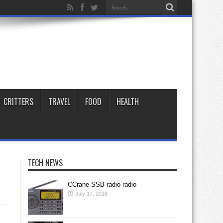
CRITTERS
TRAVEL
FOOD
HEALTH
TECH NEWS
CCrane SSB radio radio
July 17, 2018