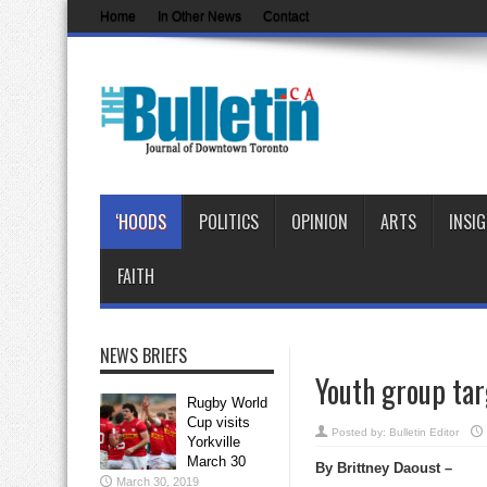
Home
In Other News
Contact
‘HOODS
POLITICS
OPINION
ARTS
INSI
FAITH
NEWS BRIEFS
Youth group ta
Rugby World
Cup visits
Posted by:
Bulletin Editor
Yorkville
March 30
By Brittney Daoust –
March 30, 2019