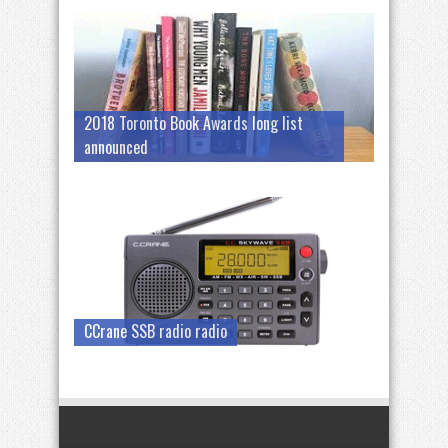
2018 Toronto Book Awards long list
announced
CCrane SSB radio radio