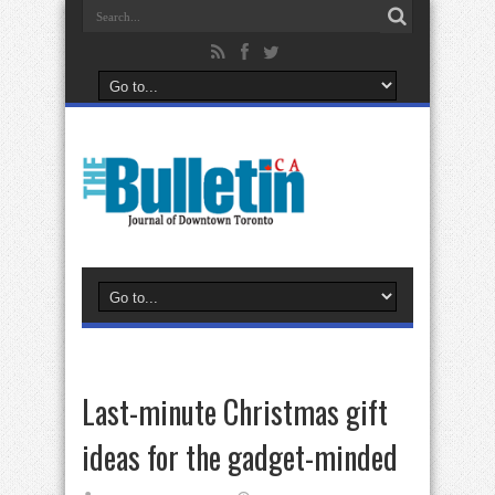
Last-minute Christmas gift
ideas for the gadget-minded