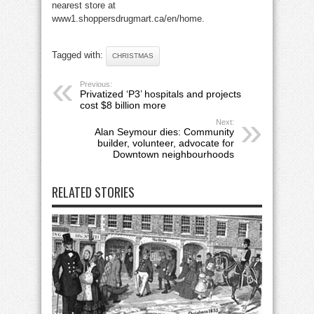
nearest store at
www1.shoppersdrugmart.ca/en/home.
Tagged with:
CHRISTMAS
Previous:
Privatized ‘P3’ hospitals and projects
cost $8 billion more
Next:
Alan Seymour dies: Community
builder, volunteer, advocate for
Downtown neighbourhoods
RELATED STORIES