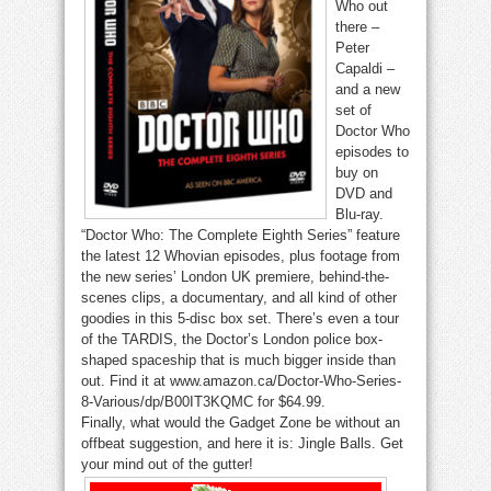
Who out
there –
Peter
Capaldi –
and a new
set of
Doctor Who
episodes to
buy on
DVD and
Blu-ray.
“Doctor Who: The Complete Eighth Series” feature
the latest 12 Whovian episodes, plus footage from
the new series’ London UK premiere, behind-the-
scenes clips, a documentary, and all kind of other
goodies in this 5-disc box set. There’s even a tour
of the TARDIS, the Doctor’s London police box-
shaped spaceship that is much bigger inside than
out. Find it at www.amazon.ca/Doctor-Who-Series-
8-Various/dp/B00IT3KQMC for $64.99.
Finally, what would the Gadget Zone be without an
offbeat suggestion, and here it is: Jingle Balls. Get
your mind out of the gutter!