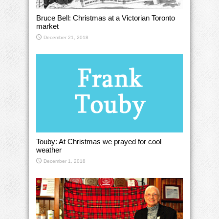
Bruce Bell: Christmas at a Victorian Toronto
market
December 21, 2018
Touby: At Christmas we prayed for cool
weather
December 1, 2018