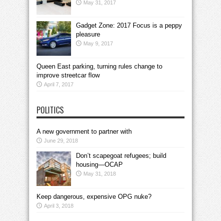
May 31, 2017
Gadget Zone: 2017 Focus is a peppy
pleasure
May 9, 2017
Queen East parking, turning rules change to
improve streetcar flow
April 7, 2017
POLITICS
A new government to partner with
June 29, 2018
Don’t scapegoat refugees; build
housing—OCAP
May 31, 2018
Keep dangerous, expensive OPG nuke?
April 3, 2018