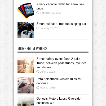
A very capable tablet for a low, low
price
February 13, 2018
Smart suitcase, true fuel-sipping car
January 16, 2018
MORE FROM WHEELS
Street safety event June 2 calls
‘truce’ between pedestrians, cyclists
and drivers
June 1, 2018
Unfair electronic vehicle rules for
condos?
May 27, 2018
Genesis Motors latest Riverside
business win