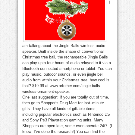
I
am talking about the Jingle Balls wireless audio
speaker. Built inside the shape of conventional
Christmas tree ball, the rechargeable Jingle Balls
can play upto four hours of audio relayed to it via a
Bluetooth-connected smartphone or tablet. You can
play music, outdoor sounds, or even jingle bell
audio from within your Christmas tree; how cool is
that? $19.99 at www.arforher.com/jingle-balls-
wireless-ornament-speaker.
One last suggestion: If you are totally out of time,
then go to Shopper’s Drug Mart for last–minute
gifts. They have all kinds of giftable items,
including popular electronics such as Nintendo DS
and Sony Ps3 Playstation gaming units. Many
Shoppers are open late; some even operate 24/7. (I
know; I’ve done the research!) You can find the