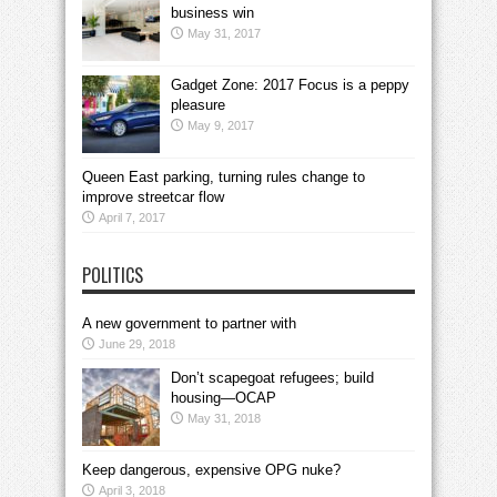
business win
May 31, 2017
Gadget Zone: 2017 Focus is a peppy
pleasure
May 9, 2017
Queen East parking, turning rules change to
improve streetcar flow
April 7, 2017
POLITICS
A new government to partner with
June 29, 2018
Don’t scapegoat refugees; build
housing—OCAP
May 31, 2018
Keep dangerous, expensive OPG nuke?
April 3, 2018