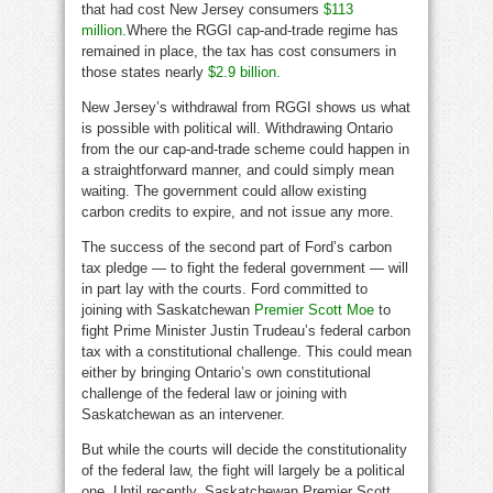
that had cost New Jersey consumers
$113
million.
Where the RGGI cap-and-trade regime has
remained in place, the tax has cost consumers in
those states nearly
$2.9 billion.
New Jersey’s withdrawal from RGGI shows us what
is possible with political will. Withdrawing Ontario
from the our cap-and-trade scheme could happen in
a straightforward manner, and could simply mean
waiting. The government could allow existing
carbon credits to expire, and not issue any more.
The success of the second part of Ford’s carbon
tax pledge — to fight the federal government — will
in part lay with the courts. Ford committed to
joining with Saskatchewan
Premier Scott Moe
to
fight Prime Minister Justin Trudeau’s federal carbon
tax with a constitutional challenge. This could mean
either by bringing Ontario’s own constitutional
challenge of the federal law or joining with
Saskatchewan as an intervener.
But while the courts will decide the constitutionality
of the federal law, the fight will largely be a political
one. Until recently, Saskatchewan Premier Scott