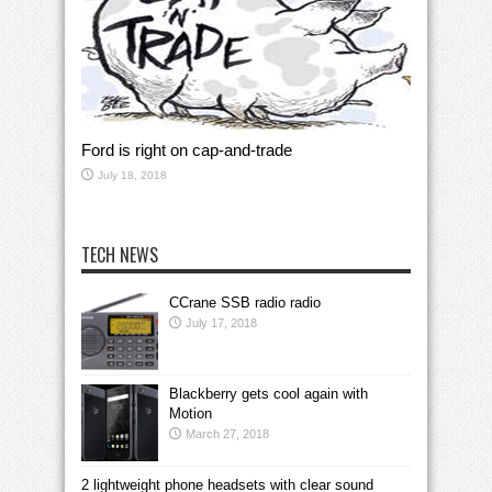
Ford is right on cap-and-trade
July 18, 2018
TECH NEWS
CCrane SSB radio radio
July 17, 2018
Blackberry gets cool again with
Motion
March 27, 2018
2 lightweight phone headsets with clear sound