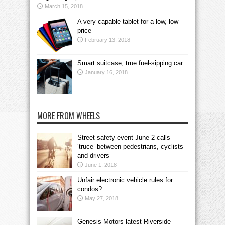
March 15, 2018
A very capable tablet for a low, low
price
February 13, 2018
Smart suitcase, true fuel-sipping car
January 16, 2018
MORE FROM WHEELS
Street safety event June 2 calls
‘truce’ between pedestrians, cyclists
and drivers
June 1, 2018
Unfair electronic vehicle rules for
condos?
May 27, 2018
Genesis Motors latest Riverside