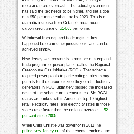
more and more overreach. The federal government
has said the tax needs to be higher, and set a goal
of a $50 per tonne carbon tax by 2020. This is a
dramatic increase from Ontario’s most recent
carbon credit price of
$14.65
per tonne.
Withdrawal from cap-and-trade regimes has
happened before in other jurisdictions, and can be
achieved simply.
New Jersey was previously a member of a cap-and-
trade program for power plants, called the Regional
Greenhouse Gas Initiative (RGGI). That scheme
required power plants in participating states to buy
permits for the carbon dioxide they emit. Electricity
generators in RGGI ultimately passed the increased
costs of the scheme on to consumers. Six RGGI
states are ranked within America’s top 10 highest
retail electricity rates, and electricity rates in those
states rose faster than the national average —
52
per cent since 2005
.
When Chris Christie was governor in 2011, he
pulled New Jersey out
of the scheme, ending a tax