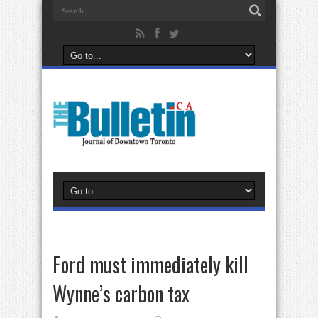
Ford must immediately kill
Wynne’s carbon tax