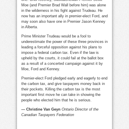
Moe (and Premier Brad Wall before him) was alone
in the wilderness in his fight against Trudeau. He
now has an important ally in premier-elect Ford, and
may soon also have one in Premier Jason Kenney
in Alberta.
Prime Minister Trudeau would be a fool to
underestimate the power of these three provinces in
leading a forceful opposition against his plans to
impose a federal carbon tax. Even if the law is
upheld by the courts, it could fail at the ballot box
as a result of a concerted campaign against it by
Moe, Ford and Kenney.
Premier-elect Ford pledged early and eagerly to end
the carbon tax, and give taxpayers money back in
their pockets. Killing the carbon tax is the most
important first move he can take in showing the
people who elected him that he is serious.
— Christine Van Geyn
Ontario Director of the
Canadian Taxpayers Federation