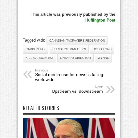
This article was previously published by the
Huffington Post
Tagged with:
CANADIAN TAXPAYERS FEDERATION
CARBON TAX
CHRISTINE VAN GEYN
DOUG FORD
KILL CARBON TAX
ONTARIO DIRECTOR
WYNNE
Previous:
Social media use for news is falling
worldwide
Next:
Upstream vs. downstream
RELATED STORIES