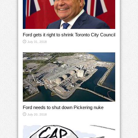
Ford gets it right to shrink Toronto City Council
July 31, 2018
Ford needs to shut down Pickering nuke
July 20, 2018