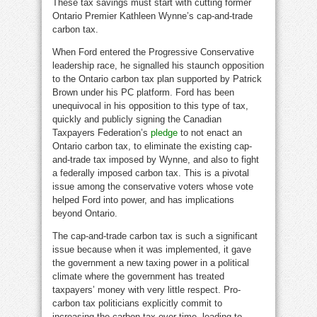
These tax savings must start with cutting former
Ontario Premier Kathleen Wynne’s cap-and-trade
carbon tax.
When Ford entered the Progressive Conservative
leadership race, he signalled his staunch opposition
to the Ontario carbon tax plan supported by Patrick
Brown under his PC platform. Ford has been
unequivocal in his opposition to this type of tax,
quickly and publicly signing the Canadian
Taxpayers Federation’s
pledge
to not enact an
Ontario carbon tax, to eliminate the existing cap-
and-trade tax imposed by Wynne, and also to fight
a federally imposed carbon tax. This is a pivotal
issue among the conservative voters whose vote
helped Ford into power, and has implications
beyond Ontario.
The cap-and-trade carbon tax is such a significant
issue because when it was implemented, it gave
the government a new taxing power in a political
climate where the government has treated
taxpayers’ money with very little respect. Pro-
carbon tax politicians explicitly commit to
increasing the carbon tax over time, leading to