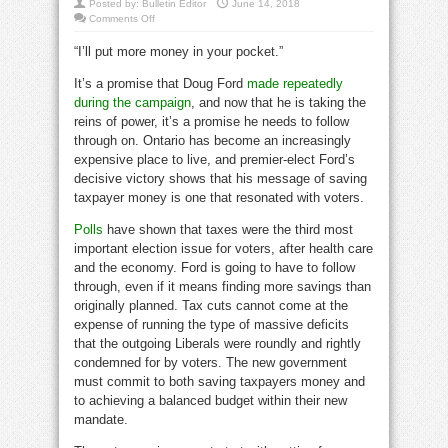
Posted by:
Bulletin Editor
June 14, 2018
on
Comments Off
Ford
must
“I’ll put more money in your pocket.”
immediately
kill
Wynne’s
It’s a promise that Doug Ford
made repeatedly
carbon
tax
during the campaign
, and now that he is taking the
reins of power, it’s a promise he needs to follow
through on. Ontario has become an increasingly
expensive place to live, and premier-elect Ford’s
decisive victory shows that his message of saving
taxpayer money is one that resonated with voters.
Polls
have shown that taxes were the third most
important election issue for voters, after health care
and the economy. Ford is going to have to follow
through, even if it means finding more savings than
originally planned. Tax cuts cannot come at the
expense of running the type of massive deficits
that the outgoing Liberals were roundly and rightly
condemned for by voters. The new government
must commit to both saving taxpayers money and
to achieving a balanced budget within their new
mandate.