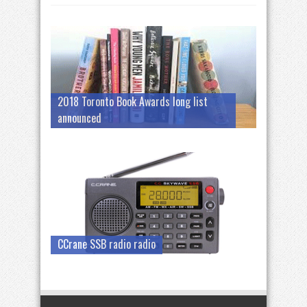
2018 Toronto Book Awards long list
announced
CCrane SSB radio radio