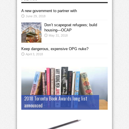
A new government to partner with
June 29, 2018
Don’t scapegoat refugees; build
housing—OCAP
May 31, 2018
Keep dangerous, expensive OPG nuke?
April 3, 2018
2018 Toronto Book Awards long list
announced