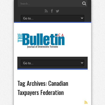
Tag Archives:
Canadian
Taxpayers Federation