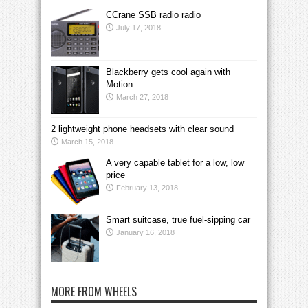
CCrane SSB radio radio
July 17, 2018
Blackberry gets cool again with
Motion
March 27, 2018
2 lightweight phone headsets with clear sound
March 15, 2018
A very capable tablet for a low, low
price
February 13, 2018
Smart suitcase, true fuel-sipping car
January 16, 2018
MORE FROM WHEELS