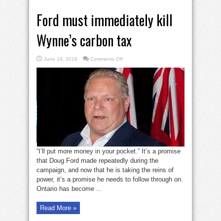
Ford must immediately kill
Wynne’s carbon tax
on
June 14, 2018
Comments Off
Ford
must
immediately
kill
Wynne’s
carbon
tax
“I’ll put more money in your pocket.” It’s a promise
that Doug Ford made repeatedly during the
campaign, and now that he is taking the reins of
power, it’s a promise he needs to follow through on.
Ontario has become ...
Read More »