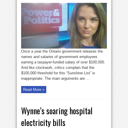
Yes,
the
Sunshine
List
still
matters
Once a year the Ontario government releases the
names and salaries of government employees
earning a taxpayer-funded salary of over $100,000.
And like clockwork, critics complain that the
$100,000 threshold for this “Sunshine List” is
inappropriate. The main arguments are ...
Read More »
Wynne’s soaring hospital
electricity bills