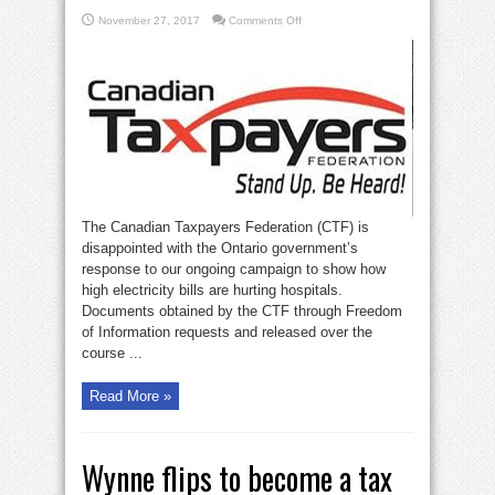
on
November 27, 2017
Comments Off
Wynne’s
soaring
hospital
electricity
bills
The Canadian Taxpayers Federation (CTF) is
disappointed with the Ontario government’s
response to our ongoing campaign to show how
high electricity bills are hurting hospitals.
Documents obtained by the CTF through Freedom
of Information requests and released over the
course ...
Read More »
Wynne flips to become a tax