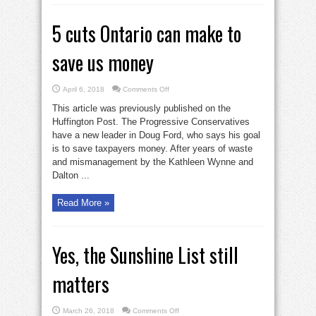
5 cuts Ontario can make to
save us money
on
April 6, 2018
Comments Off
5
cuts
This article was previously published on the
Ontario
can
Huffington Post. The Progressive Conservatives
make
have a new leader in Doug Ford, who says his goal
to
save
is to save taxpayers money. After years of waste
us
money
and mismanagement by the Kathleen Wynne and
Dalton ...
Read More »
Yes, the Sunshine List still
matters
on
March 26, 2018
Comments Off