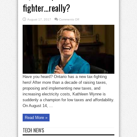
fighter…really?
on
August 17, 2017
Comments Off
Wynne
flips
to
become
a
tax
fighter…
really?
Have you heard? Ontario has a new tax-fighting
hero! After more than a decade of raising taxes,
proposing and implementing new taxes, and
increasing electricity costs, Kathleen Wynne is
suddenly a champion for low taxes and affordability.
On August 14, ...
Read More »
TECH NEWS