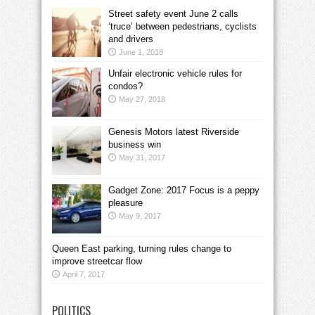
Street safety event June 2 calls
‘truce’ between pedestrians, cyclists
and drivers
June 1, 2018
Unfair electronic vehicle rules for
condos?
May 27, 2018
Genesis Motors latest Riverside
business win
May 31, 2017
Gadget Zone: 2017 Focus is a peppy
pleasure
May 9, 2017
Queen East parking, turning rules change to
improve streetcar flow
April 7, 2017
POLITICS