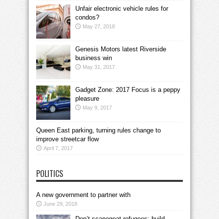
Unfair electronic vehicle rules for
condos?
May 27, 2018
Genesis Motors latest Riverside
business win
May 31, 2017
Gadget Zone: 2017 Focus is a peppy
pleasure
May 9, 2017
Queen East parking, turning rules change to
improve streetcar flow
April 7, 2017
POLITICS
A new government to partner with
June 29, 2018
Don’t scapegoat refugees; build