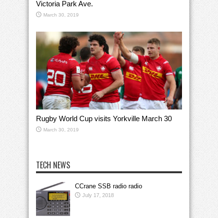
Victoria Park Ave.
March 30, 2019
Rugby World Cup visits Yorkville March 30
March 30, 2019
TECH NEWS
CCrane SSB radio radio
July 17, 2018