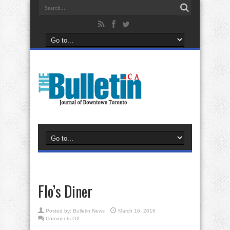
Flo’s Diner
Posted by:
Bulletin News
March 16, 2016
on
Comments Off
Flo’s
Diner