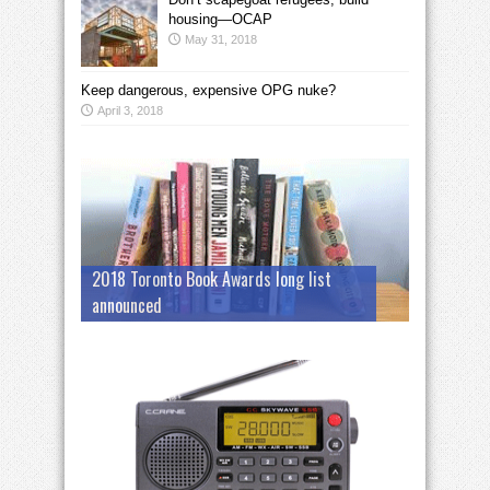
housing—OCAP
May 31, 2018
Keep dangerous, expensive OPG nuke?
April 3, 2018
2018 Toronto Book Awards long list
announced