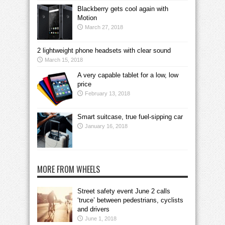
Blackberry gets cool again with
Motion
March 27, 2018
2 lightweight phone headsets with clear sound
March 15, 2018
A very capable tablet for a low, low
price
February 13, 2018
Smart suitcase, true fuel-sipping car
January 16, 2018
MORE FROM WHEELS
Street safety event June 2 calls
‘truce’ between pedestrians, cyclists
and drivers
June 1, 2018