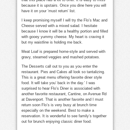
because it is upstairs. Once you dine here you will
have it on your ‘must return’ list.
I keep promising myself I will try the
Flo’s Mac and
Cheese
served with a mixed salad. I hesitate
because I know it will be a healthy portion and filled
with gooey yummy cheese. My heart is craving it
but my waistline is holding me back.
Meat Loaf
is prepared home-style and served with
gravy, steamed veggies and mashed potatoes.
The
Desserts
call out to you as you enter the
restaurant.
Pies
and
Cakes
all look so tantalizing.
This is a great menu offering favorite diner style
food. It will take you’ back in the day.’ I was
surprised to hear
Flo’s Diner
is associated with
another favorite restaurant, Cantine, on Avenue Rd
at Davenport. That is another favorite and I must
return soon
Flo’s
is very busy at brunch time
especially on the weekend. Best to make a
reservation. It is wonderful to see family’s together
out for brunch enjoying classic diner food.