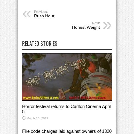
Previous:
Rush Hour
Next:
Honest Weight
RELATED STORIES
Horror festival returns to Carlton Cinema April
5
March 30, 2019
Fire code charges laid against owners of 1320