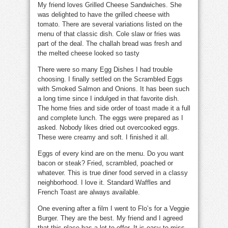
My friend loves
Grilled Cheese Sandwiches
. She
was delighted to have the grilled cheese with
tomato. There are several variations listed on the
menu of that classic dish. Cole slaw or fries was
part of the deal. The challah bread was fresh and
the melted cheese looked so tasty
There were so many
Egg Dishes
I had trouble
choosing. I finally settled on the Scrambled Eggs
with
Smoked Salmon and Onions
. It has been such
a long time since I indulged in that favorite dish.
The home fries and side order of toast made it a full
and complete lunch. The eggs were prepared as I
asked. Nobody likes dried out overcooked eggs.
These were creamy and soft. I finished it all.
Eggs of every kind are on the menu. Do you want
bacon or steak? Fried, scrambled, poached or
whatever. This is true diner food served in a classy
neighborhood. I love it.
Standard Waffles
and
French Toast
are always available.
One evening after a film I went to Flo’s for a
Veggie
Burger
. They are the best. My friend and I agreed
that this place has a lot to offer. It is easy to miss