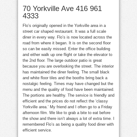
70 Yorkville Ave
416 961
4333
Flo’s originally opened in the Yorkville area in a
street car shaped restaurant. It was a full scale
diner in every way. Flo’s is now located across the
road from where it began. It is on the second floor
so can be easily missed. Enter the office building
and either walk up one flight or take the elevator to
the 2nd floor. The large outdoor patio is great
because you are overlooking the street. The interior
has maintained the diner feeling. The small black
and white floor tiles and the booths bring back a
nostalgic feeling. Times may have changed but the
menu and the quality of food have been maintained.
The portions are healthy. The service is friendly and
efficient and the prices do not reflect the ‘classy
Yorkville area.’ My friend and I often go to a Friday
afternoon film. We like to grab a bite to eat before
the show and there isn’t always a lot of extra time. I
remembered
Flo’s
as being a quality food diner with
efficient service.