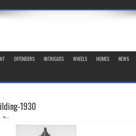
GHT
OFFENDERS
INTRIGUES
WHEELS
HOMES
NEWS
ilding-1930
0