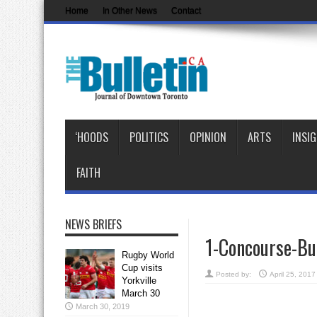
Home
In Other News
Contact
‘HOODS
POLITICS
OPINION
ARTS
INSI
FAITH
NEWS BRIEFS
1-Concourse-Bu
Rugby World
Cup visits
Posted by:
April 25, 2017
Yorkville
March 30
March 30, 2019