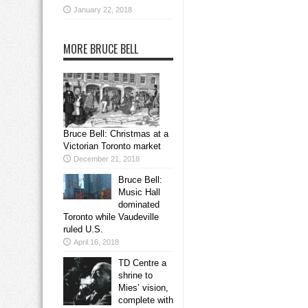
January 22, 2018
MORE BRUCE BELL
Bruce Bell: Christmas at a
Victorian Toronto market
December 21, 2018
Bruce Bell:
Music Hall
dominated
Toronto while Vaudeville
ruled U.S.
April 16, 2018
TD Centre a
shrine to
Mies’ vision,
complete with