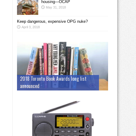
housing—OCAP
May 31, 2018
Keep dangerous, expensive OPG nuke?
April 3, 2018
2018 Toronto Book Awards long list
announced