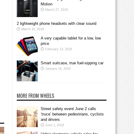
Motion
March 27, 2018
2 lightweight phone headsets with clear sound
March 15, 2018
A very capable tablet for a low, low
price
February 13, 2018
Smart suitcase, true fuel-sipping car
January 16, 2018
MORE FROM WHEELS
Street safety event June 2 calls
‘truce’ between pedestrians, cyclists
and drivers
June 1, 2018