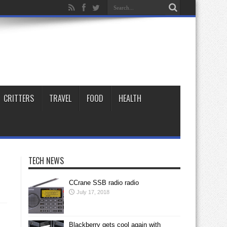
CRITTERS
TRAVEL
FOOD
HEALTH
TECH NEWS
CCrane SSB radio radio
July 17, 2018
Blackberry gets cool again with