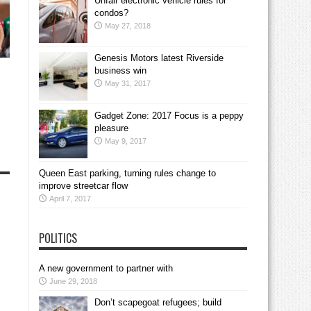
Unfair electronic vehicle rules for
condos?
May 27, 2018
Genesis Motors latest Riverside
business win
May 31, 2017
Gadget Zone: 2017 Focus is a peppy
pleasure
May 9, 2017
Queen East parking, turning rules change to
improve streetcar flow
April 7, 2017
POLITICS
A new government to partner with
June 29, 2018
Don’t scapegoat refugees; build