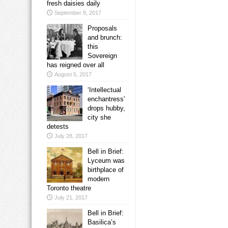
fresh daisies daily
September 8, 2017
Proposals
and brunch:
this
Sovereign
has reigned over all
August 5, 2017
‘Intellectual
enchantress’
drops hubby,
city she
detests
July 28, 2017
Bell in Brief:
Lyceum was
birthplace of
modern
Toronto theatre
July 21, 2017
Bell in Brief:
Basilica’s