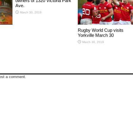
owners of 1320 Victoria Park
Ave.
March 30, 2019
Rugby World Cup visits
Yorkville March 30
March 30, 2019
ost a comment.