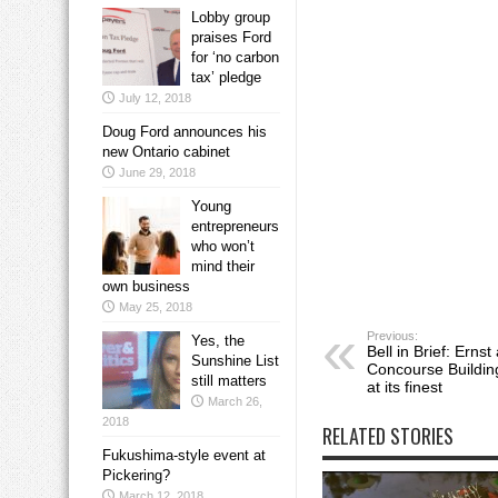
Lobby group
praises Ford
for ‘no carbon
tax’ pledge
July 12, 2018
Doug Ford announces his
new Ontario cabinet
June 29, 2018
Young
entrepreneurs
who won’t
mind their
own business
May 25, 2018
Previous:
Yes, the
Bell in Brief: Erns
Sunshine List
Concourse Building
still matters
at its finest
March 26,
2018
RELATED STORIES
Fukushima-style event at
Pickering?
March 12, 2018