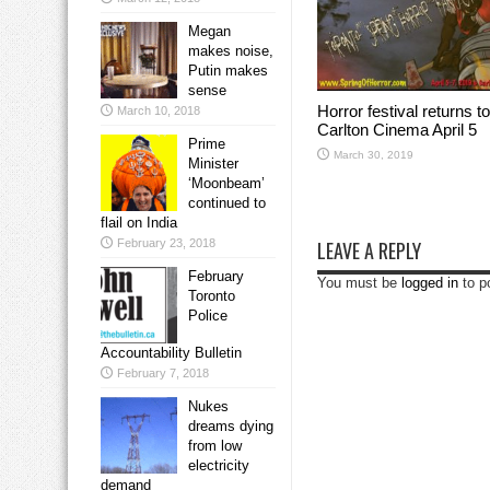
Megan
makes noise,
Putin makes
sense
Horror festival returns to
March 10, 2018
Carlton Cinema April 5
Prime
March 30, 2019
Minister
‘Moonbeam’
continued to
flail on India
February 23, 2018
LEAVE A REPLY
February
You must be
logged in
to p
Toronto
Police
Accountability Bulletin
February 7, 2018
Nukes
dreams dying
from low
electricity
demand