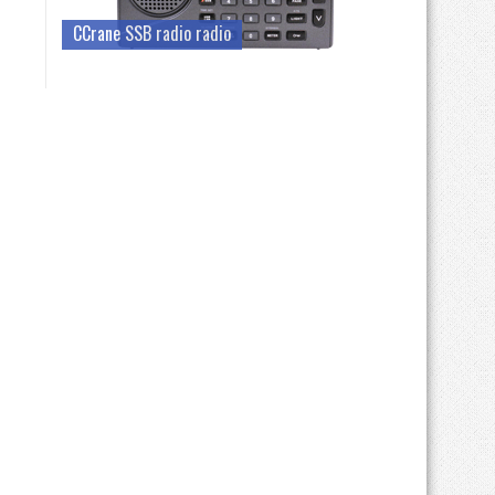
CCrane SSB radio radio