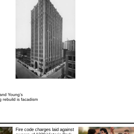
t and Young’s
 rebuild is facadism
Fire code charges laid against