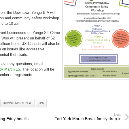
safety
workshop
March
21
sion, the Downtown Yonge BIA will
tion and community safety workshop
 8 to 10 a.m.
tfront businesses on Yonge St. Crime
 Woo will present on behalf of 52
 officer from TJX Canada will also be
h on issues like aggressive
tial theft traits.
 have any questions, email
by March 15
. The location will be
mber of registrants.
DOWNTOWN YONGE
TPS
Next:
ing Eddy hotel’s
Fort York March Break family drop-in