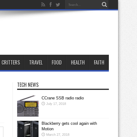
CRITTERS
TRAVEL
FOOD
HEALTH
FAITH
TECH NEWS
CCrane SSB radio radio
July 17, 2018
Blackberry gets cool again with
Motion
March 27, 2018