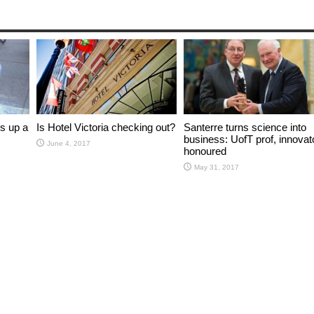
s up a
Is Hotel Victoria checking out?
Santerre turns science into
business: UofT prof, innovat
June 4, 2017
honoured
May 31, 2017