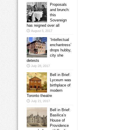
Proposals
and brunch:
this
Sovereign
has reigned over all
August 5, 2017
‘Intellectual
enchantress’
drops hubby,
city she
detests
July 28, 2017
Bell in Brief:
Lyceum was
birthplace of
modern
Toronto theatre
July 21, 2017
Bell in Brief:
Basilica’s
House of
Providence