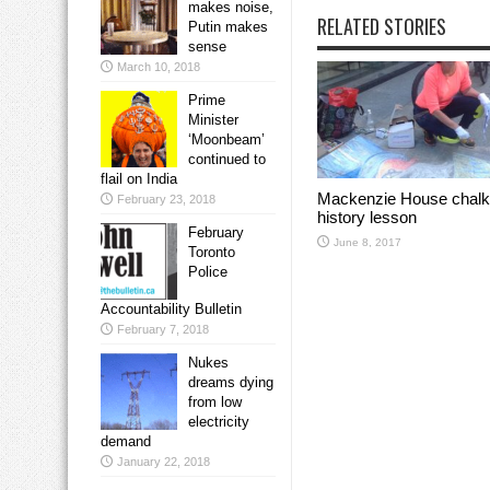
makes noise,
RELATED STORIES
Putin makes
sense
March 10, 2018
Prime
Minister
‘Moonbeam’
continued to
flail on India
Mackenzie House chalk
February 23, 2018
history lesson
February
June 8, 2017
Toronto
Police
Accountability Bulletin
February 7, 2018
Nukes
dreams dying
from low
electricity
demand
January 22, 2018