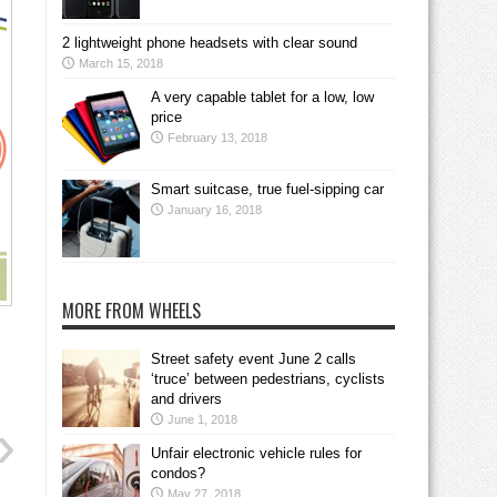
2 lightweight phone headsets with clear sound
March 15, 2018
A very capable tablet for a low, low
price
February 13, 2018
Smart suitcase, true fuel-sipping car
January 16, 2018
MORE FROM WHEELS
Street safety event June 2 calls
‘truce’ between pedestrians, cyclists
and drivers
June 1, 2018
Unfair electronic vehicle rules for
condos?
May 27, 2018