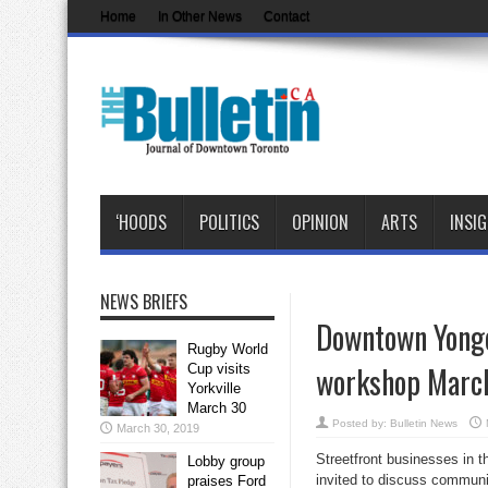
Home
In Other News
Contact
‘HOODS
POLITICS
OPINION
ARTS
INSI
NEWS BRIEFS
Downtown Yonge
Rugby World
workshop Marc
Cup visits
Yorkville
March 30
Posted by:
Bulletin News
March 30, 2019
Streetfront businesses in 
Lobby group
invited to discuss communi
praises Ford