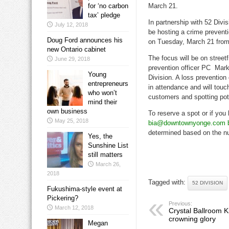
for ‘no carbon
March 21.
tax’ pledge
In partnership with 52 Divi
July 12, 2018
be hosting a crime preven
Doug Ford announces his
on Tuesday, March 21 from
new Ontario cabinet
The focus will be on stree
June 29, 2018
prevention officer PC Mark
Young
Division. A loss prevention
entrepreneurs
in attendance and will touc
who won’t
customers and spotting poten
mind their
own business
To reserve a spot or if you
May 25, 2018
bia@downtownyonge.com 
determined based on the nu
Yes, the
Sunshine List
still matters
March 26,
2018
Tagged with:
52 DIVISION
Fukushima-style event at
Pickering?
Previous:
March 12, 2018
Crystal Ballroom K
crowning glory
Megan