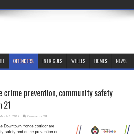
GHT
OFFENDERS
INTRIGUES
WHEELS
HOMES
NEWS
 crime prevention, community safety
h 21
on
March 4, 2017
Comments Off
Downtown
Yonge
the Downtown Yonge corridor are
crime
prevention,
ty safety and crime prevention on
community