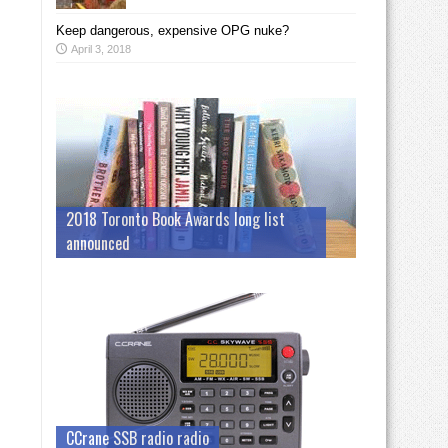
Keep dangerous, expensive OPG nuke?
April 3, 2018
2018 Toronto Book Awards long list
announced
CCrane SSB radio radio