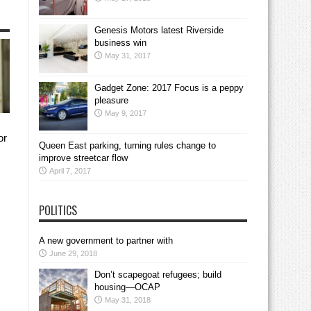
Genesis Motors latest Riverside
business win
May 31, 2017
Gadget Zone: 2017 Focus is a peppy
pleasure
May 9, 2017
or
Queen East parking, turning rules change to
improve streetcar flow
April 7, 2017
POLITICS
A new government to partner with
June 29, 2018
Don’t scapegoat refugees; build
housing—OCAP
May 31, 2018