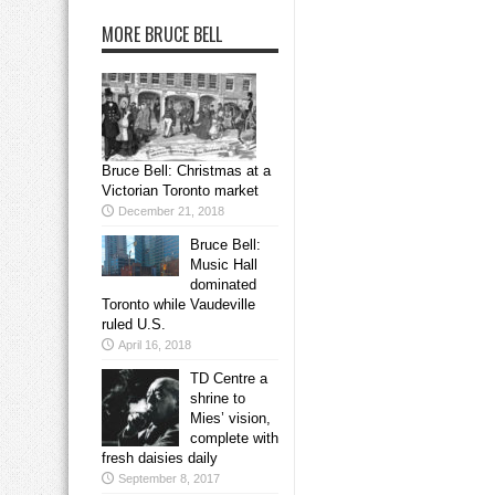
MORE BRUCE BELL
Bruce Bell: Christmas at a
Victorian Toronto market
December 21, 2018
Bruce Bell:
Music Hall
dominated
Toronto while Vaudeville
ruled U.S.
April 16, 2018
TD Centre a
shrine to
Mies’ vision,
complete with
fresh daisies daily
September 8, 2017