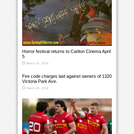
Horror festival returns to Carlton Cinema April
5
March 30, 2019
Fire code charges laid against owners of 1320
Victoria Park Ave.
March 30, 2019