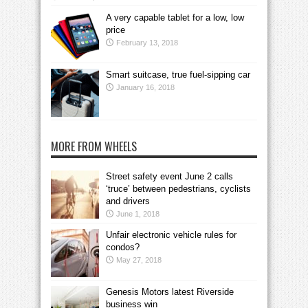
A very capable tablet for a low, low
price
February 13, 2018
Smart suitcase, true fuel-sipping car
January 16, 2018
MORE FROM WHEELS
Street safety event June 2 calls
‘truce’ between pedestrians, cyclists
and drivers
June 1, 2018
Unfair electronic vehicle rules for
condos?
May 27, 2018
Genesis Motors latest Riverside
business win