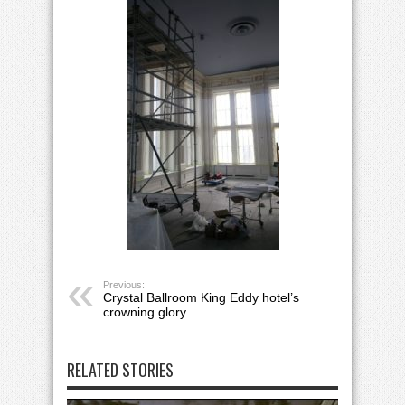
Previous:
Crystal Ballroom King Eddy hotel’s
crowning glory
RELATED STORIES