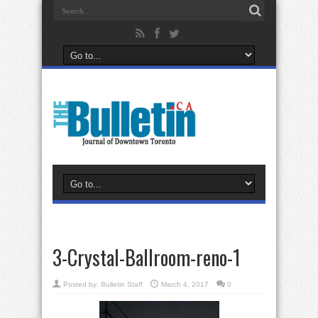
3-Crystal-Ballroom-reno-1
Posted by:
Bulletin Staff
March 4, 2017
0