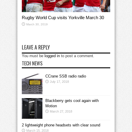
Rugby World Cup visits Yorkville March 30
March 30, 2019
LEAVE A REPLY
You must be
logged in
to post a comment.
TECH NEWS
CCrane SSB radio radio
July 17, 2018
Blackberry gets cool again with
Motion
March 27, 2018
2 lightweight phone headsets with clear sound
March 15, 2018