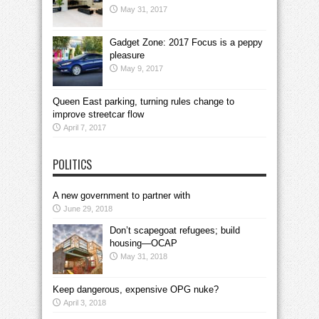
May 31, 2017
Gadget Zone: 2017 Focus is a peppy
pleasure
May 9, 2017
Queen East parking, turning rules change to
improve streetcar flow
April 7, 2017
POLITICS
A new government to partner with
June 29, 2018
Don’t scapegoat refugees; build
housing—OCAP
May 31, 2018
Keep dangerous, expensive OPG nuke?
April 3, 2018