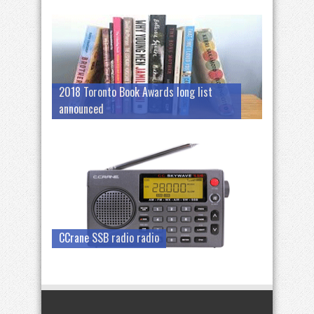
2018 Toronto Book Awards long list
announced
CCrane SSB radio radio