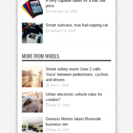
A very capable tablet for a low, low
price
February 13, 2018
Smart suitcase, true fuel-sipping car
January 16, 2018
MORE FROM WHEELS
Street safety event June 2 calls
‘truce’ between pedestrians, cyclists
and drivers
June 1, 2018
Unfair electronic vehicle rules for
condos?
May 27, 2018
Genesis Motors latest Riverside
business win
May 31, 2017