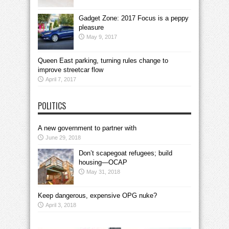
Gadget Zone: 2017 Focus is a peppy
pleasure
May 9, 2017
Queen East parking, turning rules change to
improve streetcar flow
April 7, 2017
POLITICS
A new government to partner with
June 29, 2018
Don’t scapegoat refugees; build
housing—OCAP
May 31, 2018
Keep dangerous, expensive OPG nuke?
April 3, 2018