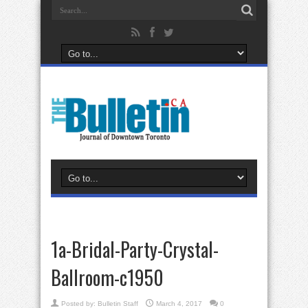
1a-Bridal-Party-Crystal-
Ballroom-c1950
Posted by:
Bulletin Staff
March 4, 2017
0