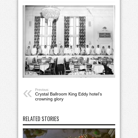
Previous:
Crystal Ballroom King Eddy hotel’s
crowning glory
RELATED STORIES