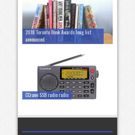
2018 Toronto Book Awards long list
announced
CCrane SSB radio radio