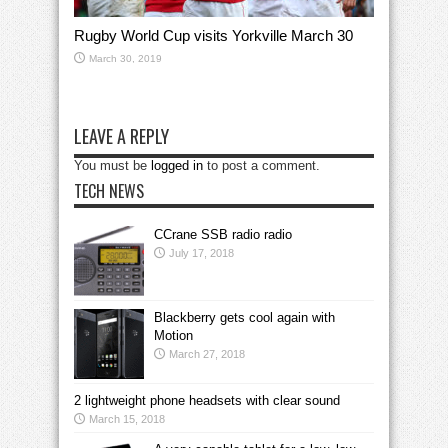
Rugby World Cup visits Yorkville March 30
March 30, 2019
LEAVE A REPLY
You must be
logged in
to post a comment.
TECH NEWS
CCrane SSB radio radio
July 17, 2018
Blackberry gets cool again with
Motion
March 27, 2018
2 lightweight phone headsets with clear sound
March 15, 2018