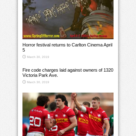
Horror festival returns to Carlton Cinema April
5
March 30, 2019
Fire code charges laid against owners of 1320
Victoria Park Ave.
March 30, 2019