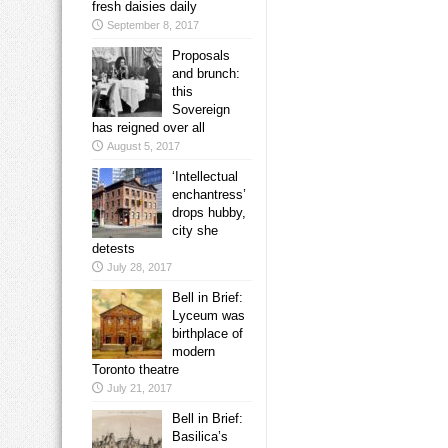
fresh daisies daily
September 8, 2017
Proposals
and brunch:
this
Sovereign
has reigned over all
August 5, 2017
‘Intellectual
enchantress’
drops hubby,
city she
detests
July 28, 2017
Bell in Brief:
Lyceum was
birthplace of
modern
Toronto theatre
July 21, 2017
Bell in Brief:
Basilica’s