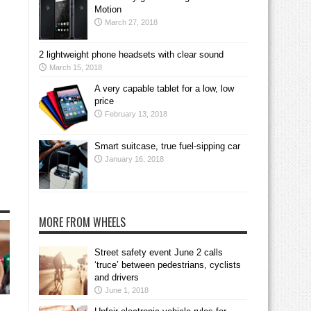
Motion
March 27, 2018
2 lightweight phone headsets with clear sound
March 15, 2018
A very capable tablet for a low, low
price
February 13, 2018
Smart suitcase, true fuel-sipping car
January 16, 2018
MORE FROM WHEELS
Street safety event June 2 calls
‘truce’ between pedestrians, cyclists
and drivers
June 1, 2018