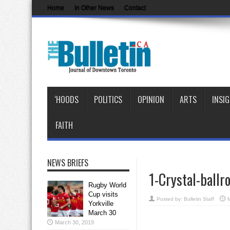
Home
In Other News
Contact
‘HOODS
POLITICS
OPINION
ARTS
INSI
FAITH
NEWS BRIEFS
1-Crystal-ball
Rugby World
Cup visits
Posted by:
Bulletin Staff
Yorkville
March 30
March 30, 2019