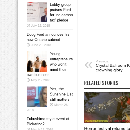
Lobby group
praises Ford
for ‘no carbon
tax’ pledge
July 12, 2018
Doug Ford announces his
new Ontario cabinet
June 29, 2018
Young
entrepreneurs
Previous:
who won’t
Crystal Ballroom K
mind their
crowning glory
own business
May 25, 2018
RELATED STORIES
Yes, the
Sunshine List
still matters
March 26,
2018
Fukushima-style event at
Pickering?
Horror festival returns to
March 12, 2018