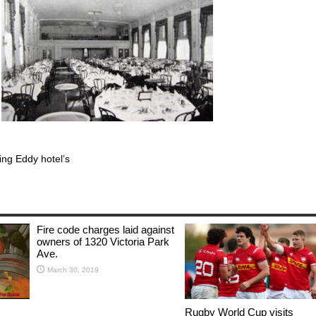
ing Eddy hotel’s
Fire code charges laid against
owners of 1320 Victoria Park
Ave.
March 30, 2019
Rugby World Cup visits