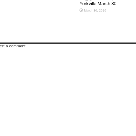
Yorkville March 30
March 30, 2019
ost a comment.