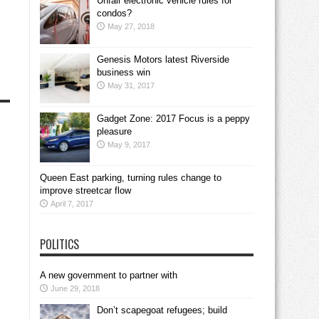
Unfair electronic vehicle rules for
condos?
May 27, 2018
Genesis Motors latest Riverside
business win
May 31, 2017
Gadget Zone: 2017 Focus is a peppy
pleasure
May 9, 2017
Queen East parking, turning rules change to
improve streetcar flow
April 7, 2017
POLITICS
A new government to partner with
June 29, 2018
Don’t scapegoat refugees; build