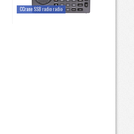
CCrane SSB radio radio