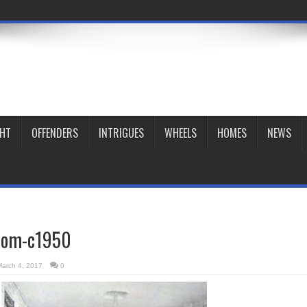
GHT
OFFENDERS
INTRIGUES
WHEELS
HOMES
NEWS
room-c1950
March 4, 2017
0