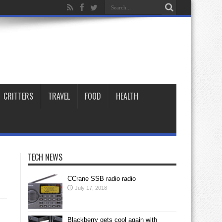
CRITTERS
TRAVEL
FOOD
HEALTH
TECH NEWS
CCrane SSB radio radio
July 17, 2018
Blackberry gets cool again with