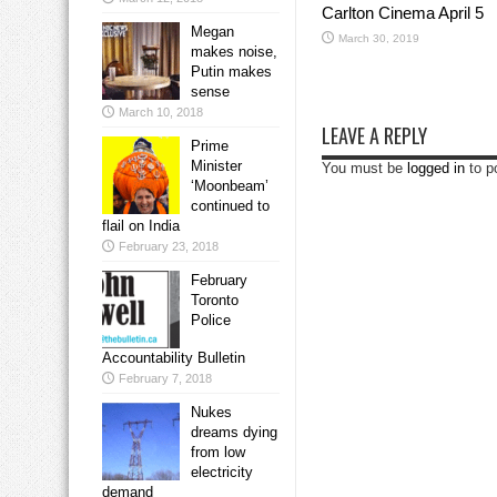
Carlton Cinema April 5
Megan
March 30, 2019
makes noise,
Putin makes
sense
March 10, 2018
LEAVE A REPLY
Prime
Minister
You must be
logged in
to p
‘Moonbeam’
continued to
flail on India
February 23, 2018
February
Toronto
Police
Accountability Bulletin
February 7, 2018
Nukes
dreams dying
from low
electricity
demand