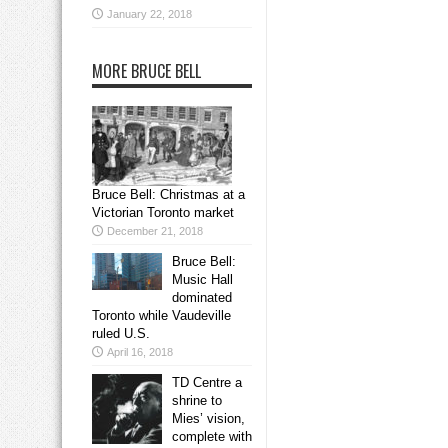
January 22, 2018
MORE BRUCE BELL
Bruce Bell: Christmas at a
Victorian Toronto market
December 21, 2018
Bruce Bell:
Music Hall
dominated
Toronto while Vaudeville
ruled U.S.
April 16, 2018
TD Centre a
shrine to
Mies’ vision,
complete with