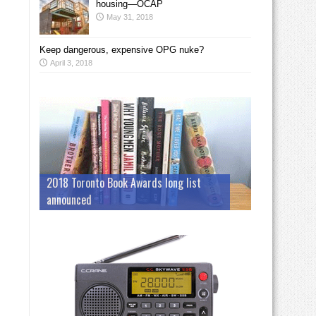
housing—OCAP
May 31, 2018
Keep dangerous, expensive OPG nuke?
April 3, 2018
2018 Toronto Book Awards long list
announced