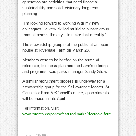
generation are activities that need financial
sustainability and solid, visionary long-term
planning.
“I’m looking forward to working with my new
colleagues—a very skilled multidisciplinary group
from all across the city—to make that a reality.”
The stewardship group met the public at an open
house at Riverdale Farm on March 28.
Members were to be briefed on the terms of
reference, business plan and the Farm’s offerings
and programs, said parks manager Sandy Straw.
A similar recruitment process is underway for a
stewardship group for the St Lawrence Market. At
Councillor Pam McConnell’s office, appointments
will be made in late April.
For information, visit
www.toronto.ca/parks/featured-parks/riverdale-farm
.
Previous: