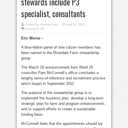
stewards include P3
specialist, consultants
Posted by:
Bulletin Editor
April 24, 2013
on
Comments Off
City
names
Eric Morse –
Riverdale
Farm
stewards
A blue-ribbon panel of nine citizen members has
Newly-
named
been named to the Riverdale Farm stewardship
stewards
include
group.
P3
specialist,
consultants
The March 18 announcement from Ward 28
councillor Pam McConnell’s office concludes a
lengthy terms-of-reference and recruitment process
which began in September 2012.
The purpose of the stewardship group is to
implement the business plan, develop a long-term
strategic plan for farm and program enhancements,
and to support efforts to create a sustainable
funding base.
McConnell feels that the appointments should lay