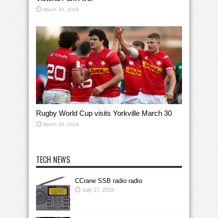
March 30, 2019
Rugby World Cup visits Yorkville March 30
March 30, 2019
TECH NEWS
CCrane SSB radio radio
July 17, 2018