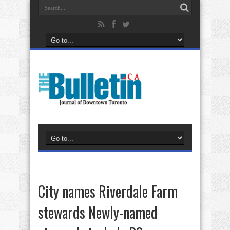
City names Riverdale Farm
stewards Newly-named