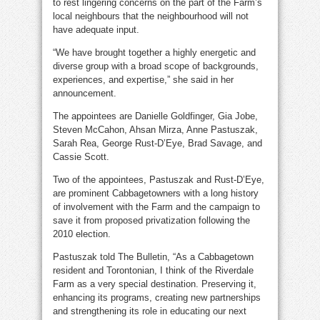
to rest lingering concerns on the part of the Farm’s
local neighbours that the neighbourhood will not
have adequate input.
“We have brought together a highly energetic and
diverse group with a broad scope of backgrounds,
experiences, and expertise,” she said in her
announcement.
The appointees are Danielle Goldfinger, Gia Jobe,
Steven McCahon, Ahsan Mirza, Anne Pastuszak,
Sarah Rea, George Rust-D’Eye, Brad Savage, and
Cassie Scott.
Two of the appointees, Pastuszak and Rust-D’Eye,
are prominent Cabbagetowners with a long history
of involvement with the Farm and the campaign to
save it from proposed privatization following the
2010 election.
Pastuszak told The Bulletin, “As a Cabbagetown
resident and Torontonian, I think of the Riverdale
Farm as a very special destination. Preserving it,
enhancing its programs, creating new partnerships
and strengthening its role in educating our next