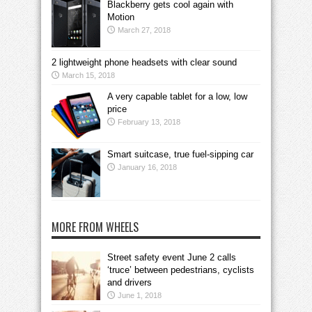
Blackberry gets cool again with
Motion
March 27, 2018
2 lightweight phone headsets with clear sound
March 15, 2018
A very capable tablet for a low, low
price
February 13, 2018
Smart suitcase, true fuel-sipping car
January 16, 2018
MORE FROM WHEELS
Street safety event June 2 calls
‘truce’ between pedestrians, cyclists
and drivers
June 1, 2018