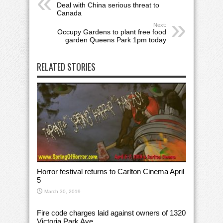
Deal with China serious threat to
Canada
Next:
Occupy Gardens to plant free food
garden Queens Park 1pm today
RELATED STORIES
Horror festival returns to Carlton Cinema April
5
March 30, 2019
Fire code charges laid against owners of 1320
Victoria Park Ave.