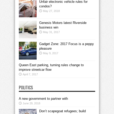
Unfair electronic vehicle rules for
condos?
May 27, 2018
Genesis Motors latest Riverside
business win
May 31, 2017
Gadget Zone: 2017 Focus is a peppy
pleasure
May 9, 2017
Queen East parking, turning rules change to
improve streetcar flow
April 7, 2017
POLITICS
A new government to partner with
June 29, 2018
Don’t scapegoat refugees; build