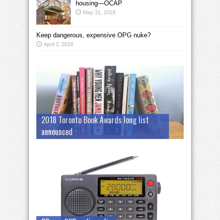
housing—OCAP
May 31, 2018
Keep dangerous, expensive OPG nuke?
April 3, 2018
2018 Toronto Book Awards long list
announced