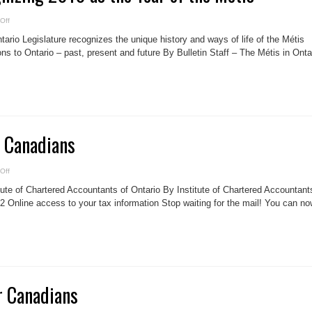
on
Off
Ontario
is
ario Legislature recognizes the unique history and ways of life of the Métis
recognizing
2010
ons to Ontario – past, present and future By Bulletin Staff – The Métis in Onta
as
the
Year
of
the
Métis
r Canadians
on
Off
12
TAX
tute of Chartered Accountants of Ontario By Institute of Chartered Accountant
TIPS
for
2 Online access to your tax information Stop waiting for the mail! You can n
Canadians
r Canadians