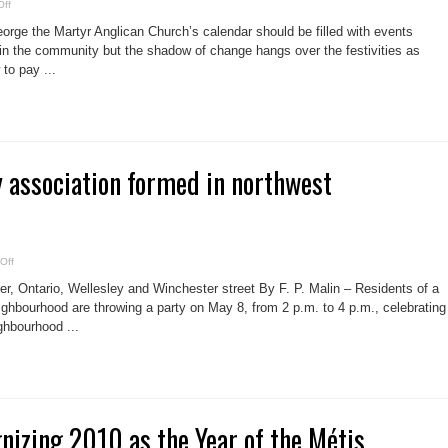
on
ff
St.
George
orge the Martyr Anglican Church’s calendar should be filled with events
to
be
 in the community but the shadow of change hangs over the festivities as
a
to pay ...
sacrifice?
association formed in northwest
on
Off
New
community
 Ontario, Wellesley and Winchester street By F. P. Malin – Residents of a
association
formed
hbourhood are throwing a party on May 8, from 2 p.m. to 4 p.m., celebrating
in
hbourhood ...
northwest
Cabbagetown
gnizing 2010 as the Year of the Métis