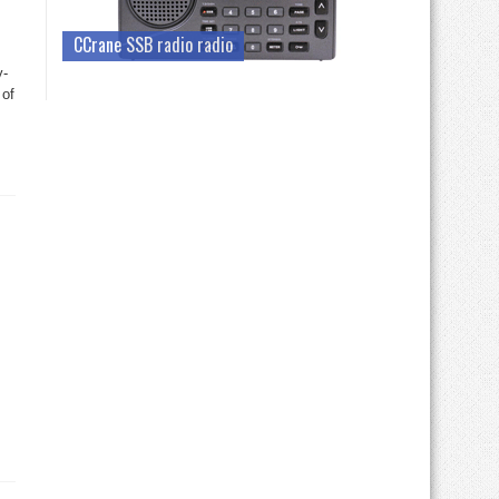
CCrane SSB radio radio
y-
 of