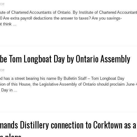
on
Off
20
TAX
tute of Chartered Accountants of Ontario. By Institute of Chartered Accountan
TIPS
for
20 Are extra payroll deductions the answer to taxes? Are you savings-
Canadians
 think ...
o be Tom Longboat Day by Ontario Assembly
on
Off
June
4
 has a street bearing his name By Bulletin Staff – Tom Longboat Day
voted
to
nion of this House, the Legislative Assembly of Ontario should proclaim June 
be
Day in ...
Tom
Longboat
Day
by
Ontario
Assembly
ands Distillery connection to Corktown as a