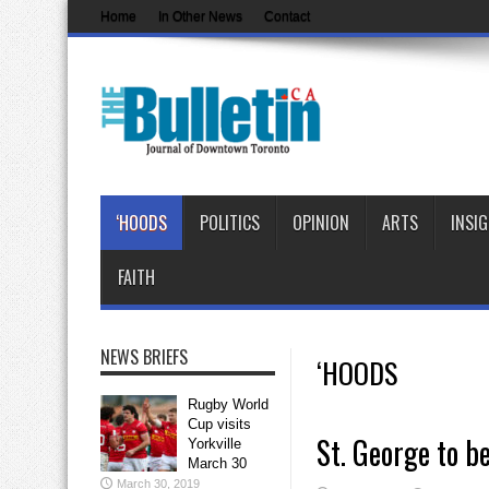
Home
In Other News
Contact
‘HOODS
POLITICS
OPINION
ARTS
INSI
FAITH
NEWS BRIEFS
‘HOODS
Rugby World
Cup visits
St. George to be
Yorkville
March 30
March 30, 2019