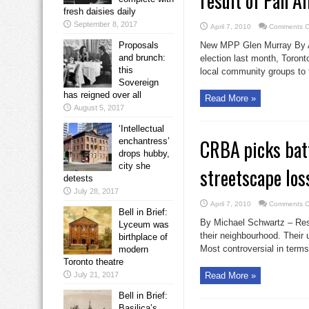
result of Pan A
fresh daisies daily
September 8, 2017
April 7, 2010
Comments O
Proposals
New MPP Glen Murray By Ant
and brunch:
election last month, Toron
this
local community groups to t
Sovereign
has reigned over all
Read More »
August 5, 2017
‘Intellectual
CRBA picks batt
enchantress’
drops hubby,
city she
streetscape los
detests
July 28, 2017
April 7, 2010
Comments O
Bell in Brief:
By Michael Schwartz – Resid
Lyceum was
their neighbourhood. Thei
birthplace of
Most controversial in terms 
modern
Toronto theatre
July 21, 2017
Read More »
Bell in Brief:
Basilica’s