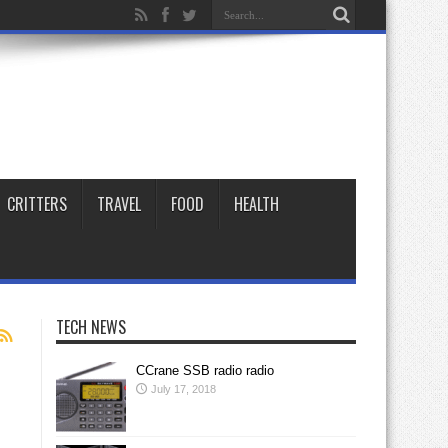
CRITTERS
TRAVEL
FOOD
HEALTH
TECH NEWS
CCrane SSB radio radio
July 17, 2018