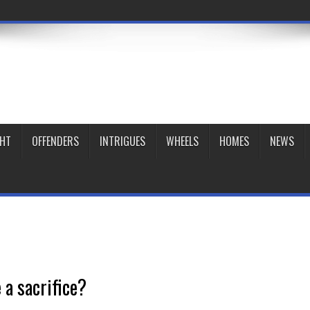
GHT
OFFENDERS
INTRIGUES
WHEELS
HOMES
NEWS
 a sacrifice?