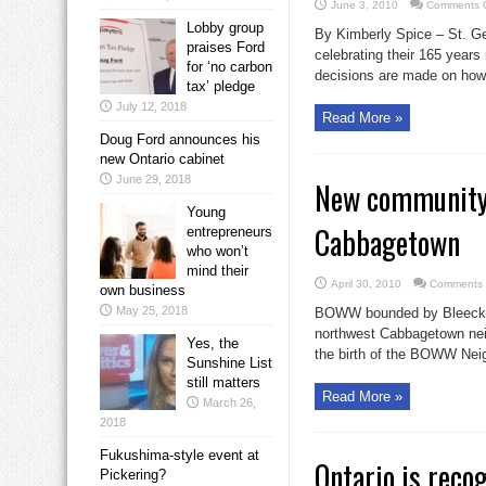
June 3, 2010
Comments O
Lobby group
By Kimberly Spice – St. Ge
praises Ford
celebrating their 165 years
for ‘no carbon
decisions are made on how 
tax’ pledge
July 12, 2018
Read More »
Doug Ford announces his
new Ontario cabinet
June 29, 2018
New community 
Young
Cabbagetown
entrepreneurs
who won’t
mind their
April 30, 2010
Comments 
own business
May 25, 2018
BOWW bounded by Bleecker,
northwest Cabbagetown neig
Yes, the
the birth of the BOWW Neig
Sunshine List
still matters
Read More »
March 26,
2018
Fukushima-style event at
Ontario is reco
Pickering?