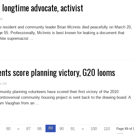
s longtime advocate, activist
on
ff
Leslieville
loses
e resident and community leader Brian Mcinnis died peacefully on March 20,
longtime
advocate,
 age 55. Professionally, McInnis is best known for leaking a document that
activist
ite supremacist ...
nts score planning victory, G20 looms
on
 Off
Block
31
ity planning volunteers have scored their first victory of the 2010
opponents
score
ontroversial community housing project is sent back to the drawing board. A
planning
am Vaughan from an ...
victory,
G20
looms
89
80
«
87
88
90
91
»
100
110
Page 89 of 