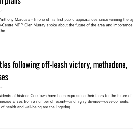
m plans
on
ff
Rookie
MPP
hony Marcusa – In one of his first public appearances since winning the b
demands
Distillery
to-Centre MPP Glen Murray spoke about the future of the area and importance
connection
he ...
to
Corktown
as
a
result
of
Pan
Am
plans
les following off-leash victory, methadone,
ses
on
ff
CRBA
picks
ents of historic Corktown have been expressing their fears for the future of
battles
following
r unease arises from a number of recent—and highly diverse—developments.
off-
of health and well-being are the lingering ...
leash
victory,
methadone,
streetscape
losses