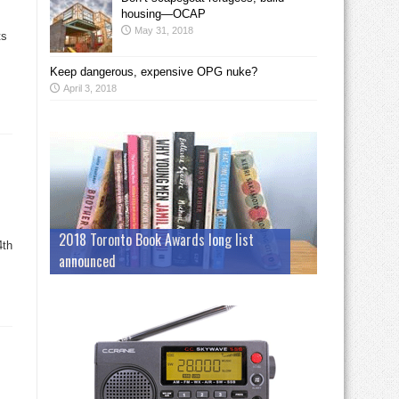
housing—OCAP
May 31, 2018
ts
Keep dangerous, expensive OPG nuke?
April 3, 2018
2018 Toronto Book Awards long list
4th
announced