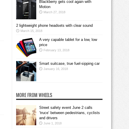
Blackberry gets cool again with
Motion
March 27, 2018
2 lightweight phone headsets with clear sound
March 15, 2018
A very capable tablet for a low, low
price
February 13, 2018
Smart suitcase, true fuel-sipping car
January 16, 2018
MORE FROM WHEELS
Street safety event June 2 calls
‘truce’ between pedestrians, cyclists
and drivers
June 1, 2018