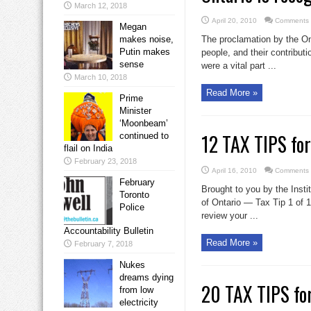
March 12, 2018
April 20, 2010
Comments 
Megan
makes noise,
The proclamation by the Ont
Putin makes
people, and their contributi
sense
were a vital part ...
March 10, 2018
Read More »
Prime
Minister
‘Moonbeam’
12 TAX TIPS fo
continued to
flail on India
February 23, 2018
April 16, 2010
Comments 
February
Brought to you by the Insti
Toronto
of Ontario — Tax Tip 1 of 1
Police
review your ...
Accountability Bulletin
Read More »
February 7, 2018
Nukes
dreams dying
20 TAX TIPS fo
from low
electricity