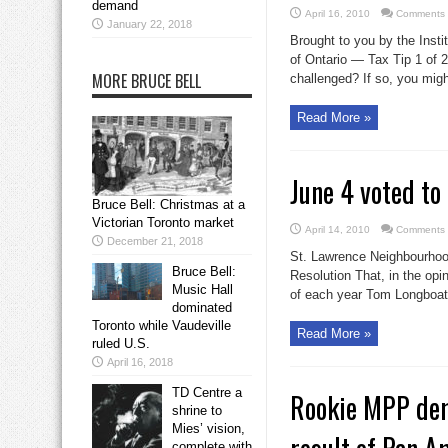
demand
April 16, 2010
Comments 
January 22, 2018
Brought to you by the Insti
of Ontario — Tax Tip 1 of 
MORE BRUCE BELL
challenged? If so, you might
Read More »
June 4 voted t
Bruce Bell: Christmas at a
Victorian Toronto market
April 14, 2010
Comments 
December 21, 2018
St. Lawrence Neighbourhood
Bruce Bell:
Resolution That, in the opi
Music Hall
of each year Tom Longboat 
dominated
Toronto while Vaudeville
Read More »
ruled U.S.
April 16, 2018
TD Centre a
Rookie MPP dem
shrine to
Mies’ vision,
complete with