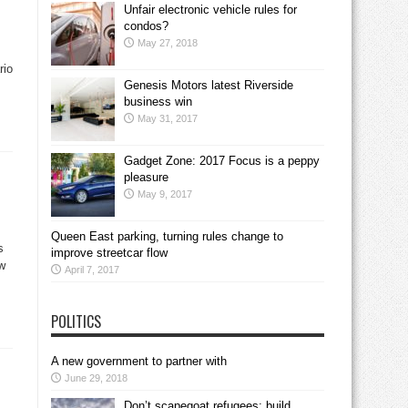
Unfair electronic vehicle rules for
condos?
May 27, 2018
rio
Genesis Motors latest Riverside
business win
May 31, 2017
Gadget Zone: 2017 Focus is a peppy
pleasure
May 9, 2017
Queen East parking, turning rules change to
s
improve streetcar flow
ow
April 7, 2017
POLITICS
A new government to partner with
June 29, 2018
Don’t scapegoat refugees; build