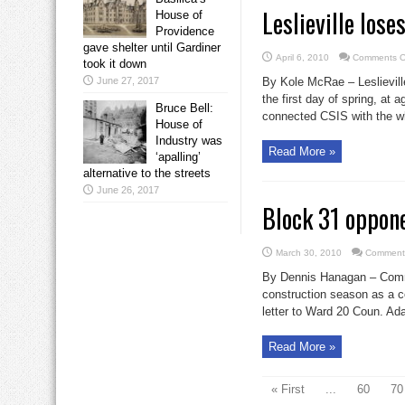
Leslieville lose
House of
Providence
gave shelter until Gardiner
April 6, 2010
Comments O
took it down
June 27, 2017
By Kole McRae – Leslievill
the first day of spring, at
Bruce Bell:
connected CSIS with the wh
House of
Industry was
Read More »
‘apalling’
alternative to the streets
June 26, 2017
Block 31 oppone
March 30, 2010
Comments
By Dennis Hanagan – Commun
construction season as a c
letter to Ward 20 Coun. Ad
Read More »
« First
...
60
70