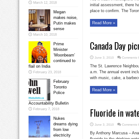
March 12, 2018
initial assessment, there h
place to confirm. The Toront
Megan
makes noise,
Read More »
Putin makes
sense
March 10, 2018
Canada Day pic
Prime
Minister
‘Moonbeam’
June 3, 2010
Comments O
continued to
The St. Lawrence Neighbour
flail on India
a.m. The annual event inc
February 23, 2018
with music, cake, a barbec
February
Toronto
Read More »
Police
Accountability Bulletin
Fluoride in wat
February 7, 2018
Nukes
dreams dying
June 3, 2010
Comments O
from low
By Anthony Marcusa – Analy
electricity
fluoride to the drinking wa