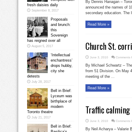
By Dennis Hanagan – Toro
fresh daisies daily
announced the names of 10 
September 8, 2017
secondary education. The In
Proposals
Read More »
and brunch:
this
Sovereign
has reigned over all
Church St. corri
August 5, 2017
‘Intellectual
June 3, 2010
Comments O
enchantress’
By Michael Schwartz – The C
drops hubby,
city she
from 51 Division. On May 4,
detests
meeting of the ...
July 28, 2017
Read More »
Bell in Brief:
Lyceum was
birthplace of
Traffic calming 
modern
Toronto theatre
July 21, 2017
June 3, 2010
Comments O
Bell in Brief:
By Neil Acharya – Valarie Br
Basilica’s