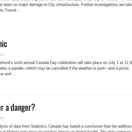
noon
in
as been no major damage to City infrastructure. Further investigations are tak
Toronto
o Transit ...
nic
on
ff
Canada
Day
hood’s sixth annual Canada Day celebration will take place on July 1 at 11:3
picnic
ludes a parade—which may be cancelled if the weather is poor—and a picnic
ue and ...
er a danger?
on
ff
Fluoride
in
sis of data from Statistics Canada has fueled a conclusion that the addition
water
a
ter in Ontario may have no positive impact on dental health. The data compare