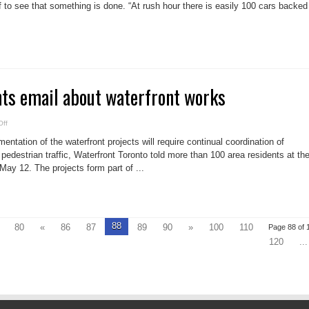
a
lf to see that something is done. “At rush hour there is easily 100 cars backed
balancing
act
in
Leslieville
s email about waterfront works
on
ff
Community
wants
ntation of the waterfront projects will require continual coordination of
email
about
 pedestrian traffic, Waterfront Toronto told more than 100 area residents at th
waterfront
ay 12. The projects form part of ...
works
88
80
«
86
87
89
90
»
100
110
Page 88 of 
120
...