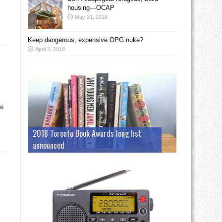
housing—OCAP
May 31, 2018
Keep dangerous, expensive OPG nuke?
April 3, 2018
ve
2018 Toronto Book Awards long list
announced