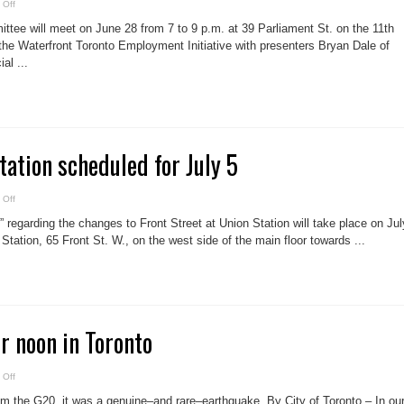
on
 Off
West
Don
ee will meet on June 28 from 7 to 9 p.m. at 39 Parliament St. on the 11th
Lands
committee
the Waterfront Toronto Employment Initiative with presenters Bryan Dale of
to
al ...
meet
June
28
tation scheduled for July 5
on
 Off
Front
St.
e” regarding the changes to Front Street at Union Station will take place on Jul
consultation
scheduled
Station, 65 Front St. W., on the west side of the main floor towards ...
for
July
5
r noon in Toronto
on
 Off
Earthquake
after
rom the G20, it was a genuine–and rare–earthquake. By City of Toronto – In ou