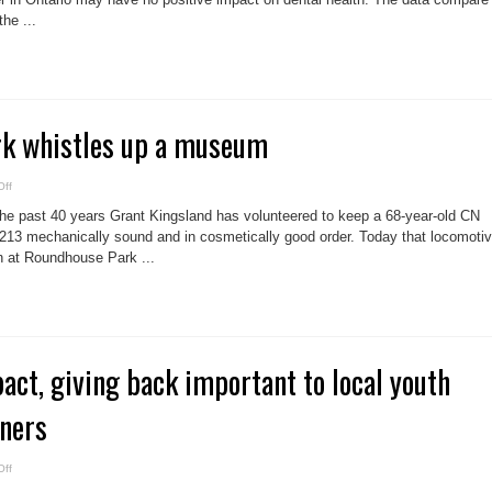
danger?
he ...
k whistles up a museum
on
ff
Roundhouse
park
e past 40 years Grant Kingsland has volunteered to keep a 68-year-old CN
whistles
up
13 mechanically sound and in cosmetically good order. Today that locomoti
a
on at Roundhouse Park ...
museum
t, giving back important to local youth
nners
on
ff
Community
impact,