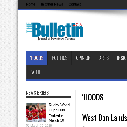
Home
In Other News
Contact
‘HOODS
POLITICS
OPINION
ARTS
INSI
FAITH
NEWS BRIEFS
‘HOODS
Rugby World
Cup visits
West Don Lands
Yorkville
March 30
March 30, 2019