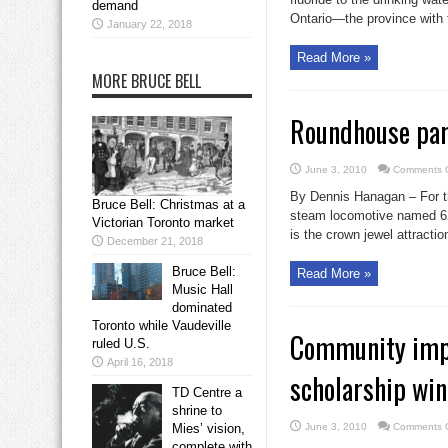
demand
Ontario—the province with t
January 22, 2018
Read More »
MORE BRUCE BELL
Roundhouse par
June 3, 2010
Comments O
By Dennis Hanagan – For th
Bruce Bell: Christmas at a
steam locomotive named 62
Victorian Toronto market
is the crown jewel attracti
December 21, 2018
Bruce Bell:
Read More »
Music Hall
dominated
Toronto while Vaudeville
Community impac
ruled U.S.
April 16, 2018
scholarship wi
TD Centre a
shrine to
Mies’ vision,
June 3, 2010
Comments O
complete with