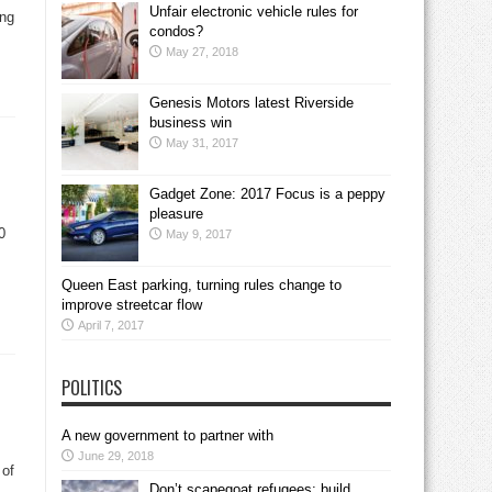
Unfair electronic vehicle rules for
ing
condos?
May 27, 2018
Genesis Motors latest Riverside
business win
May 31, 2017
Gadget Zone: 2017 Focus is a peppy
pleasure
0
May 9, 2017
Queen East parking, turning rules change to
improve streetcar flow
April 7, 2017
POLITICS
A new government to partner with
June 29, 2018
 of
Don’t scapegoat refugees; build