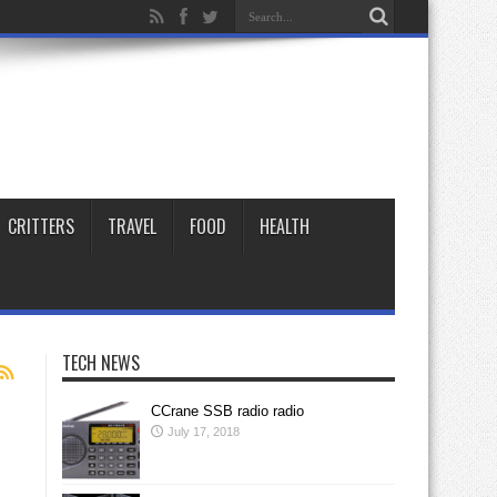
CRITTERS
TRAVEL
FOOD
HEALTH
TECH NEWS
CCrane SSB radio radio
July 17, 2018