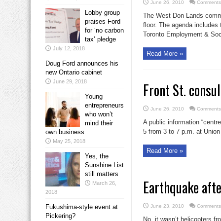
June 26, 2010
Comments
Lobby group
The West Don Lands committ
praises Ford
floor. The agenda includes 
for ‘no carbon
Toronto Employment & Soci
tax’ pledge
July 12, 2018
Read More »
Doug Ford announces his
new Ontario cabinet
June 29, 2018
Front St. consul
Young
entrepreneurs
June 26, 2010
Comments
who won’t
A public information “centr
mind their
5 from 3 to 7 p.m. at Union 
own business
May 25, 2018
Read More »
Yes, the
Sunshine List
still matters
Earthquake afte
March 26,
2018
Fukushima-style event at
June 23, 2010
Comments
Pickering?
No, it wasn’t helicopters f