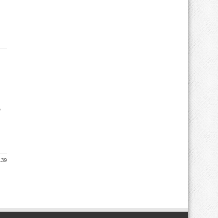
e
139