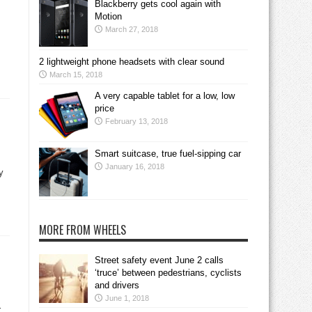
Blackberry gets cool again with
Motion
March 27, 2018
2 lightweight phone headsets with clear sound
March 15, 2018
A very capable tablet for a low, low
price
February 13, 2018
Smart suitcase, true fuel-sipping car
January 16, 2018
y
MORE FROM WHEELS
Street safety event June 2 calls
‘truce’ between pedestrians, cyclists
and drivers
June 1, 2018
r