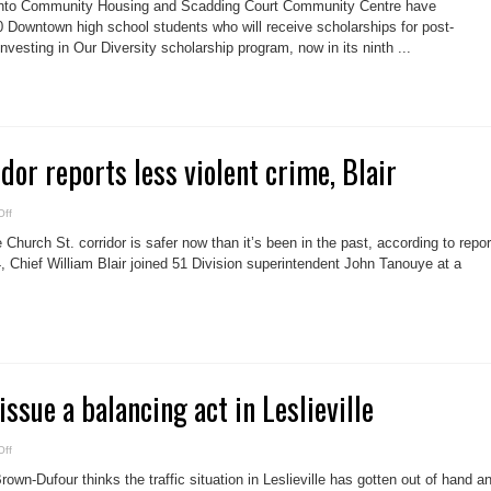
nto Community Housing and Scadding Court Community Centre have
giving
back
Downtown high school students who will receive scholarships for post-
important
vesting in Our Diversity scholarship program, now in its ninth ...
to
local
youth
scholarship
winners
dor reports less violent crime, Blair
on
ff
Church
St.
hurch St. corridor is safer now than it’s been in the past, according to repor
corridor
reports
 Chief William Blair joined 51 Division superintendent John Tanouye at a
less
violent
crime,
Blair
issue a balancing act in Leslieville
on
ff
Traffic
calming
own-Dufour thinks the traffic situation in Leslieville has gotten out of hand a
issue