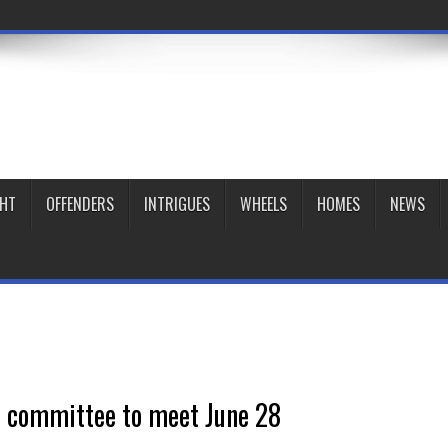
GHT
OFFENDERS
INTRIGUES
WHEELS
HOMES
NEWS
 committee to meet June 28