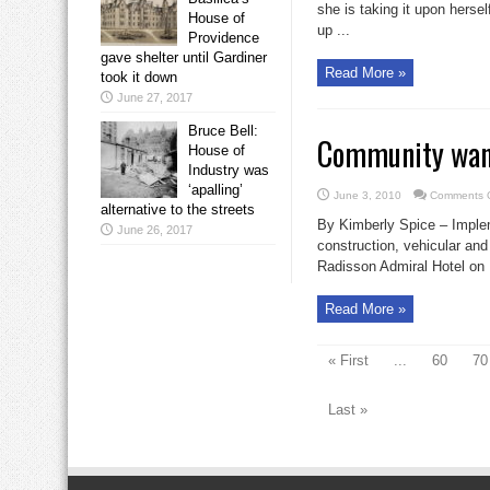
she is taking it upon herse
House of
up ...
Providence
gave shelter until Gardiner
Read More »
took it down
June 27, 2017
Bruce Bell:
Community want
House of
Industry was
‘apalling’
June 3, 2010
Comments O
alternative to the streets
By Kimberly Spice – Impleme
June 26, 2017
construction, vehicular and
Radisson Admiral Hotel on M
Read More »
« First
...
60
70
Last »