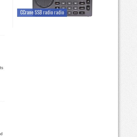
CCrane SSB radio radio
ts
nd