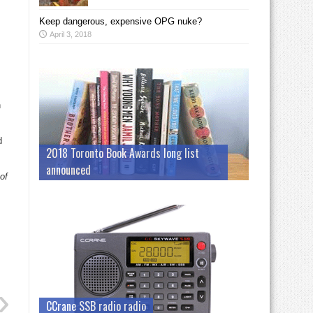
Keep dangerous, expensive OPG nuke?
April 3, 2018
n
d
2018 Toronto Book Awards long list
announced
of
CCrane SSB radio radio