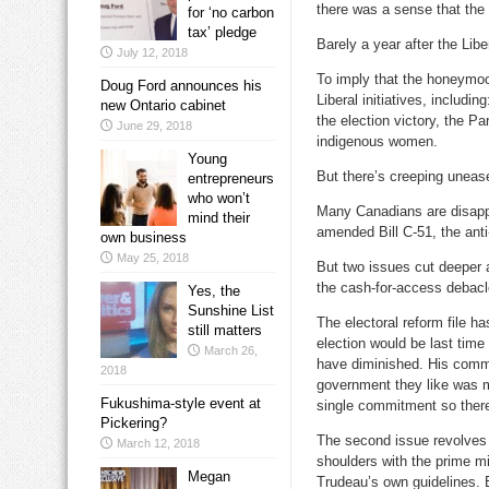
there was a sense that the
for ‘no carbon
tax’ pledge
Barely a year after the Lib
July 12, 2018
To imply that the honeymo
Doug Ford announces his
Liberal initiatives, includi
new Ontario cabinet
the election victory, the 
June 29, 2018
indigenous women.
Young
But there’s creeping unease
entrepreneurs
who won’t
Many Canadians are disappo
mind their
amended Bill C-51, the anti-
own business
May 25, 2018
But two issues cut deeper a
the cash-for-access debacl
Yes, the
Sunshine List
The electoral reform file h
still matters
election would be last tim
March 26,
have diminished. His comm
2018
government they like was m
Fukushima-style event at
single commitment so there wi
Pickering?
The second issue revolves a
March 12, 2018
shoulders with the prime min
Megan
Trudeau’s own guidelines. E