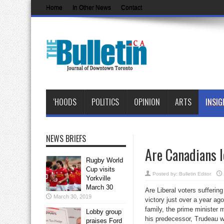
Home
In Other News
Contact
‘HOODS
POLITICS
OPINION
ARTS
INSIG
NEWS BRIEFS
Are Canadians l
Rugby World
Cup visits
Posted by:
Bulletin Editor
Yorkville
March 30
Are Liberal voters suffering
March 30, 2019
victory just over a year ag
family, the prime minister
Lobby group
his predecessor, Trudeau w
praises Ford