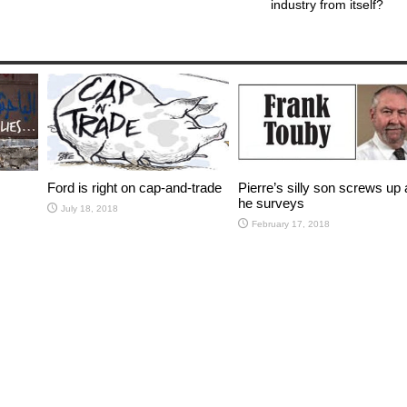
industry from itself?
Ford is right on cap-and-trade
Pierre’s silly son screws up a
he surveys
July 18, 2018
February 17, 2018