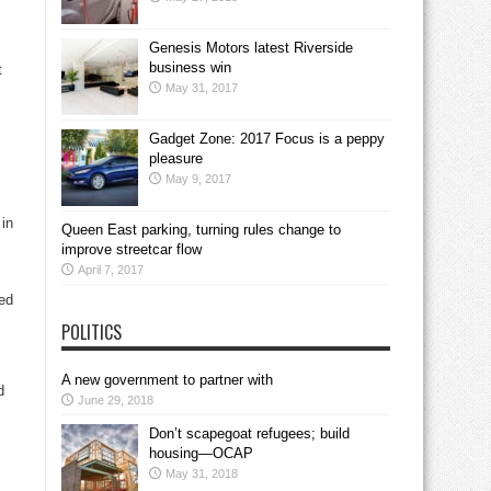
Genesis Motors latest Riverside
business win
t
May 31, 2017
Gadget Zone: 2017 Focus is a peppy
pleasure
May 9, 2017
 in
Queen East parking, turning rules change to
improve streetcar flow
April 7, 2017
ed
POLITICS
A new government to partner with
d
June 29, 2018
Don’t scapegoat refugees; build
housing—OCAP
May 31, 2018