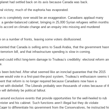
 planet had settled back on its axis because Canada was back.
eral victory, much of the euphoria has evaporated.
on is completely over would be an exaggeration. Canadians applaud many
ng: a gender-balanced cabinet, bringing in 25,000 Syrian refugees within months
Paris accord on climate change and an enquiry into missing and murdered
 on a number of fronts, leaving some voters disillusioned.
inted that Canada is selling arms to Saudi Arabia, that the government hasn
terrorism bill, and that infrastructure spending is slow in coming.
nd could inflict long-term damage to Trudeau’s credibility: electoral reform a
e.
as been botched. After what seemed like an ironclad guarantee that the 2015
e we would vote in a first-past-the-post system, Trudeau’s enthusiasm seems 
ent that reform is no longer required because Canadians now have a
et with disbelief. The Liberals probably won thousands of votes because of t
ll definitely be political fallout.
round exclusive events that provide opportunities for the well-heeled to rub
ister and his cabinet. Such functions aren’t illegal but they do violate
ager to differentiate his government from the Conservatives, he instructed hi