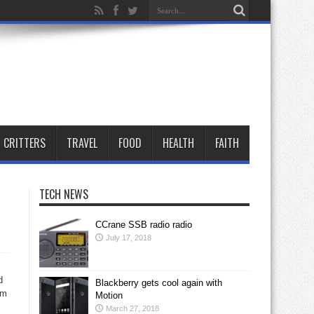
CRITTERS
TRAVEL
FOOD
HEALTH
FAITH
TECH NEWS
CCrane SSB radio radio
July 17, 2018
d
Blackberry gets cool again with
om
Motion
March 27, 2018