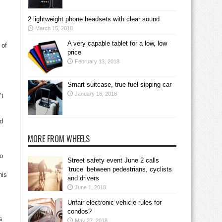
2 lightweight phone headsets with clear sound
March 15, 2018
A very capable tablet for a low, low
 of
price
February 13, 2018
Smart suitcase, true fuel-sipping car
January 16, 2018
’t
nd
MORE FROM WHEELS
to
Street safety event June 2 calls
‘truce’ between pedestrians, cyclists
his
and drivers
June 1, 2018
Unfair electronic vehicle rules for
condos?
s
May 27, 2018