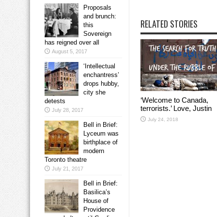
Proposals
and brunch:
RELATED STORIES
this
Sovereign
has reigned over all
August 5, 2017
‘Intellectual
enchantress’
drops hubby,
city she
‘Welcome to Canada,
detests
terrorists.’ Love, Justin
July 28, 2017
July 24, 2018
Bell in Brief:
Lyceum was
birthplace of
modern
Toronto theatre
July 21, 2017
Bell in Brief:
Basilica’s
House of
Providence