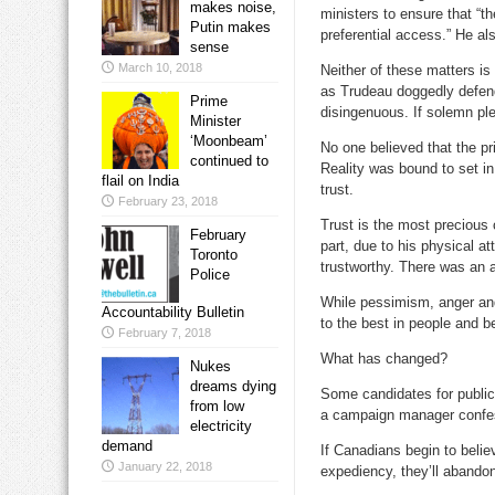
makes noise,
ministers to ensure that “t
Putin makes
preferential access.” He als
sense
March 10, 2018
Neither of these matters is 
as Trudeau doggedly defend
Prime
disingenuous. If solemn ple
Minister
‘Moonbeam’
No one believed that the pr
continued to
Reality was bound to set i
flail on India
trust.
February 23, 2018
Trust is the most precious
February
part, due to his physical a
Toronto
trustworthy. There was an au
Police
While pessimism, anger an
Accountability Bulletin
to the best in people and b
February 7, 2018
What has changed?
Nukes
dreams dying
Some candidates for public 
from low
a campaign manager confes
electricity
demand
If Canadians begin to belie
January 22, 2018
expediency, they’ll abandon