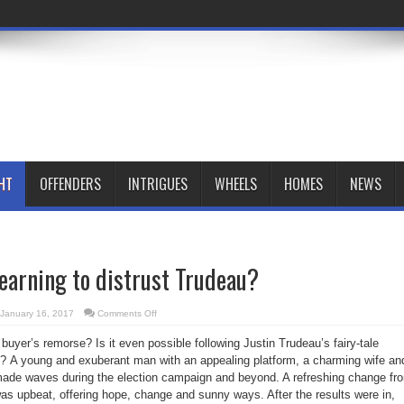
HT
OFFENDERS
INTRIGUES
WHEELS
HOMES
NEWS
earning to distrust Trudeau?
on
January 16, 2017
Comments Off
Are
Canadians
 buyer’s remorse? Is it even possible following Justin Trudeau’s fairy-tale
learning
to
o?
A young and exuberant man with an appealing platform, a charming wife an
distrust
Trudeau?
 made waves during the election campaign and beyond. A refreshing change fr
as upbeat, offering hope, change and sunny ways. After the results were in,