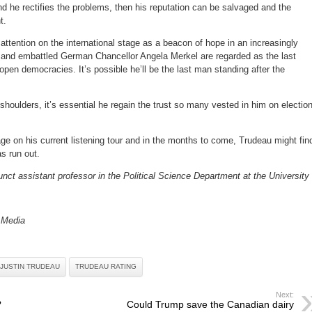
and he rectifies the problems, then his reputation can be salvaged and the
t.
ttention on the international stage as a beacon of hope in an increasingly
and embattled German Chancellor Angela Merkel are regarded as the last
pen democracies. It’s possible he’ll be the last man standing after the
.
shoulders, it’s essential he regain the trust so many vested in him on electio
ge on his current listening tour and in the months to come, Trudeau might fin
as run out.
unct assistant professor in the Political Science Department at the University 
 Media
JUSTIN TRUDEAU
TRUDEAU RATING
Next:
?
Could Trump save the Canadian dairy