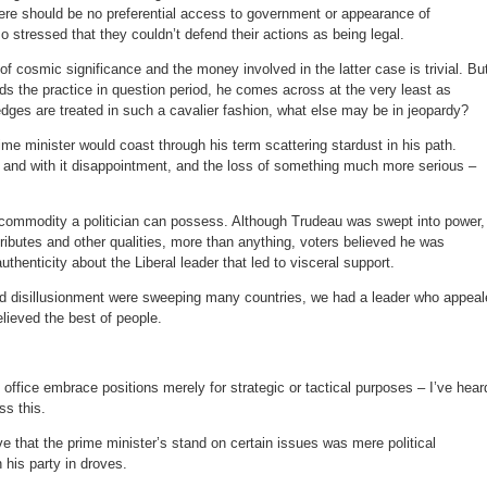
here should be no preferential access to government or appearance of
o stressed that they couldn’t defend their actions as being legal.
of cosmic significance and the money involved in the latter case is trivial. Bu
s the practice in question period, he comes across at the very least as
dges are treated in such a cavalier fashion, what else may be in jeopardy?
ime minister would coast through his term scattering stardust in his path.
n and with it disappointment, and the loss of something much more serious –
 commodity a politician can possess. Although Trudeau was swept into power,
ttributes and other qualities, more than anything, voters believed he was
thenticity about the Liberal leader that led to visceral support.
d disillusionment were sweeping many countries, we had a leader who appeal
elieved the best of people.
office embrace positions merely for strategic or tactical purposes – I’ve hear
s this.
ve that the prime minister’s stand on certain issues was mere political
 his party in droves.