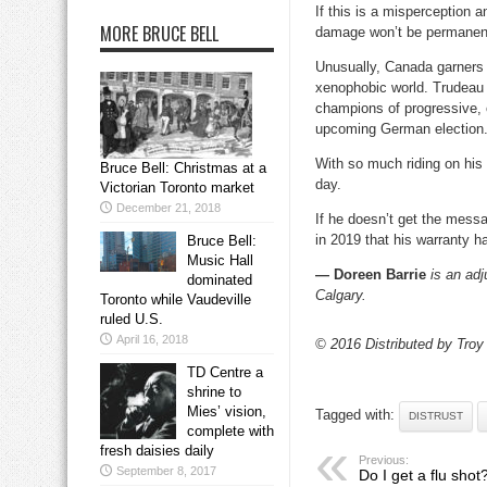
If this is a misperception 
MORE BRUCE BELL
damage won’t be permanen
Unusually, Canada garners a
xenophobic world. Trudeau 
champions of progressive, o
upcoming German election
With so much riding on his 
Bruce Bell: Christmas at a
day.
Victorian Toronto market
December 21, 2018
If he doesn’t get the messa
in 2019 that his warranty h
Bruce Bell:
Music Hall
— Doreen Barrie
is an adj
dominated
Calgary.
Toronto while Vaudeville
ruled U.S.
April 16, 2018
© 2016 Distributed by Troy
TD Centre a
shrine to
Mies’ vision,
Tagged with:
DISTRUST
complete with
fresh daisies daily
Previous:
September 8, 2017
Do I get a flu shot