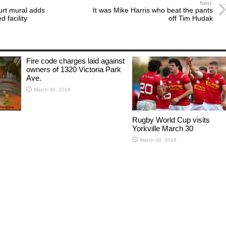
Next:
urt mural adds
It was Mike Harris who beat the pants
d facility
off Tim Hudak
Fire code charges laid against
owners of 1320 Victoria Park
Ave.
March 30, 2019
Rugby World Cup visits
Yorkville March 30
March 30, 2019