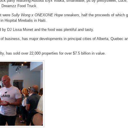
lock party featuring Absolut Elyx Vodka, smartwater, ps by prettysweet, Luce,
friends
and
i Dreamzz Food Truck.
neighbours
at
a
nt were
Sully Wong x ONEXONE Hope sneakers
, half the proceeds of which 
block
n Hispital Mirebalis in Haiti.
party
 by DJ Lissa Monet and the food was plentiful and tasty.
 of business, has major developments in principal cities of Alberta, Quebec a
y, has sold over 22,000 properties for over $7.5 billion in value.