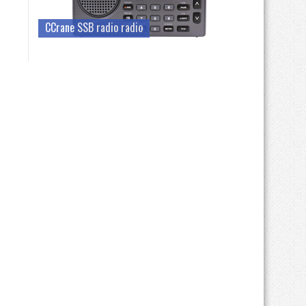
CCrane SSB radio radio