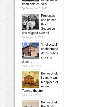
fresh daisies daily
September 8, 2017
Proposals
and brunch:
this
Sovereign
has reigned over all
August 5, 2017
‘Intellectual
enchantress’
drops hubby,
city she
detests
July 28, 2017
Bell in Brief:
Lyceum was
birthplace of
modern
Toronto theatre
July 21, 2017
Bell in Brief:
Basilica’s