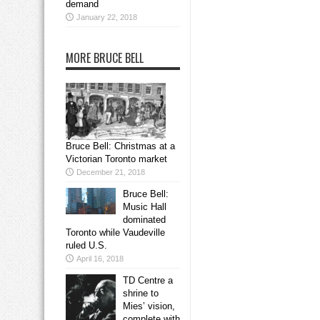
demand
January 22, 2018
MORE BRUCE BELL
Bruce Bell: Christmas at a
Victorian Toronto market
December 21, 2018
Bruce Bell:
Music Hall
dominated
Toronto while Vaudeville
ruled U.S.
April 16, 2018
TD Centre a
shrine to
Mies’ vision,
complete with