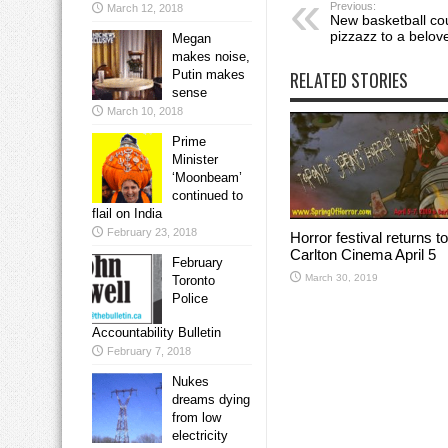
Previous:
March 12, 2018
New basketball co
pizzazz to a belove
Megan
makes noise,
Putin makes
RELATED STORIES
sense
March 10, 2018
Prime
Minister
‘Moonbeam’
continued to
flail on India
February 23, 2018
Horror festival returns to
Carlton Cinema April 5
February
March 30, 2019
Toronto
Police
Accountability Bulletin
February 7, 2018
Nukes
dreams dying
from low
electricity