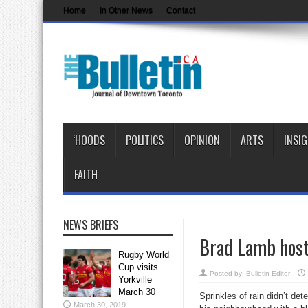
Home
In Other News
Contact
‘HOODS
POLITICS
OPINION
ARTS
INSI
FAITH
NEWS BRIEFS
Brad Lamb hosts
Rugby World
Cup visits
Posted by:
Bulletin Editor
Yorkville
March 30
Sprinkles of rain didn’t de
March 30, 2019