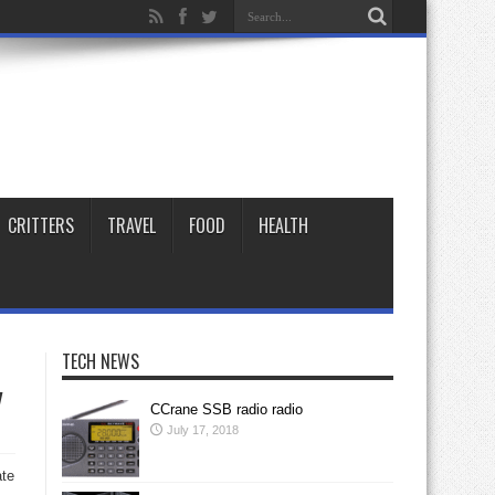
CRITTERS
TRAVEL
FOOD
HEALTH
TECH NEWS
y
CCrane SSB radio radio
July 17, 2018
ate