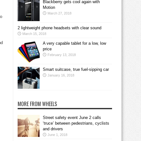
Blackberry gets cool again with
Motion
March 27, 2018
go
2 lightweight phone headsets with clear sound
March 15, 2018
nd
A very capable tablet for a low, low
price
February 13, 2018
Smart suitcase, true fuel-sipping car
January 16, 2018
MORE FROM WHEELS
Street safety event June 2 calls
‘truce’ between pedestrians, cyclists
and drivers
June 1, 2018