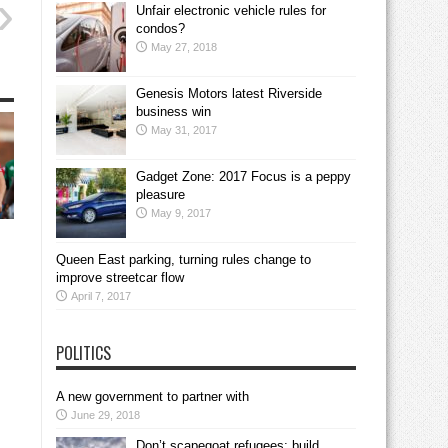
Unfair electronic vehicle rules for
condos?
May 27, 2018
Genesis Motors latest Riverside
business win
May 31, 2017
Gadget Zone: 2017 Focus is a peppy
pleasure
May 9, 2017
Queen East parking, turning rules change to
improve streetcar flow
April 7, 2017
POLITICS
A new government to partner with
June 29, 2018
Don’t scapegoat refugees; build