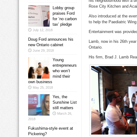
his neighbourhood with a b
Rose City Kitchen and Aca
Lobby group
praises Ford
Also introduced at the eve
for ‘no carbon
to help the Paediatric Wing i
tax’ pledge
July 12, 2018
Entertainment was provided
Doug Ford announces his
Lamb, now in his 26th year
new Ontario cabinet
Ontario.
June 29, 2018
His firm, Brad J. Lamb Realt
Young
entrepreneurs
who won’t
mind their
own business
May 25, 2018
Yes, the
Sunshine List
still matters
March 26,
2018
Fukushima-style event at
Pickering?