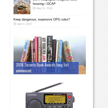
housing—OCAP
May 31, 2018
Keep dangerous, expensive OPG nuke?
April 3, 2018
2018 Toronto Book Awards long list
announced