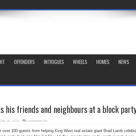
GHT
OFFENDERS
INTRIGUES
WHEELS
HOMES
NEWS
 his friends and neighbours at a block part
on
July 19, 2014
Comments Off
Brad
Lamb
ter over 100 guests from helping King West real estate giant Brad Lamb celebr
hosts
his