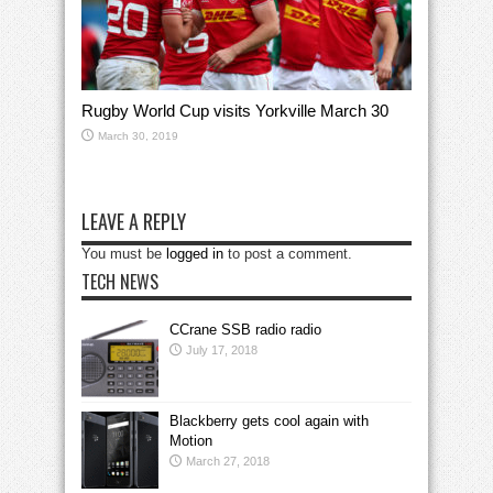
Rugby World Cup visits Yorkville March 30
March 30, 2019
LEAVE A REPLY
You must be
logged in
to post a comment.
TECH NEWS
CCrane SSB radio radio
July 17, 2018
Blackberry gets cool again with
Motion
March 27, 2018