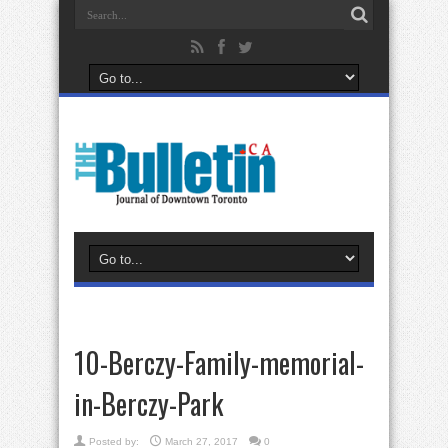
10-Berczy-Family-memorial-
in-Berczy-Park
Posted by:
March 27, 2017
0