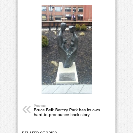
Previous:
Bruce Bell: Berczy Park has its own
hard-to-pronounce back story