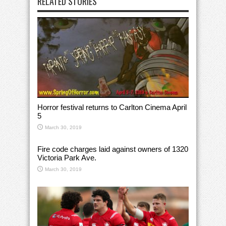
RELATED STORIES
Horror festival returns to Carlton Cinema April
5
March 30, 2019
Fire code charges laid against owners of 1320
Victoria Park Ave.
March 30, 2019