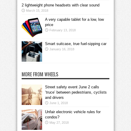
2 lightweight phone headsets with clear sound
March 15, 2018
A very capable tablet for a low, low
price
February 13, 2018
Smart suitcase, true fuel-sipping car
January 16, 2018
MORE FROM WHEELS
Street safety event June 2 calls
‘truce’ between pedestrians, cyclists
and drivers
June 1, 2018
Unfair electronic vehicle rules for
condos?
May 27, 2018