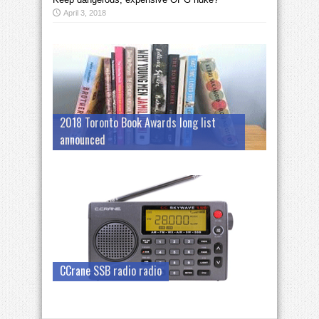
April 3, 2018
2018 Toronto Book Awards long list
announced
CCrane SSB radio radio