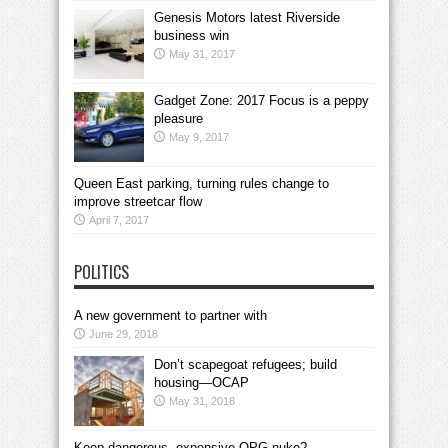
Genesis Motors latest Riverside
business win
May 31, 2017
Gadget Zone: 2017 Focus is a peppy
pleasure
May 9, 2017
Queen East parking, turning rules change to
improve streetcar flow
April 7, 2017
POLITICS
A new government to partner with
June 29, 2018
Don’t scapegoat refugees; build
housing—OCAP
May 31, 2018
Keep dangerous, expensive OPG nuke?