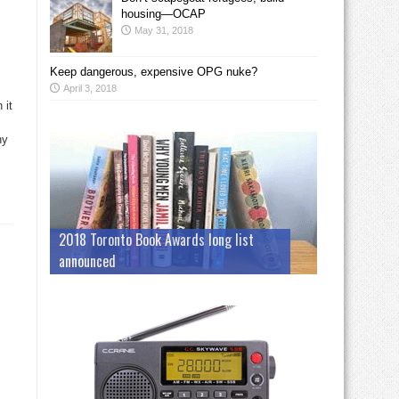
housing—OCAP
May 31, 2018
Keep dangerous, expensive OPG nuke?
April 3, 2018
 it
ny
2018 Toronto Book Awards long list
announced