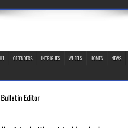
GHT
OFFENDERS
INTRIGUES
WHEELS
HOMES
NEWS
Bulletin Editor