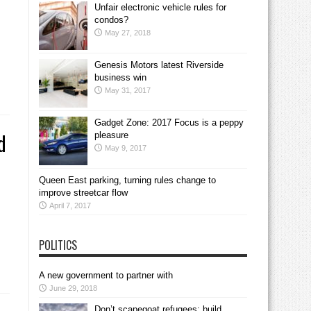
Unfair electronic vehicle rules for
condos?
May 27, 2018
Genesis Motors latest Riverside
business win
May 31, 2017
Gadget Zone: 2017 Focus is a peppy
d
pleasure
May 9, 2017
Queen East parking, turning rules change to
improve streetcar flow
April 7, 2017
POLITICS
A new government to partner with
June 29, 2018
Don’t scapegoat refugees; build