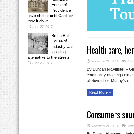
House of
Providence
gave shelter until Gardiner
took it down
June 27, 2017
Bruce Bell:
House of
Health care, he
Industry was
‘apalling’
alternative to the streets
November 28, 2010
Comm
June 26, 2017
By Duncan McAllister – Glen
community meetings aimed 
of November, Murray’s offic
Read More »
Consumers sour
November 28, 2010
Comm
By Dennis Hanagan – Indust