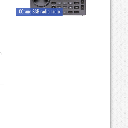
CCrane SSB radio radio
h