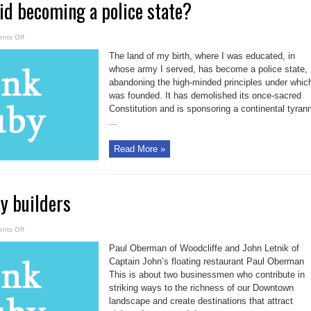
id becoming a police state?
on
nts Off
Can
Toronto
The land of my birth, where I was educated, in
avoid
becoming
whose army I served, has become a police state,
a
abandoning the high-minded principles under which
police
state?
was founded. It has demolished its once-sacred
Constitution and is sponsoring a continental tyran
...
Read More »
ty builders
on
nts Off
A
tale
Paul Oberman of Woodcliffe and John Letnik of
of
two
Captain John’s floating restaurant Paul Oberman
city
This is about two businessmen who contribute in
builders
striking ways to the richness of our Downtown
landscape and create destinations that attract