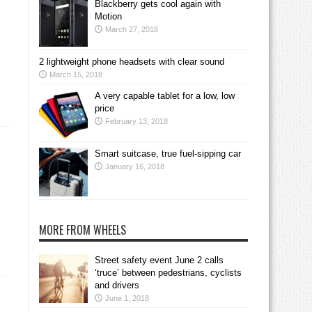
Blackberry gets cool again with
Motion
March 27, 2018
2 lightweight phone headsets with clear sound
March 15, 2018
A very capable tablet for a low, low
price
February 13, 2018
Smart suitcase, true fuel-sipping car
January 16, 2018
MORE FROM WHEELS
Street safety event June 2 calls
‘truce’ between pedestrians, cyclists
and drivers
June 1, 2018