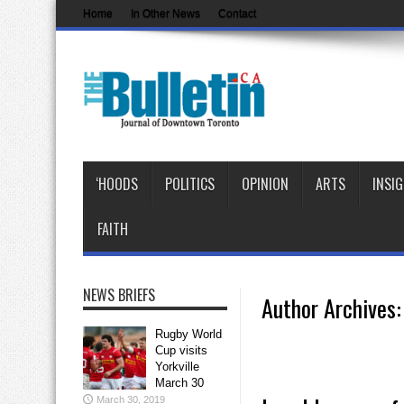
Home
In Other News
Contact
‘HOODS
POLITICS
OPINION
ARTS
INSI
FAITH
NEWS BRIEFS
Author Archives: 
Rugby World
Cup visits
Yorkville
March 30
March 30, 2019