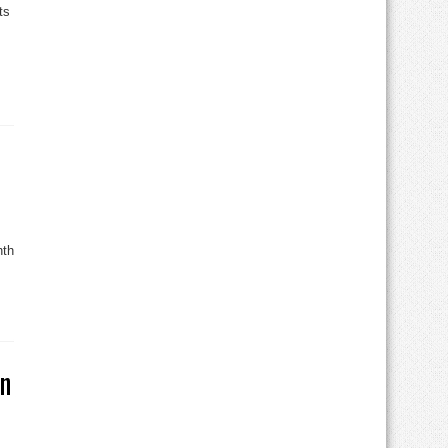
ts
nth
on