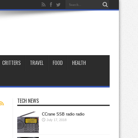
CRITTERS
TRAVEL
FOOD
HEALTH
TECH NEWS
CCrane SSB radio radio
July 17, 2018