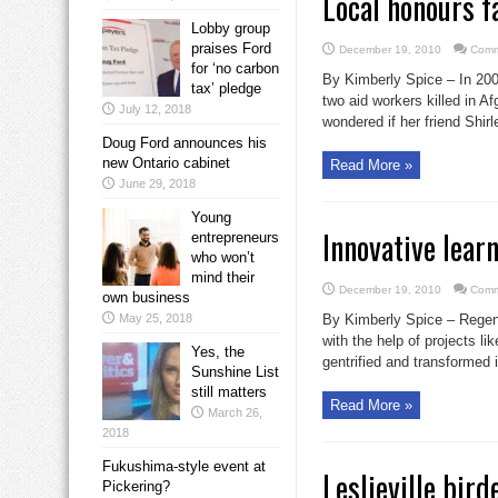
Local honours f
Lobby group
praises Ford
December 19, 2010
Comm
for ‘no carbon
By Kimberly Spice – In 20
tax’ pledge
two aid workers killed in A
July 12, 2018
wondered if her friend Shirl
Doug Ford announces his
new Ontario cabinet
Read More »
June 29, 2018
Young
Innovative lear
entrepreneurs
who won’t
mind their
December 19, 2010
Comm
own business
May 25, 2018
By Kimberly Spice – Regent
with the help of projects l
Yes, the
gentrified and transformed i
Sunshine List
still matters
Read More »
March 26,
2018
Fukushima-style event at
Leslieville bird
Pickering?