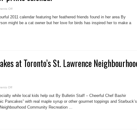
on
ents Off
Leslieville
birder
rful 2011 calendar featuring her feathered friends found in her area By
prints
calendar
son might be a cat owner but her love for birds has inspired her to make a
akes at Toronto’s St. Lawrence Neighbourhoo
on
ents Off
Christmas
Pancakes
ecialty while local kids help out By Bulletin Staff – Cheerful Chef Bashir
at
Toronto’s
nic Pancakes” with real maple syrup or other gourmet toppings and Starbuck’s
St.
 Neighbourhood Community Recreation ...
Lawrence
Neighbourhood
Rec
Centre