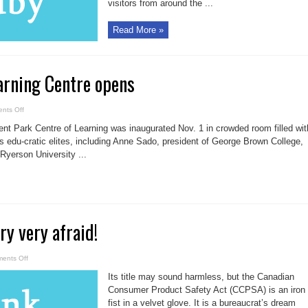
visitors from around the ...
Read More »
arning Centre opens
on
nts Off
Regent
Park
t Park Centre of Learning was inaugurated Nov. 1 in crowded room filled wit
Learning
Centre
’s edu-cratic elites, including Anne Sado, president of George Brown College,
opens
Ryerson University ...
ry very afraid!
on
ents Off
Be
afraid!
Its title may sound harmless, but the Canadian
Be
very
Consumer Product Safety Act (CCPSA) is an iron
very
fist in a velvet glove. It is a bureaucrat’s dream
afraid!