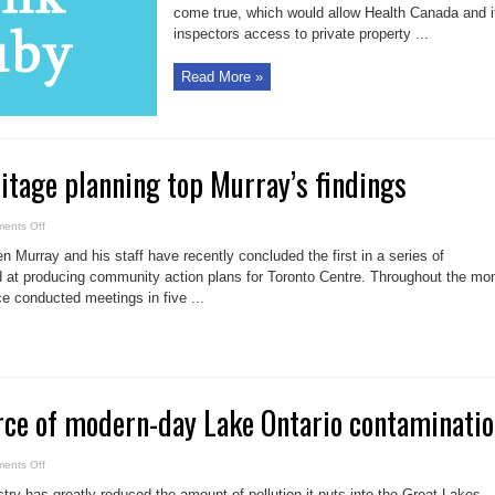
come true, which would allow Health Canada and i
inspectors access to private property ...
Read More »
ritage planning top Murray’s findings
on
ents Off
Health
care,
 Murray and his staff have recently concluded the first in a series of
heritage
planning
at producing community action plans for Toronto Centre. Throughout the mo
top
e conducted meetings in five ...
Murray’s
findings
ce of modern-day Lake Ontario contaminati
on
ents Off
Consumers
source
ry has greatly reduced the amount of pollution it puts into the Great Lakes,