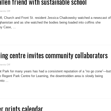
allen friend with sustainable school
on
ents Off
Local
honours
08, Church and Front St. resident Jessica Chaikowsky watched a newscast of
fallen
friend
fghanistan and as she watched the bodies being loaded into coffins she
with
ey Case, ...
sustainable
school
ning centre invites community collaborators
on
ents Off
Innovative
learning
 Park for many years has had a consistent reputation of a “no go zone”—but
centre
invites
ike Regent Park Centre for Learning, the downtrodden area is slowly being
community
nto ...
collaborators
er prints calendar