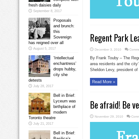
fresh daisies daily
September 8, 2017
Proposals
and brunch:
this
Regent Park Le
Sovereign
has reigned over all
August 5, 2017
December 3, 2010
Comme
‘Intellectual
By Frank Touby – The Regen
enchantress’
area residents and the city
drops hubby,
Sheldon Levy, president of 
city she
detests
Read More »
July 28, 2017
Bell in Brief:
Be afraid! Be ve
Lyceum was
birthplace of
modern
November 29, 2010
Comm
Toronto theatre
July 21, 2017
Bell in Brief:
Basilica’s