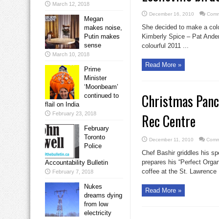
March 12, 2018
December 16, 2010
Comm
Megan
She decided to make a colou
makes noise,
Putin makes
Kimberly Spice – Pat Ander
sense
colourful 2011 ...
March 10, 2018
Read More »
Prime
Minister
‘Moonbeam’
Christmas Panc
continued to
flail on India
February 23, 2018
Rec Centre
February
Toronto
December 11, 2010
Comm
Police
Chef Bashir griddles his sp
prepares his “Perfect Orga
Accountability Bulletin
coffee at the St. Lawrence
February 7, 2018
Nukes
Read More »
dreams dying
from low
electricity