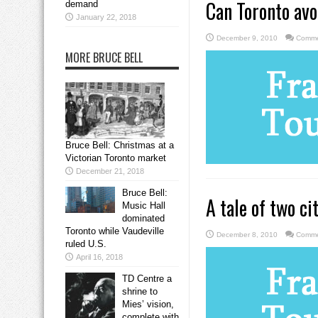
Can Toronto avo
demand
January 22, 2018
December 9, 2010
Comme
MORE BRUCE BELL
Bruce Bell: Christmas at a
Victorian Toronto market
December 21, 2018
Bruce Bell:
A tale of two ci
Music Hall
dominated
Toronto while Vaudeville
December 8, 2010
Comme
ruled U.S.
April 16, 2018
TD Centre a
shrine to
Mies’ vision,
complete with