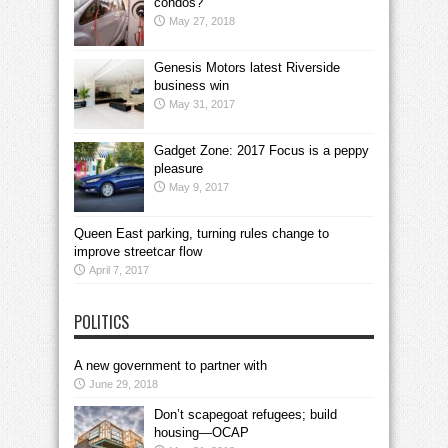
condos?
May 27, 2018
Genesis Motors latest Riverside
business win
May 31, 2017
Gadget Zone: 2017 Focus is a peppy
pleasure
May 9, 2017
Queen East parking, turning rules change to
improve streetcar flow
April 7, 2017
POLITICS
A new government to partner with
June 29, 2018
Don’t scapegoat refugees; build
housing—OCAP