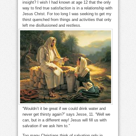
insight? I wish I had known at age 12 that the only
way to find true satisfaction is in a relationship with
Jesus Christ. For too long I was seeking to get my
thirst quenched from things and activities that only
left me disillusioned and restless.
“Wouldn’t it be great if we could drink water and
never get thirsty again?” says Jesse, 11. “Well we
can, but in a different way! Jesus will fill us with
salvation if we ask him to.”
Too many Christians think of salvation only in