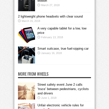
Motion
March 27, 2018
2 lightweight phone headsets with clear sound
March 15, 2018
A very capable tablet for a low, low
price
February 13, 2018
Smart suitcase, true fuel-sipping car
January 16, 2018
MORE FROM WHEELS
Street safety event June 2 calls
‘truce’ between pedestrians, cyclists
and drivers
June 1, 2018
Unfair electronic vehicle rules for