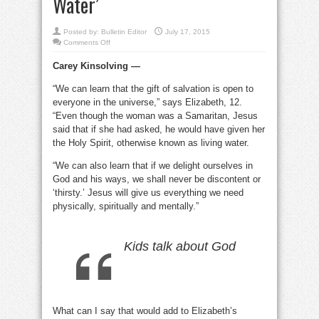
Water’
Posted by:
Bulletin Editor
July 17, 2015
on
Comments Off
What
does
Carey Kinsolving —
it
mean
when
“We can learn that the gift of salvation is open to
Jesus
offers
everyone in the universe,” says Elizabeth, 12.
a
woman
“Even though the woman was a Samaritan, Jesus
‘Living
said that if she had asked, he would have given her
Water’
the Holy Spirit, otherwise known as living water.
“We can also learn that if we delight ourselves in
God and his ways, we shall never be discontent or
‘thirsty.’ Jesus will give us everything we need
physically, spiritually and mentally.”
Kids talk about God
What can I say that would add to Elizabeth’s