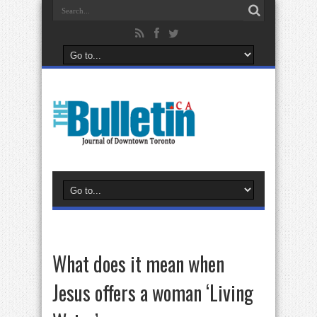
What does it mean when
Jesus offers a woman ‘Living