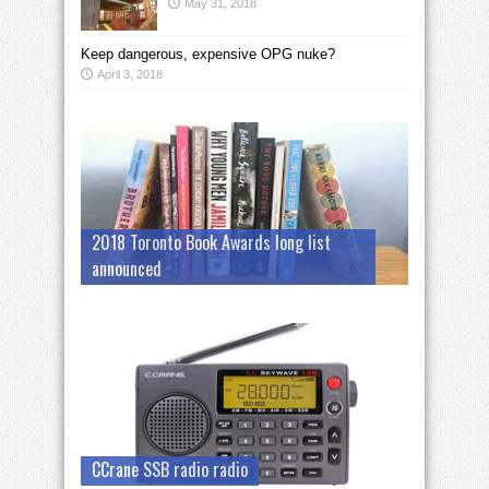
May 31, 2018
Keep dangerous, expensive OPG nuke?
April 3, 2018
2018 Toronto Book Awards long list
announced
CCrane SSB radio radio