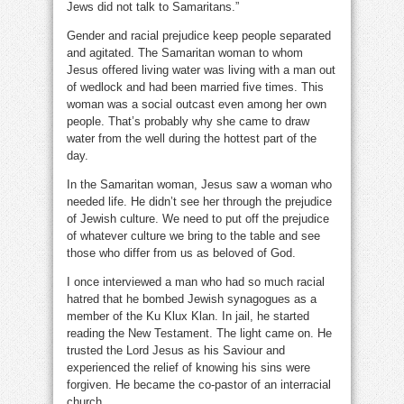
Jews did not talk to Samaritans.”
Gender and racial prejudice keep people separated
and agitated. The Samaritan woman to whom
Jesus offered living water was living with a man out
of wedlock and had been married five times. This
woman was a social outcast even among her own
people. That’s probably why she came to draw
water from the well during the hottest part of the
day.
In the Samaritan woman, Jesus saw a woman who
needed life. He didn’t see her through the prejudice
of Jewish culture. We need to put off the prejudice
of whatever culture we bring to the table and see
those who differ from us as beloved of God.
I once interviewed a man who had so much racial
hatred that he bombed Jewish synagogues as a
member of the Ku Klux Klan. In jail, he started
reading the New Testament. The light came on. He
trusted the Lord Jesus as his Saviour and
experienced the relief of knowing his sins were
forgiven. He became the co-pastor of an interracial
church.