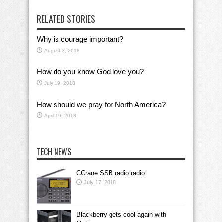
RELATED STORIES
Why is courage important?
August 3, 2018
How do you know God love you?
July 19, 2018
How should we pray for North America?
April 19, 2018
TECH NEWS
CCrane SSB radio radio
July 17, 2018
Blackberry gets cool again with