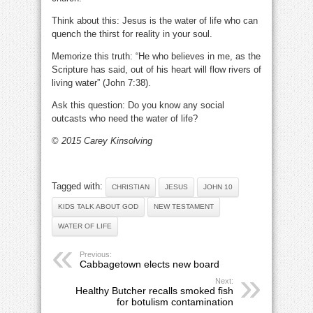
Think about this: Jesus is the water of life who can
quench the thirst for reality in your soul.
Memorize this truth: “He who believes in me, as the
Scripture has said, out of his heart will flow rivers of
living water” (John 7:38).
Ask this question: Do you know any social
outcasts who need the water of life?
©
2015 Carey Kinsolving
Tagged with:
CHRISTIAN
JESUS
JOHN 10
KIDS TALK ABOUT GOD
NEW TESTAMENT
WATER OF LIFE
Previous:
Cabbagetown elects new board
Next:
Healthy Butcher recalls smoked fish
for botulism contamination