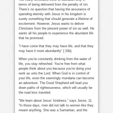
terms of being delivered from the penalty of sin.
There’s no question that having the assurance of
spending eternity with Jesus in his kingdom is
surely something that should generate a lifetime of
excitement. However, Jesus wants to deliver
Christians from the present power of sin as well. He
wants all his people to experience the abundant life
that he promised.
“I have come that they may have life, and that they
may have it more abundantly” (:10b).
When you’re constantly drinking from the water of
life, you stay refreshed. You’re free from what
people think about you because you’re doing your
work as unto the Lord. When God is in control of
your life, even the seemingly mundane can become
an adventure. The Good Shepherd will lead you
down paths of righteousness, which will usually be
the road less traveled.
“We learn about Jesus’ kindness,” says Jesse, 11.
“In those days, men did not talk to women like they
meant anything. She was a Samaritan, and the