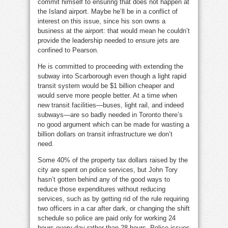
commit himself to ensuring that does not happen at
the Island airport. Maybe he’ll be in a conflict of
interest on this issue, since his son owns a
business at the airport: that would mean he couldn’t
provide the leadership needed to ensure jets are
confined to Pearson.
He is committed to proceeding with extending the
subway into Scarborough even though a light rapid
transit system would be $1 billion cheaper and
would serve more people better. At a time when
new transit facilities—buses, light rail, and indeed
subways—are so badly needed in Toronto there’s
no good argument which can be made for wasting a
billion dollars on transit infrastructure we don’t
need.
Some 40% of the property tax dollars raised by the
city are spent on police services, but John Tory
hasn’t gotten behind any of the good ways to
reduce those expenditures without reducing
services, such as by getting rid of the rule requiring
two officers in a car after dark, or changing the shift
schedule so police are paid only for working 24
hours every day rather than 28 hours. Police issues