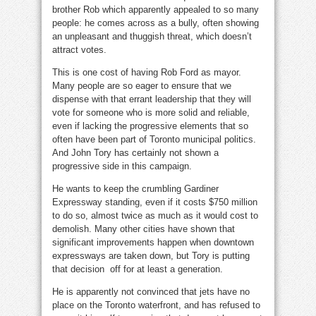
brother Rob which apparently appealed to so many
people: he comes across as a bully, often showing
an unpleasant and thuggish threat, which doesn’t
attract votes.
This is one cost of having Rob Ford as mayor.
Many people are so eager to ensure that we
dispense with that errant leadership that they will
vote for someone who is more solid and reliable,
even if lacking the progressive elements that so
often have been part of Toronto municipal politics.
And John Tory has certainly not shown a
progressive side in this campaign.
He wants to keep the crumbling Gardiner
Expressway standing, even if it costs $750 million
to do so, almost twice as much as it would cost to
demolish. Many other cities have shown that
significant improvements happen when downtown
expressways are taken down, but Tory is putting
that decision off for at least a generation.
He is apparently not convinced that jets have no
place on the Toronto waterfront, and has refused to