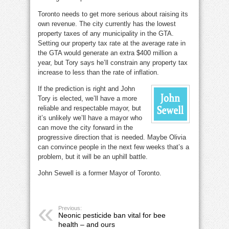
Toronto needs to get more serious about raising its
own revenue. The city currently has the lowest
property taxes of any municipality in the GTA.
Setting our property tax rate at the average rate in
the GTA would generate an extra $400 million a
year, but Tory says he’ll constrain any property tax
increase to less than the rate of inflation.
If the prediction is right and John
Tory is elected, we’ll have a more
reliable and respectable mayor, but
it’s unlikely we’ll have a mayor who
can move the city forward in the
progressive direction that is needed. Maybe Olivia
can convince people in the next few weeks that’s a
problem, but it will be an uphill battle.
John Sewell is a former Mayor of Toronto.
Previous:
Neonic pesticide ban vital for bee
health – and ours