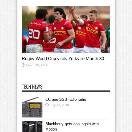
Rugby World Cup visits Yorkville March 30
March 30, 2019
TECH NEWS
CCrane SSB radio radio
July 17, 2018
Blackberry gets cool again with
Motion