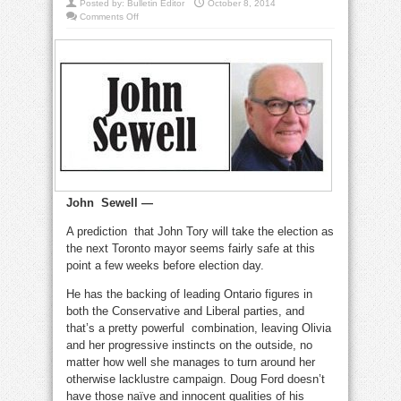
Posted by:
Bulletin Editor
October 8, 2014
on
Comments Off
Tory
would
be
respectable
mayor,
but
we
need
more
John Sewell —
A prediction that John Tory will take the election as
the next Toronto mayor seems fairly safe at this
point a few weeks before election day.
He has the backing of leading Ontario figures in
both the Conservative and Liberal parties, and
that’s a pretty powerful combination, leaving Olivia
and her progressive instincts on the outside, no
matter how well she manages to turn around her
otherwise lacklustre campaign. Doug Ford doesn’t
have those naïve and innocent qualities of his