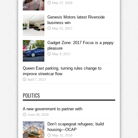
May 27, 2018
Genesis Motors latest Riverside
business win
May 31, 2017
Gadget Zone: 2017 Focus is a peppy
pleasure
May 9, 2017
Queen East parking, turning rules change to
improve streetcar flow
April 7, 2017
POLITICS
A new government to partner with
June 29, 2018
Don’t scapegoat refugees; build
housing—OCAP
May 31, 2018