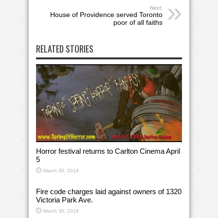
Next:
House of Providence served Toronto
poor of all faiths
RELATED STORIES
Horror festival returns to Carlton Cinema April
5
March 30, 2019
Fire code charges laid against owners of 1320
Victoria Park Ave.
March 30, 2019