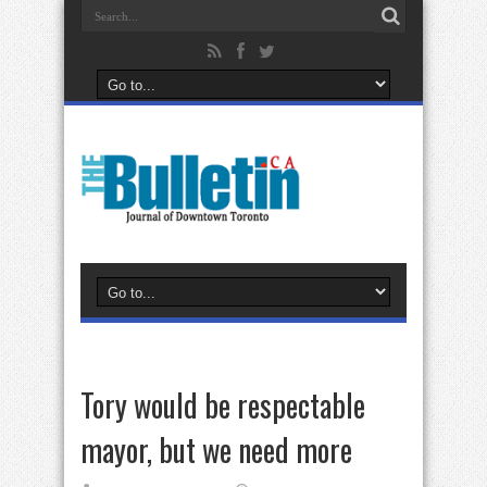
Tory would be respectable
mayor, but we need more