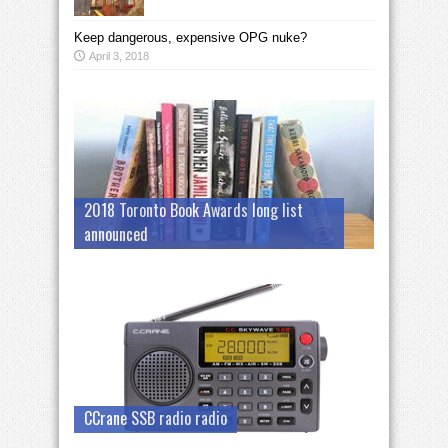
Keep dangerous, expensive OPG nuke?
April 3, 2018
2018 Toronto Book Awards long list
announced
CCrane SSB radio radio