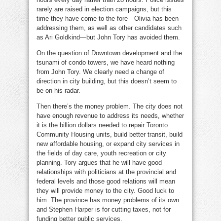
rarely are raised in election campaigns, but this
time they have come to the fore—Olivia has been
addressing them, as well as other candidates such
as Ari Goldkind—but John Tory has avoided them.
On the question of Downtown development and the
tsunami of condo towers, we have heard nothing
from John Tory. We clearly need a change of
direction in city building, but this doesn’t seem to
be on his radar.
Then there’s the money problem. The city does not
have enough revenue to address its needs, whether
it is the billion dollars needed to repair Toronto
Community Housing units, build better transit, build
new affordable housing, or expand city services in
the fields of day care, youth recreation or city
planning. Tory argues that he will have good
relationships with politicians at the provincial and
federal levels and those good relations will mean
they will provide money to the city. Good luck to
him. The province has money problems of its own
and Stephen Harper is for cutting taxes, not for
funding better public services.