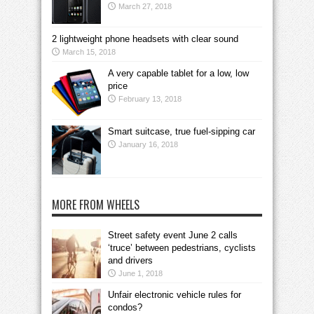
March 27, 2018
2 lightweight phone headsets with clear sound
March 15, 2018
A very capable tablet for a low, low
price
February 13, 2018
Smart suitcase, true fuel-sipping car
January 16, 2018
MORE FROM WHEELS
Street safety event June 2 calls
‘truce’ between pedestrians, cyclists
and drivers
June 1, 2018
Unfair electronic vehicle rules for
condos?