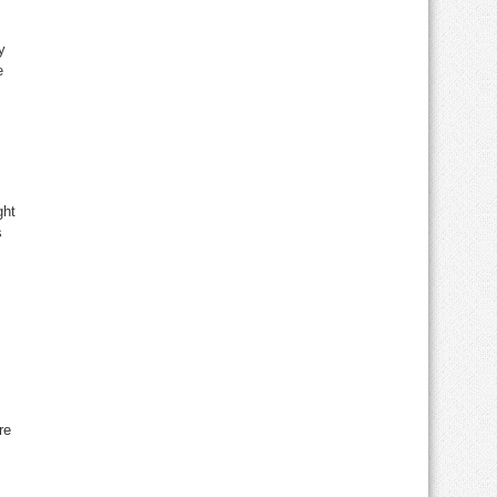
y
e
ght
s
re