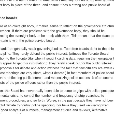
s should be restructured to better reflect their key functions. It probably mak
r body in place of the three, and ensure it has a strong and public board of
vice boards
re of an oversight body, it makes sense to reflect on the governance structur
verseen. If there are problems with the governance body, they should be
ecting the oversight body to be stuck with them. This means that the place to
tario is with the police service board.
boards are generally weak governing bodies. Too often boards defer to the chie
scipline. They rarely defend the public interest, (witness the Toronto Board
tion to the Toronto Star when it sought carding data, requiring the newspaper 
n appeal to get this information.) They rarely speak out for the public interest,
 proposals for debate and action (witness the fact that few citizens are aware 
ost meetings are very short, without debate.) In fact members of police boar
at deflecting public interest and rationalizing police actions. It often seems
sts of the police officers rather than the public interest.
ion, the Board has never really been able to come to grips with police procedu
mental crisis; to control the number and frequency of strip searches; to
itment procedures; and so forth. Worse, in the past decade they have not bee
gful debate to control police spending, nor have they used well-recognized
good analysis of numbers, management studies and reviews, alternative