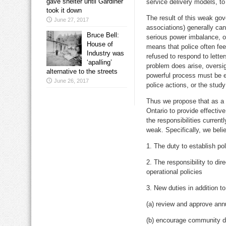
gave shelter until Gardiner
service delivery models, to
took it down
The result of this weak gov
June 27, 2017
associations) generally can 
Bruce Bell:
serious power imbalance, o
House of
means that police often feel
Industry was
refused to respond to lette
‘apalling’
problem does arise, oversi
alternative to the streets
powerful process must be e
June 26, 2017
police actions, or the stud
Thus we propose that as a f
Ontario to provide effectiv
the responsibilities current
weak. Specifically, we beli
1. The duty to establish po
2. The responsibility to di
operational policies
3. New duties in addition to
(a) review and approve ann
(b) encourage community di