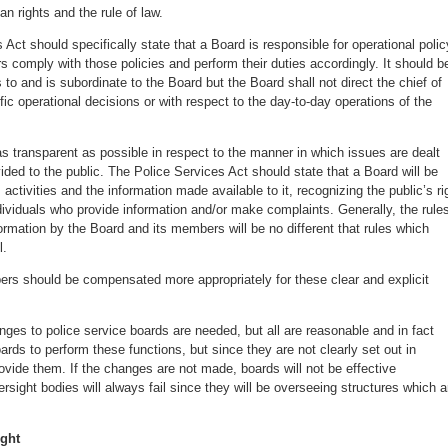
n rights and the rule of law.
 Act should specifically state that a Board is responsible for operational polic
rs comply with those policies and perform their duties accordingly. It should b
s to and is subordinate to the Board but the Board shall not direct the chief of
fic operational decisions or with respect to the day-to-day operations of the
s transparent as possible in respect to the manner in which issues are dealt
vided to the public. The Police Services Act should state that a Board will be
s activities and the information made available to it, recognizing the public’s ri
dividuals who provide information and/or make complaints. Generally, the rule
formation by the Board and its members will be no different that rules which
l.
rs should be compensated more appropriately for these clear and explicit
nges to police service boards are needed, but all are reasonable and in fact
ds to perform these functions, but since they are not clearly set out in
provide them. If the changes are not made, boards will not be effective
sight bodies will always fail since they will be overseeing structures which a
ight