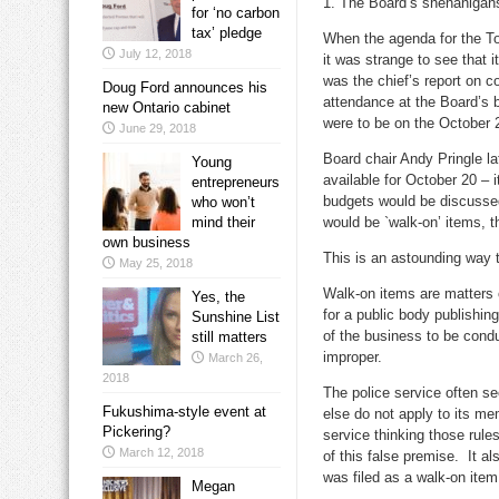
1. The Board’s shenanigan
for ‘no carbon
tax’ pledge
When the agenda for the T
July 12, 2018
it was strange to see that i
was the chief’s report on 
Doug Ford announces his
attendance at the Board’s 
new Ontario cabinet
were to be on the October 
June 29, 2018
Board chair Andy Pringle la
Young
available for October 20 – 
entrepreneurs
budgets would be discusse
who won’t
mind their
would be `walk-on’ items, 
own business
This is an astounding way to
May 25, 2018
Walk-on items are matters o
Yes, the
for a public body publishi
Sunshine List
of the business to be condu
still matters
improper.
March 26,
2018
The police service often s
Fukushima-style event at
else do not apply to its me
Pickering?
service thinking those rule
March 12, 2018
of this false premise. It 
was filed as a walk-on item
Megan