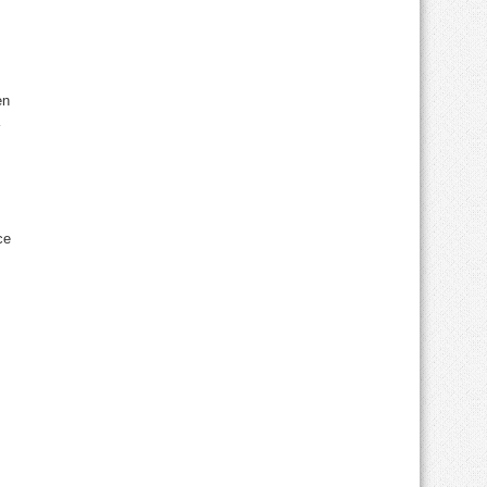
en
ce