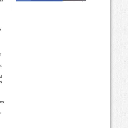
es
e
f
to
of
ds
res
n