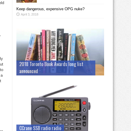
eld
Keep dangerous, expensive OPG nuke?
April 3, 2018
,
ly
2018 Toronto Book Awards long list
ut
to
announced
 a
t
CCrane SSB radio radio