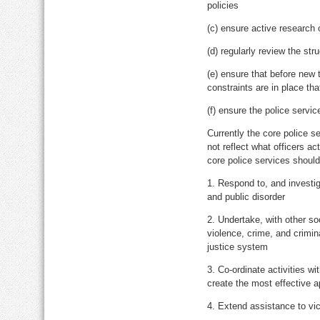
policies
(c) ensure active research o
(d) regularly review the str
(e) ensure that before new 
constraints are in place th
(f) ensure the police servic
Currently the core police s
not reflect what officers ac
core police services should
1. Respond to, and investig
and public disorder
2. Undertake, with other so
violence, crime, and crimina
justice system
3. Co-ordinate activities wi
create the most effective 
4. Extend assistance to vi