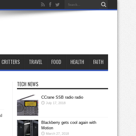
CRITTERS
TRAVEL
FOOD
HEALTH
FAITH
TECH NEWS
CCrane SSB radio radio
July 17, 2018
nd
Blackberry gets cool again with
Motion
March 27, 2018