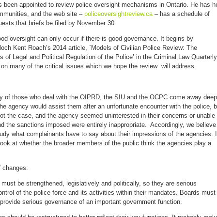
s been appointed to review police oversight mechanisms in Ontario. He has h
mmunities, and the web site –
policeoversightreview.ca
– has a schedule of
uests that briefs be filed by November 30.
od oversight can only occur if there is good governance. It begins by
och Kent Roach’s 2014 article, `Models of Civilian Police Review: The
f Legal and Political Regulation of the Police’ in the Criminal Law Quarterly
 on many of the critical issues which we hope the review will address.
ny of those who deal with the OIPRD, the SIU and the OCPC come away deep
e agency would assist them after an unfortunate encounter with the police, b
not the case, and the agency seemed uninterested in their concerns or unable 
d the sanctions imposed were entirely inappropriate. Accordingly, we believe
tudy what complainants have to say about their impressions of the agencies. I
ook at whether the broader members of the public think the agencies play a
 changes:
 must be strengthened, legislatively and politically, so they are serious
ontrol of the police force and its activities within their mandates. Boards must
 provide serious governance of an important government function.