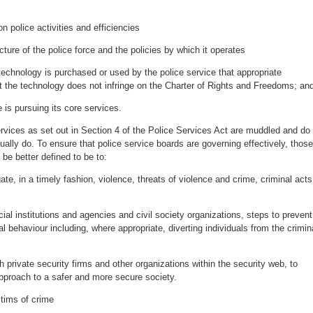
n police activities and efficiencies
ucture of the police force and the policies by which it operates
technology is purchased or used by the police service that appropriate
at the technology does not infringe on the Charter of Rights and Freedoms; a
e is pursuing its core services.
ervices as set out in Section 4 of the Police Services Act are muddled and do
tually do. To ensure that police service boards are governing effectively, those
 be better defined to be to:
ate, in a timely fashion, violence, threats of violence and crime, criminal acts
cial institutions and agencies and civil society organizations, steps to prevent
l behaviour including, where appropriate, diverting individuals from the crimin
th private security firms and other organizations within the security web, to
approach to a safer and more secure society.
ctims of crime