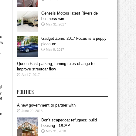
Genesis Motors latest Riverside
business win
May 31, 2017
he
Gadget Zone: 2017 Focus is a peppy
ow
pleasure
May 9, 2017
r
o
Queen East parking, turning rules change to
improve streetcar flow
April 7, 2017
gh
POLITICS
ny
et
A new government to partner with
June 29, 2018
he
Don’t scapegoat refugees; build
housing—OCAP
May 31, 2018