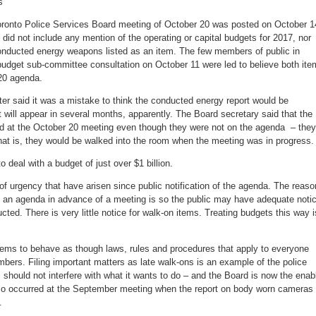
s
oronto Police Services Board meeting of October 20 was posted on October 1
t did not include any mention of the operating or capital budgets for 2017, nor
conducted energy weapons listed as an item. The few members of public in
budget sub-committee consultation on October 11 were led to believe both it
20 agenda.
ter said it was a mistake to think the conducted energy report would be
it will appear in several months, apparently. The Board secretary said that the
d at the October 20 meeting even though they were not on the agenda – they
that is, they would be walked into the room when the meeting was in progress.
 deal with a budget of just over $1 billion.
f urgency that have arisen since public notification of the agenda. The reaso
ng an agenda in advance of a meeting is so the public may have adequate noti
cted. There is very little notice for walk-on items. Treating budgets this way i
eems to behave as though laws, rules and procedures that apply to everyone
mbers. Filing important matters as late walk-ons is an example of the police
s should not interfere with what it wants to do – and the Board is now the enab
also occurred at the September meeting when the report on body worn cameras
.