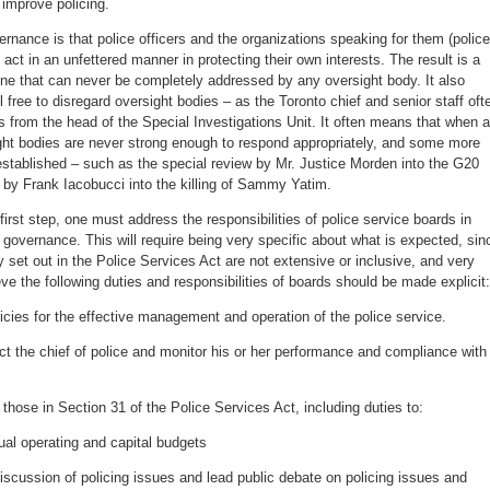
 improve policing.
ernance is that police officers and the organizations speaking for them (police
act in an unfettered manner in protecting their own interests. The result is a
ne that can never be completely addressed by any oversight body. It also
 free to disregard oversight bodies – as the Toronto chief and senior staff oft
rs from the head of the Special Investigations Unit. It often means that when a
ght bodies are never strong enough to respond appropriately, and some more
stablished – such as the special review by Mr. Justice Morden into the G20
y by Frank Iacobucci into the killing of Sammy Yatim.
irst step, one must address the responsibilities of police service boards in
e governance. This will require being very specific about what is expected, sin
ly set out in the Police Services Act are not extensive or inclusive, and very
eve the following duties and responsibilities of boards should be made explicit:
licies for the effective management and operation of the police service.
rect the chief of police and monitor his or her performance and compliance with
 those in Section 31 of the Police Services Act, including duties to:
ual operating and capital budgets
scussion of policing issues and lead public debate on policing issues and