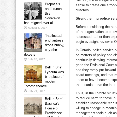
Second, the oversight bodie
Proposals
sense to create one stronge
and brunch:
directors.
this
Sovereign
Strengthening police ser
has reigned over all
Before considering the natu
August 5, 2017
of the organization to be o
‘Intellectual
addressed, rather than exp
enchantress’
begin oversight review in On
drops hubby,
city she
In Ontario, police service 
detests
on matters of policy and di
July 28, 2017
continually denying informa
go to the Divisional Court o
Bell in Brief:
and they rarely put forward
Lyceum was
board meetings, and that m
birthplace of
seem to have become expert 
modern
that boards serve the intere
Toronto theatre
July 21, 2017
Thus, in the Toronto situat
to reduce harm to those in 
Bell in Brief:
establish reasonable recru
Basilica’s
willing to engage in meanin
House of
Providence
management tools such as 