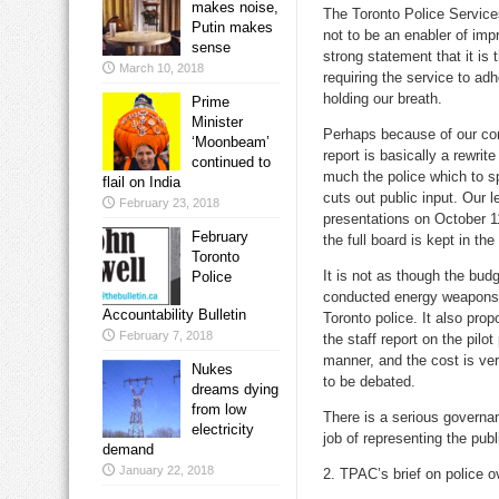
makes noise,
The Toronto Police Service
Putin makes
not to be an enabler of imp
sense
strong statement that it is t
March 10, 2018
requiring the service to ad
holding our breath.
Prime
Minister
Perhaps because of our comp
‘Moonbeam’
report is basically a rewrit
continued to
much the police which to s
flail on India
cuts out public input. Our 
February 23, 2018
presentations on October 1
February
the full board is kept in t
Toronto
It is not as though the bud
Police
conducted energy weapons, 
Accountability Bulletin
Toronto police. It also pr
February 7, 2018
the staff report on the pilo
manner, and the cost is ve
Nukes
to be debated.
dreams dying
from low
There is a serious governa
electricity
job of representing the publ
demand
January 22, 2018
2. TPAC’s brief on police o