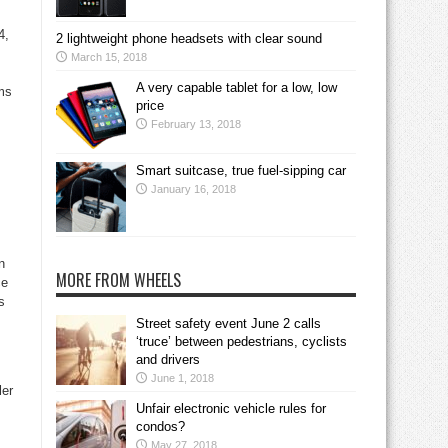
4,
2 lightweight phone headsets with clear sound
March 15, 2018
A very capable tablet for a low, low
ems
price
February 13, 2018
Smart suitcase, true fuel-sipping car
January 16, 2018
n
MORE FROM WHEELS
ce
s
Street safety event June 2 calls
‘truce’ between pedestrians, cyclists
and drivers
June 1, 2018
ler
Unfair electronic vehicle rules for
condos?
May 27, 2018