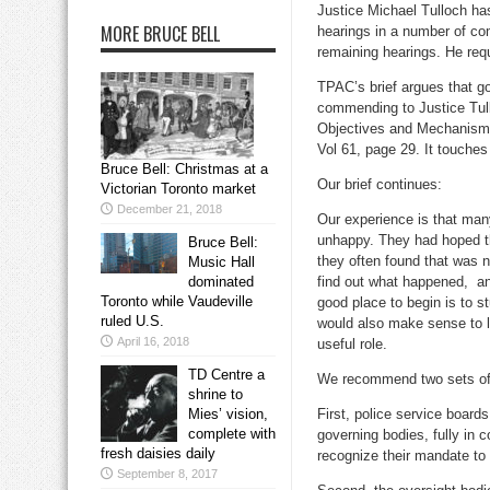
Justice Michael Tulloch ha
MORE BRUCE BELL
hearings in a number of co
remaining hearings. He req
TPAC’s brief argues that go
commending to Justice Tull
Objectives and Mechanisms o
Vol 61, page 29. It touches
Bruce Bell: Christmas at a
Our brief continues:
Victorian Toronto market
December 21, 2018
Our experience is that ma
unhappy. They had hoped th
Bruce Bell:
they often found that was 
Music Hall
dominated
find out what happened, an
Toronto while Vaudeville
good place to begin is to s
ruled U.S.
would also make sense to l
April 16, 2018
useful role.
TD Centre a
We recommend two sets of
shrine to
Mies’ vision,
First, police service boards
complete with
governing bodies, fully in c
fresh daisies daily
recognize their mandate to
September 8, 2017