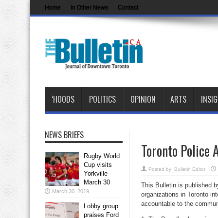
Home
In Other News
Contact
‘HOODS
POLITICS
OPINION
ARTS
INSI
NEWS BRIEFS
Toronto Police 
Rugby World
Cup visits
Posted by:
Bulletin Editor
Yorkville
March 30
This Bulletin is published 
March 30, 2019
organizations in Toronto in
accountable to the communi
Lobby group
praises Ford