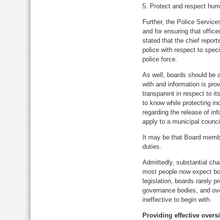
5. Protect and respect huma
Further, the Police Services
and for ensuring that office
stated that the chief report
police with respect to speci
police force.
As well, boards should be a
with and information is pro
transparent in respect to it
to know while protecting in
regarding the release of in
apply to a municipal counci
It may be that Board membe
duties.
Admittedly, substantial cha
most people now expect boar
legislation, boards rarely 
governance bodies, and over
ineffective to begin with.
Providing effective overs