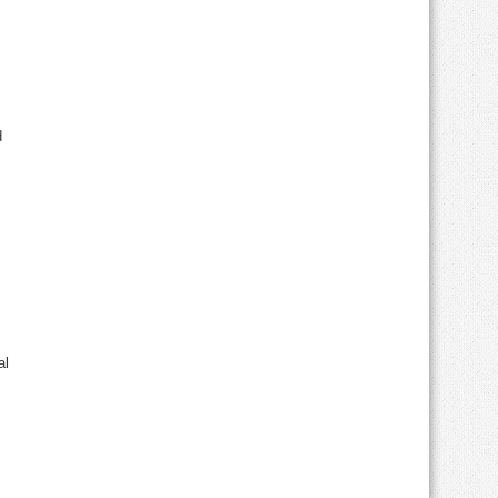
nd
al