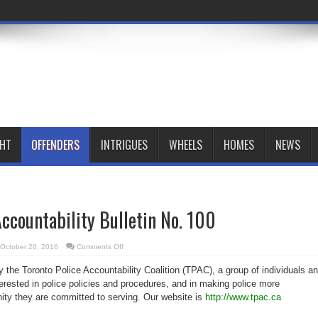
GHT
OFFENDERS
INTRIGUES
WHEELS
HOMES
NEWS
Accountability Bulletin No. 100
on
October 20, 2016
Comments Off
Toronto
Police
by the Toronto Police Accountability Coalition (TPAC), a group of individuals a
Accountability
Bulletin
terested in police policies and procedures, and in making police more
No.
100
ty they are committed to serving. Our website is
http://www.tpac.ca