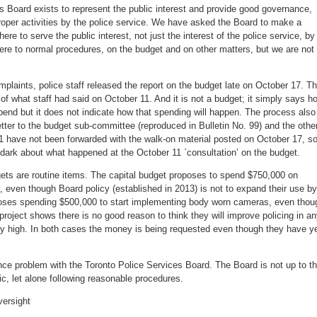
s Board exists to represent the public interest and provide good governance,
roper activities by the police service. We have asked the Board to make a
here to serve the public interest, not just the interest of the police service, by
here to normal procedures, on the budget and on other matters, but we are not
laints, police staff released the report on the budget late on October 17. T
e of what staff had said on October 11. And it is not a budget; it simply says h
pend but it does not indicate how that spending will happen. The process also
letter to the budget sub-committee (reproduced in Bulletin No. 99) and the othe
1 have not been forwarded with the walk-on material posted on October 17, s
he dark about what happened at the October 11 `consultation’ on the budget.
gets are routine items. The capital budget proposes to spend $750,000 on
even though Board policy (established in 2013) is not to expand their use by
oposes spending $500,000 to start implementing body worn cameras, even thou
t project shows there is no good reason to think they will improve policing in a
ry high. In both cases the money is being requested even though they have y
nce problem with the Toronto Police Services Board. The Board is not up to t
ic, let alone following reasonable procedures.
versight