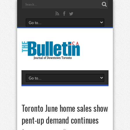
Toronto June home sales show
pent-up demand continues