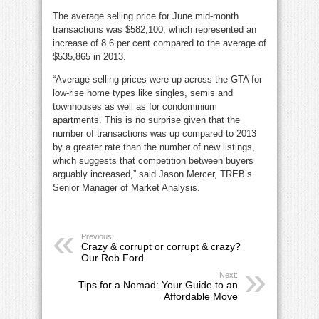
The average selling price for June mid-month
transactions was $582,100, which represented an
increase of 8.6 per cent compared to the average of
$535,865 in 2013.
“Average selling prices were up across the GTA for
low-rise home types like singles, semis and
townhouses as well as for condominium
apartments. This is no surprise given that the
number of transactions was up compared to 2013
by a greater rate than the number of new listings,
which suggests that competition between buyers
arguably increased,” said Jason Mercer, TREB’s
Senior Manager of Market Analysis.
Previous:
Crazy & corrupt or corrupt & crazy?
Our Rob Ford
Next:
Tips for a Nomad: Your Guide to an
Affordable Move