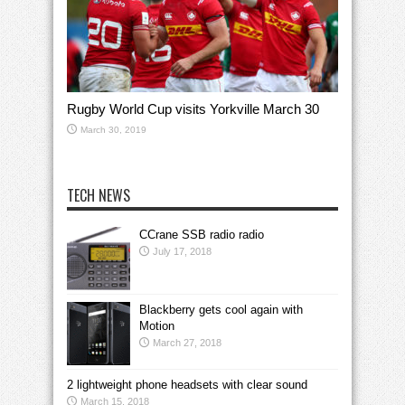
Rugby World Cup visits Yorkville March 30
March 30, 2019
TECH NEWS
CCrane SSB radio radio
July 17, 2018
Blackberry gets cool again with
Motion
March 27, 2018
2 lightweight phone headsets with clear sound
March 15, 2018