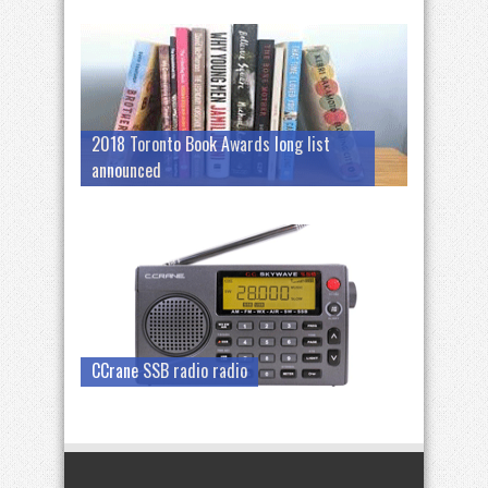
2018 Toronto Book Awards long list
announced
CCrane SSB radio radio