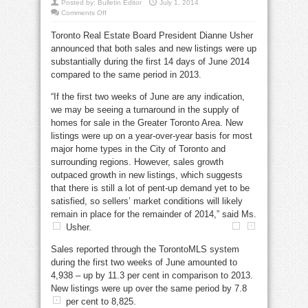
Posted by:
Bulletin Editor
July 1, 2014
on
Comments Off
Toronto
June
Toronto Real Estate Board President Dianne Usher
home
sales
announced that both sales and new listings were up
show
pent-
substantially during the first 14 days of June 2014
up
demand
compared to the same period in 2013.
continues
“If the first two weeks of June are any indication,
we may be seeing a turnaround in the supply of
homes for sale in the Greater Toronto Area. New
listings were up on a year-over-year basis for most
major home types in the City of Toronto and
surrounding regions. However, sales growth
outpaced growth in new listings, which suggests
that there is still a lot of pent-up demand yet to be
satisfied, so sellers’ market conditions will likely
remain in place for the remainder of 2014,” said Ms.
Usher.
Sales reported through the TorontoMLS system
during the first two weeks of June amounted to
4,938 – up by 11.3 per cent in comparison to 2013.
New listings were up over the same period by 7.8
per cent to 8,825.