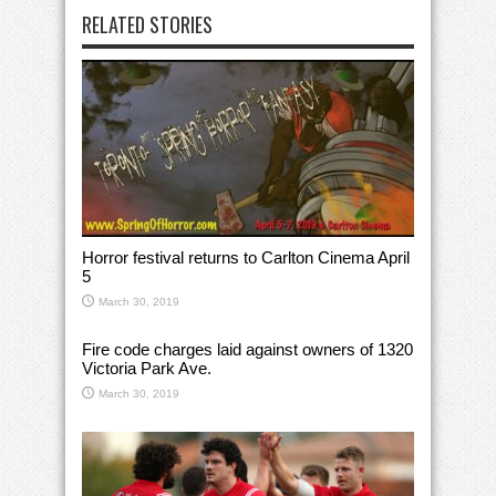
RELATED STORIES
Horror festival returns to Carlton Cinema April
5
March 30, 2019
Fire code charges laid against owners of 1320
Victoria Park Ave.
March 30, 2019