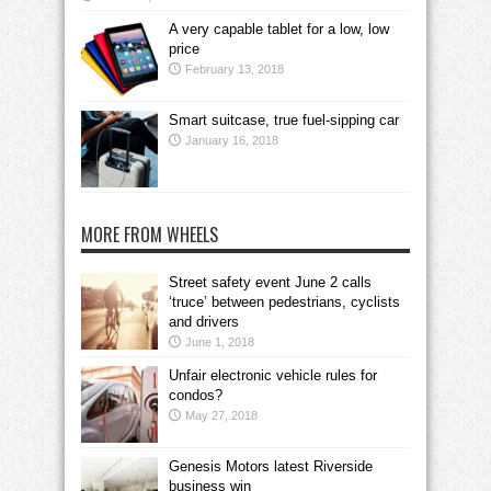
A very capable tablet for a low, low
price
February 13, 2018
Smart suitcase, true fuel-sipping car
January 16, 2018
MORE FROM WHEELS
Street safety event June 2 calls
‘truce’ between pedestrians, cyclists
and drivers
June 1, 2018
Unfair electronic vehicle rules for
condos?
May 27, 2018
Genesis Motors latest Riverside
business win