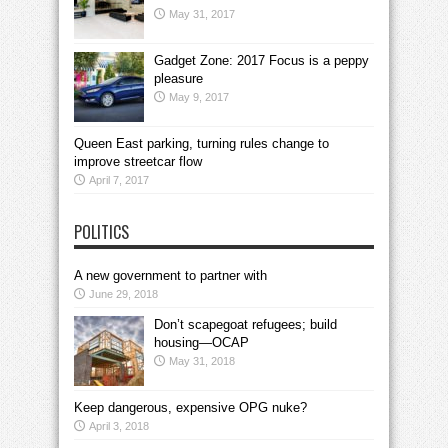
May 31, 2017
Gadget Zone: 2017 Focus is a peppy
pleasure
May 9, 2017
Queen East parking, turning rules change to
improve streetcar flow
April 7, 2017
POLITICS
A new government to partner with
June 29, 2018
Don’t scapegoat refugees; build
housing—OCAP
May 31, 2018
Keep dangerous, expensive OPG nuke?
April 3, 2018