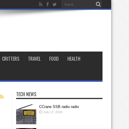
CRITTERS
TRAVEL
FOOD
HEALTH
TECH NEWS
CCrane SSB radio radio
July 17, 2018