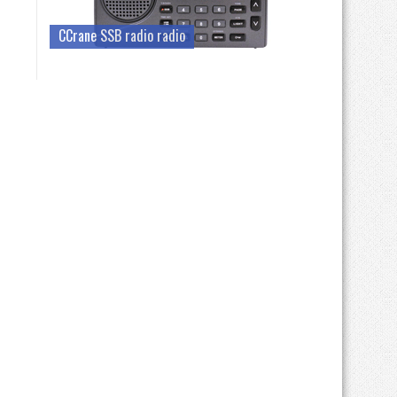
CCrane SSB radio radio