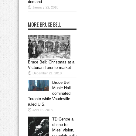
demand
January 22, 2018
MORE BRUCE BELL
Bruce Bell: Christmas at a
Victorian Toronto market
December 21, 2018
Bruce Bell:
Music Hall
dominated
Toronto while Vaudeville
ruled U.S.
April 16, 2018
TD Centre a
shrine to
Mies’ vision,
complete with