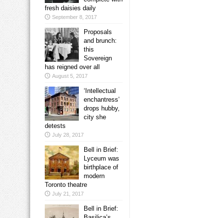
fresh daisies daily
September 8, 2017
Proposals
and brunch:
this
Sovereign
has reigned over all
August 5, 2017
‘Intellectual
enchantress’
drops hubby,
city she
detests
July 28, 2017
Bell in Brief:
Lyceum was
birthplace of
modern
Toronto theatre
July 21, 2017
Bell in Brief:
Basilica’s