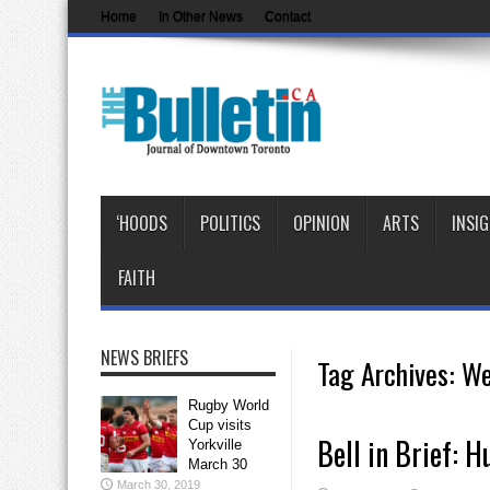
Home
In Other News
Contact
‘HOODS
POLITICS
OPINION
ARTS
INSI
FAITH
NEWS BRIEFS
Tag Archives:
We
Rugby World
Cup visits
Bell in Brief: 
Yorkville
March 30
March 30, 2019