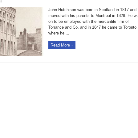
on
ff
Bell
in
John Hutchison was born in Scotland in 1817 and
Brief:
Hutchinson
moved with his parents to Montreal in 1828. He w
Block
on to be employed with the mercantile firm of
still
stands
Torrance and Co. and in 1847 he came to Toronto
on
Wellington
where he ...
Read More »