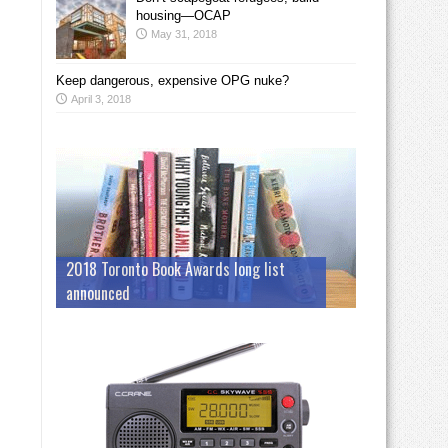
housing—OCAP
May 31, 2018
Keep dangerous, expensive OPG nuke?
April 3, 2018
2018 Toronto Book Awards long list
announced