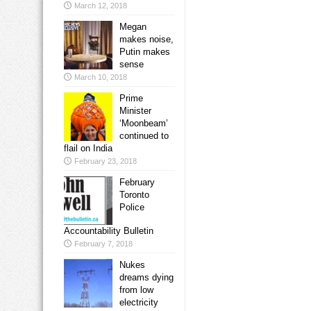
March 12, 2018
Megan
makes noise,
Putin makes
sense
March 10, 2018
Prime
Minister
‘Moonbeam’
continued to
flail on India
February 23, 2018
February
Toronto
Police
Accountability Bulletin
February 7, 2018
Nukes
dreams dying
from low
electricity