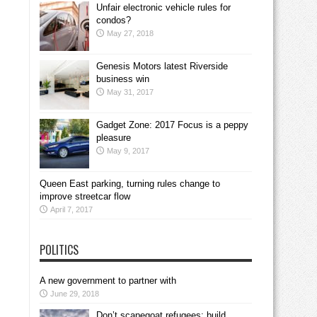
Unfair electronic vehicle rules for
condos?
May 27, 2018
Genesis Motors latest Riverside
business win
May 31, 2017
Gadget Zone: 2017 Focus is a peppy
pleasure
May 9, 2017
Queen East parking, turning rules change to
improve streetcar flow
April 7, 2017
POLITICS
A new government to partner with
June 29, 2018
Don’t scapegoat refugees; build