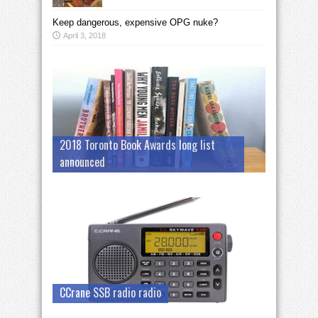
Keep dangerous, expensive OPG nuke?
April 3, 2018
2018 Toronto Book Awards long list
announced
CCrane SSB radio radio