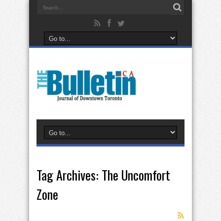
Tag Archives:
The Uncomfort
Zone