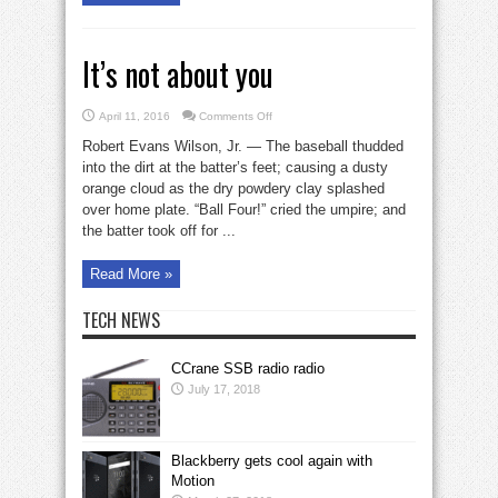
It’s not about you
on
April 11, 2016
Comments Off
It’s
not
Robert Evans Wilson, Jr. — The baseball thudded
about
you
into the dirt at the batter’s feet; causing a dusty
orange cloud as the dry powdery clay splashed
over home plate. “Ball Four!” cried the umpire; and
the batter took off for ...
Read More »
TECH NEWS
CCrane SSB radio radio
July 17, 2018
Blackberry gets cool again with
Motion