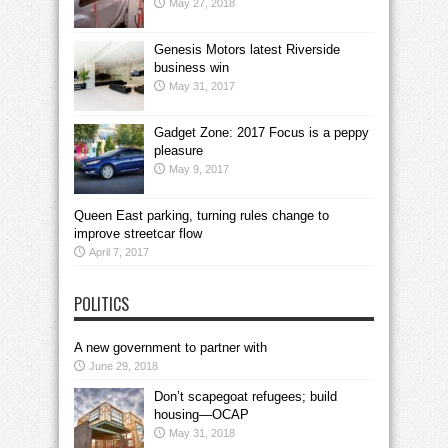
May 27, 2018
Genesis Motors latest Riverside
business win
May 31, 2017
Gadget Zone: 2017 Focus is a peppy
pleasure
May 9, 2017
Queen East parking, turning rules change to
improve streetcar flow
April 7, 2017
POLITICS
A new government to partner with
June 29, 2018
Don’t scapegoat refugees; build
housing—OCAP
May 31, 2018