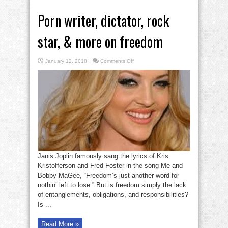
Porn writer, dictator, rock
star, & more on freedom
on
January 12, 2018
Comments Off
Porn
writer,
dictator,
rock
star,
&
more
on
freedom
Janis Joplin famously sang the lyrics of Kris
Kristofferson and Fred Foster in the song Me and
Bobby MaGee, “Freedom’s just another word for
nothin’ left to lose.” But is freedom simply the lack
of entanglements, obligations, and responsibilities?
Is ...
Read More »