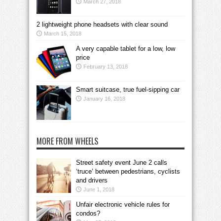
March 27, 2018
2 lightweight phone headsets with clear sound
March 15, 2018
A very capable tablet for a low, low
price
February 13, 2018
Smart suitcase, true fuel-sipping car
January 16, 2018
MORE FROM WHEELS
Street safety event June 2 calls
‘truce’ between pedestrians, cyclists
and drivers
June 1, 2018
Unfair electronic vehicle rules for
condos?