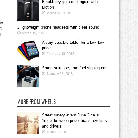
Blackberry gets cool again with
Motion
March 27, 2018
be
2 lightweight phone headsets with clear sound
t
March 15, 2018
g
A very capable tablet for a low, low
price
February 13, 2018
Smart suitcase, true fuel-sipping car
January 16, 2018
MORE FROM WHEELS
Street safety event June 2 calls
‘truce’ between pedestrians, cyclists
and drivers
June 1, 2018