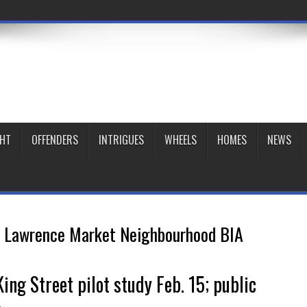
GHT
OFFENDERS
INTRIGUES
WHEELS
HOMES
NEWS
. Lawrence Market Neighbourhood BIA
ing Street pilot study Feb. 15; public