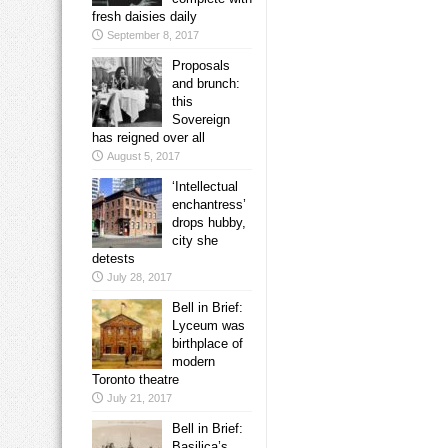
fresh daisies daily
September 8, 2017
Proposals
and brunch:
this
Sovereign
has reigned over all
August 5, 2017
‘Intellectual
enchantress’
drops hubby,
city she
detests
July 28, 2017
Bell in Brief:
Lyceum was
birthplace of
modern
Toronto theatre
July 21, 2017
Bell in Brief:
Basilica’s