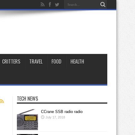
CRITTERS
TRAVEL
FOOD
HEALTH
TECH NEWS
CCrane SSB radio radio
July 17, 2018