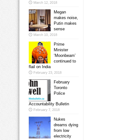
March 12, 2018
Megan
makes noise,
Putin makes
sense
March 10, 2018
Prime
Minister
‘Moonbeam’
continued to
flail on India
February 23, 2018
February
Toronto
Police
Accountability Bulletin
February 7, 2018
Nukes
dreams dying
from low
electricity