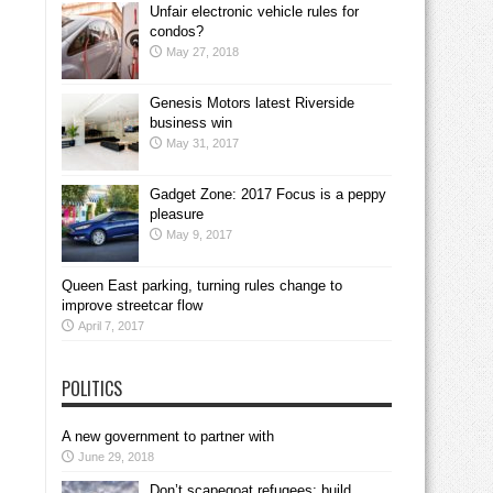
Unfair electronic vehicle rules for
condos?
May 27, 2018
Genesis Motors latest Riverside
business win
May 31, 2017
Gadget Zone: 2017 Focus is a peppy
pleasure
May 9, 2017
Queen East parking, turning rules change to
improve streetcar flow
April 7, 2017
POLITICS
A new government to partner with
June 29, 2018
Don’t scapegoat refugees; build