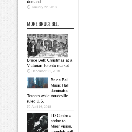
demand
January 22, 2018
MORE BRUCE BELL
Bruce Bell: Christmas at a
Victorian Toronto market
December 21, 2018
Bruce Bell:
Music Hall
dominated
Toronto while Vaudeville
ruled U.S.
April 16, 2018
TD Centre a
shrine to
Mies’ vision,
complete with