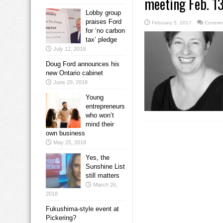
meeting Feb. 1
Lobby group
praises Ford
February 5, 2017
Commen
for ‘no carbon
tax’ pledge
July 12, 2018
Doug Ford announces his
new Ontario cabinet
June 29, 2018
Young
entrepreneurs
who won’t
mind their
own business
May 25, 2018
Yes, the
Sunshine List
still matters
March 26,
2018
Fukushima-style event at
Pickering?