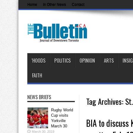
Home
In Other News
Contact
‘HOODS
POLITICS
OPINION
ARTS
INSI
FAITH
NEWS BRIEFS
Tag Archives:
St
Rugby World
Cup visits
BIA to discuss K
Yorkville
March 30
March 30, 2019