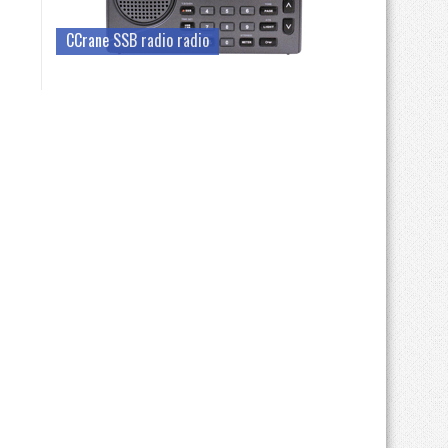
CCrane SSB radio radio