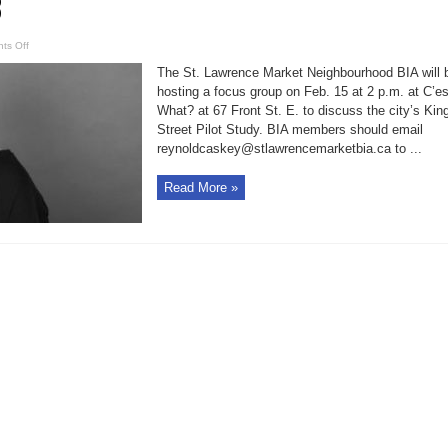
3
on
ts Off
BIA
to
The St. Lawrence Market Neighbourhood BIA will 
discuss
King
hosting a focus group on Feb. 15 at 2 p.m. at C’es
Street
What? at 67 Front St. E. to discuss the city’s Kin
pilot
study
Street Pilot Study. BIA members should email
Feb.
15;
reynoldcaskey@stlawrencemarketbia.ca to ...
public
meeting
Feb.
Read More »
13