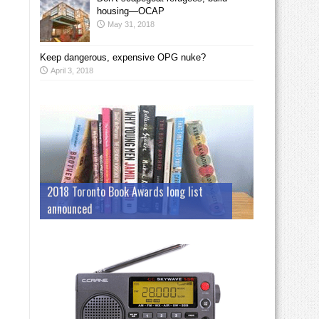
housing—OCAP
May 31, 2018
Keep dangerous, expensive OPG nuke?
April 3, 2018
2018 Toronto Book Awards long list
announced