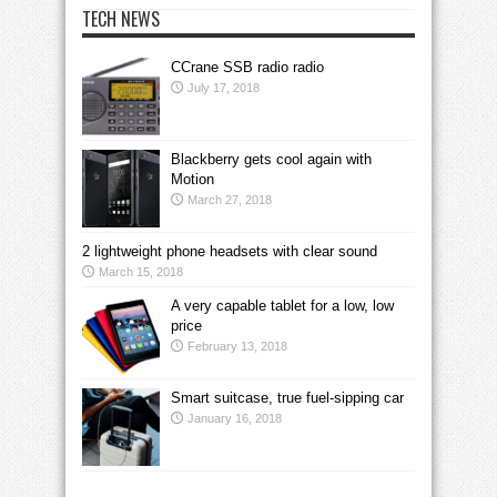
TECH NEWS
CCrane SSB radio radio
July 17, 2018
Blackberry gets cool again with
Motion
March 27, 2018
2 lightweight phone headsets with clear sound
March 15, 2018
A very capable tablet for a low, low
price
February 13, 2018
Smart suitcase, true fuel-sipping car
January 16, 2018