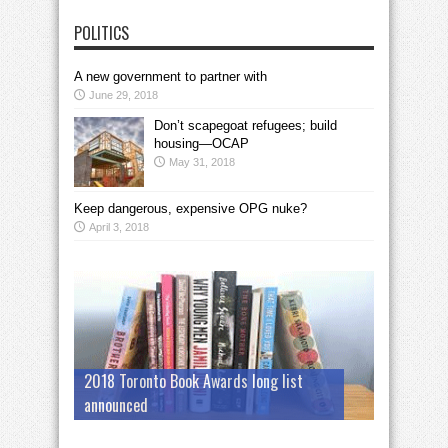
POLITICS
A new government to partner with
June 29, 2018
Don’t scapegoat refugees; build
housing—OCAP
May 31, 2018
Keep dangerous, expensive OPG nuke?
April 3, 2018
2018 Toronto Book Awards long list
announced