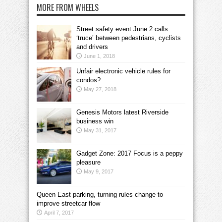
MORE FROM WHEELS
Street safety event June 2 calls
‘truce’ between pedestrians, cyclists
and drivers
June 1, 2018
Unfair electronic vehicle rules for
condos?
May 27, 2018
Genesis Motors latest Riverside
business win
May 31, 2017
Gadget Zone: 2017 Focus is a peppy
pleasure
May 9, 2017
Queen East parking, turning rules change to
improve streetcar flow
April 7, 2017