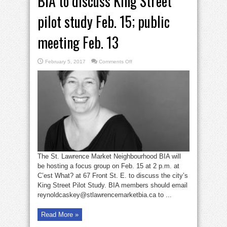
BIA to discuss King Street
pilot study Feb. 15; public
meeting Feb. 13
on
February 5, 2017
Comments Off
BIA
to
discuss
King
Street
pilot
study
Feb.
15;
public
meeting
Feb.
13
The St. Lawrence Market Neighbourhood BIA will
be hosting a focus group on Feb. 15 at 2 p.m. at
C’est What? at 67 Front St. E. to discuss the city’s
King Street Pilot Study. BIA members should email
reynoldcaskey@stlawrencemarketbia.ca to ...
Read More »