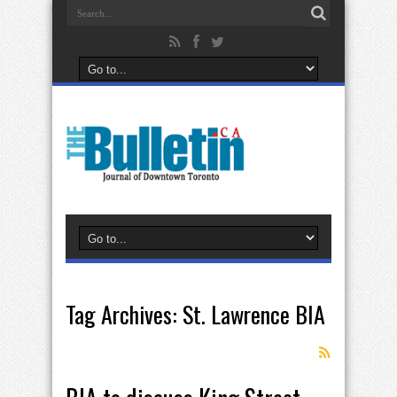
Tag Archives:
St. Lawrence BIA