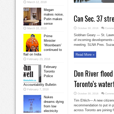
March 12, 2018
Megan
makes noise,
Can Sec. 37 st
Putin makes
sense
March 10, 2018
October 30, 2016
Commen
Siobhan Geary — St. Lawren
Prime
of incoming developments 
Minister
meeting. SLNA Pres. Suzan
‘Moonbeam’
continued to
flail on India
Read More »
February 23, 2018
February
Don River flood
Toronto
Police
Toronto’s water
Accountability Bulletin
February 7, 2018
October 30, 2016
Commen
Nukes
Tim Ehlich— A new citizens
dreams dying
recommendation to put in p
from low
across Toronto are joining 
electricity