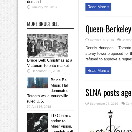
demand
Read More »
January 22, 2018
MORE BRUCE BELL
Queen-Berkeley
October 30, 2016
Commen
Dennis Hanagan— Toronto co
storey tower proposed for 
refused to approve a reque
Bruce Bell: Christmas at a
Victorian Toronto market
Read More »
December 21, 2018
Bruce Bell:
Music Hall
SLNA posts age
dominated
Toronto while Vaudeville
ruled U.S.
September 24, 2016
Com
April 16, 2018
TD Centre a
shrine to
Mies’ vision,
complete with