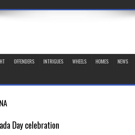
GHT
OFFENDERS
INTRIGUES
WHEELS
HOMES
NEWS
NA
ada Day celebration