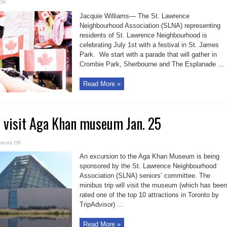
on
ff
SLNA
plans
Jacquie Williams— The St. Lawrence
Canada
Day
Neighbourhood Association (SLNA) representing
celebration
residents of St. Lawrence Neighbourhood is
celebrating July 1st with a festival in St. James
Park. We start with a parade that will gather in
Crombie Park, Sherbourne and The Esplanade ...
Read More »
o visit Aga Khan museum Jan. 25
on
ents Off
SLNA
seniors
An excursion to the Aga Khan Museum is being
to
visit
sponsored by the St. Lawrence Neighbourhood
Aga
Association (SLNA) seniors’ committee. The
Khan
museum
minibus trip will visit the museum (which has been
Jan.
25
rated one of the top 10 attractions in Toronto by
TripAdvisor) ...
Read More »