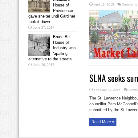
House of
April 19, 2015
Comments 
Providence
gave shelter until Gardiner
took it down
June 27, 2017
Bruce Bell:
House of
Industry was
‘apalling’
alternative to the streets
June 26, 2017
SLNA seeks sum
February 21, 2015
Comme
The St. Lawrence Neighbour
councillor Pam McConnell’s
submitted by the St Lawren
Read More »