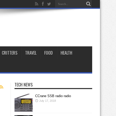
CRITTERS
TRAVEL
FOOD
HEALTH
TECH NEWS
CCrane SSB radio radio
July 17, 2018