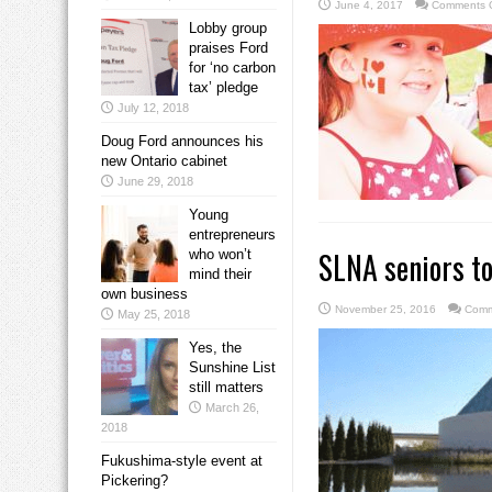
June 4, 2017
Comments O
Lobby group
praises Ford
for ‘no carbon
tax’ pledge
July 12, 2018
Doug Ford announces his
new Ontario cabinet
June 29, 2018
Young
entrepreneurs
SLNA seniors t
who won’t
mind their
own business
November 25, 2016
Comm
May 25, 2018
Yes, the
Sunshine List
still matters
March 26,
2018
Fukushima-style event at
Pickering?