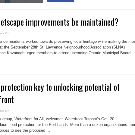
reetscape improvements be maintained?
on
ts Off
Can
Sec.
ce residents worked towards preserving local heritage while making the mo
37
streetscape
at the September 28th St. Lawrence Neighbourhood Association (SLNA)
improvements
ne Kavanagh urged members to attend upcoming Ontario Municipal Board ..
be
maintained?
 protection key to unlocking potential of
front
on
ts Off
Don
River
 group, Waterfront for All, welcomes Waterfront Toronto’s Oct. 20
flood
protection
lace flood protection for the Port Lands. More than a dozen organizations fro
key
forces to see the proposed ...
to
unlocking