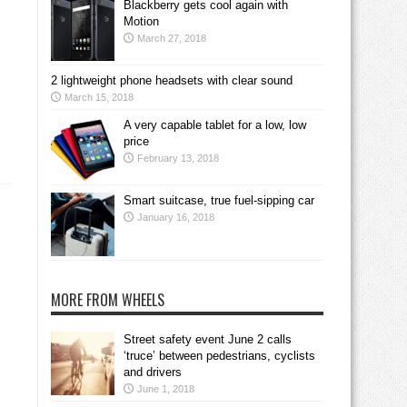
Blackberry gets cool again with
Motion
March 27, 2018
2 lightweight phone headsets with clear sound
March 15, 2018
A very capable tablet for a low, low
price
February 13, 2018
Smart suitcase, true fuel-sipping car
January 16, 2018
MORE FROM WHEELS
Street safety event June 2 calls
‘truce’ between pedestrians, cyclists
and drivers
June 1, 2018