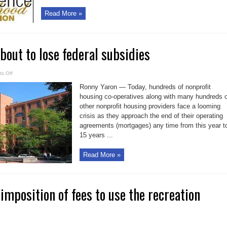
Read More »
bout to lose federal subsidies
on
s Off
Co-
op
Ronny Yaron — Today, hundreds of nonprofit
housing
about
housing co-operatives along with many hundreds o
to
other nonprofit housing providers face a looming
lose
federal
crisis as they approach the end of their operating
subsidies
agreements (mortgages) any time from this year t
15 years ...
Read More »
imposition of fees to use the recreation