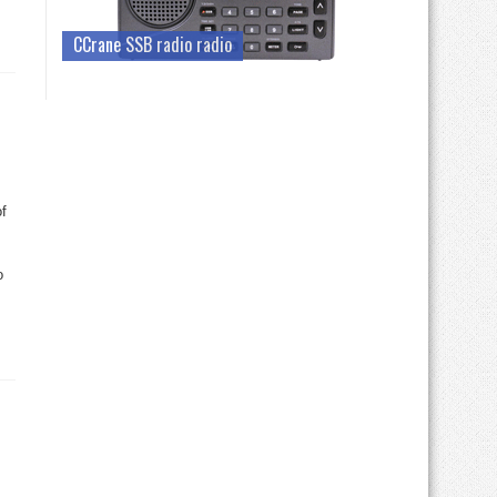
CCrane SSB radio radio
f
o