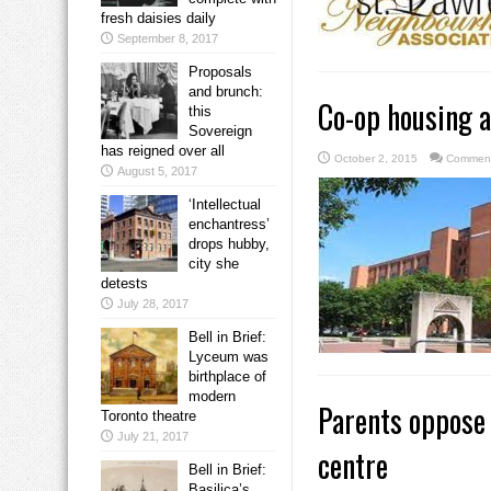
fresh daisies daily
September 8, 2017
Proposals
and brunch:
Co-op housing a
this
Sovereign
has reigned over all
October 2, 2015
Comment
August 5, 2017
‘Intellectual
enchantress’
drops hubby,
city she
detests
July 28, 2017
Bell in Brief:
Lyceum was
birthplace of
modern
Parents oppose 
Toronto theatre
July 21, 2017
centre
Bell in Brief:
Basilica’s