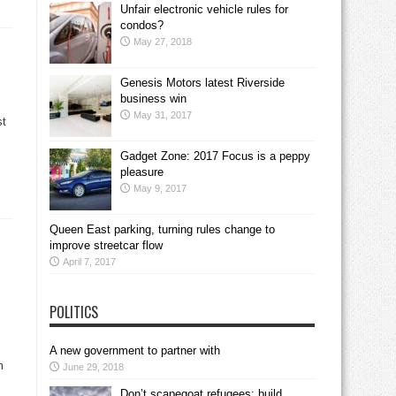
Unfair electronic vehicle rules for
condos?
May 27, 2018
Genesis Motors latest Riverside
business win
May 31, 2017
st
.
Gadget Zone: 2017 Focus is a peppy
pleasure
May 9, 2017
Queen East parking, turning rules change to
improve streetcar flow
April 7, 2017
POLITICS
A new government to partner with
m
June 29, 2018
Don’t scapegoat refugees; build