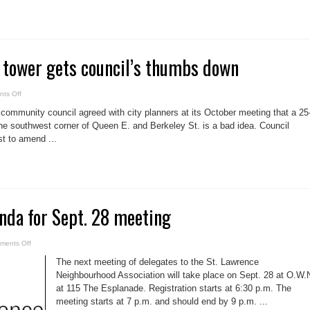
potential
of
Toronto’s
waterfront
 tower gets council’s thumbs down
on
ts Off
Queen-
Berkeley
mmunity council agreed with city planners at its October meeting that a 25
tower
gets
the southwest corner of Queen E. and Berkeley St. is a bad idea. Council
council’s
st to amend ...
thumbs
down
nda for Sept. 28 meeting
on
ments Off
SLNA
posts
The next meeting of delegates to the St. Lawrence
agenda
for
Neighbourhood Association will take place on Sept. 28 at O.W.
Sept.
at 115 The Esplanade. Registration starts at 6:30 p.m. The
28
meeting
meeting starts at 7 p.m. and should end by 9 p.m. ...