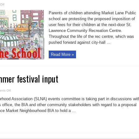
on
Off
Parents
oppose
Parents of children attending Market Lane Public
imposition
of
school are protesting the proposed imposition of
fees
user fees for their children at the next-door St.
to
use
Lawrence Community Recreation Centre.
the
recreation
Throughout the life of the rec centre, which was
centre
pushed forward against city-hall ...
Read More »
mer festival input
on
nts Off
SLNA
seeks
hood Association (SLNA) events committee is taking part in discussions wit
summer
festival
 office, the BIA and other community stakeholders with regard to a proposal
input
ce Market Neighbourhood BIA to hold a ...