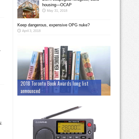
housing—OCAP
May 31, 2018
Keep dangerous, expensive OPG nuke?
April 3, 2018
-
2018 Toronto Book Awards long list
announced
N.