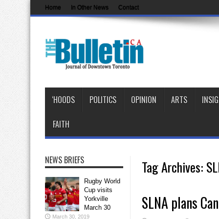
Home
In Other News
Contact
‘HOODS
POLITICS
OPINION
ARTS
INSI
FAITH
NEWS BRIEFS
Tag Archives:
SL
Rugby World
Cup visits
SLNA plans Can
Yorkville
March 30
March 30, 2019