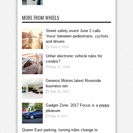
MORE FROM WHEELS
Street safety event June 2 calls
‘truce’ between pedestrians, cyclists
and drivers
June 1, 2018
Unfair electronic vehicle rules for
condos?
May 27, 2018
Genesis Motors latest Riverside
business win
May 31, 2017
Gadget Zone: 2017 Focus is a peppy
pleasure
May 9, 2017
Queen East parking, turning rules change to