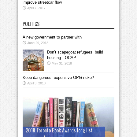
improve streetcar flow
April 7, 2017
POLITICS
A new government to partner with
June 29, 2018
Don’t scapegoat refugees; build
housing—OCAP
May 31, 2018
Keep dangerous, expensive OPG nuke?
April 3, 2018
2018 Toronto Book Awards long list