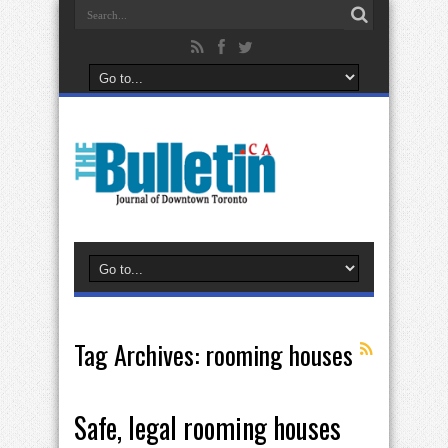
Tag Archives:
rooming houses
Safe, legal rooming houses