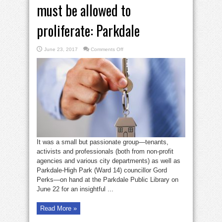
must be allowed to
proliferate: Parkdale
on
June 23, 2017
Comments Off
Safe,
legal
rooming
houses
must
be
allowed
to
proliferate:
Parkdale
It was a small but passionate group—tenants,
activists and professionals (both from non-profit
agencies and various city departments) as well as
Parkdale-High Park (Ward 14) councillor Gord
Perks—on hand at the Parkdale Public Library on
June 22 for an insightful ...
Read More »