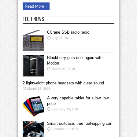
Read More »
TECH NEWS
CCrane SSB radio radio
July 17, 2018
Blackberry gets cool again with
Motion
March 27, 2018
2 lightweight phone headsets with clear sound
March 15, 2018
A very capable tablet for a low, low
price
February 13, 2018
Smart suitcase, true fuel-sipping car
January 16, 2018