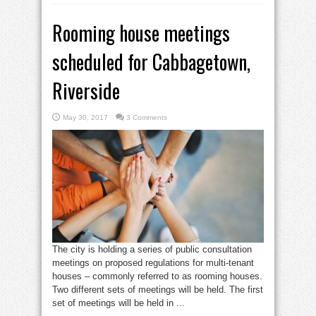
Rooming house meetings
scheduled for Cabbagetown,
Riverside
May 30, 2017
3 Comments
The city is holding a series of public consultation
meetings on proposed regulations for multi-tenant
houses – commonly referred to as rooming houses.
Two different sets of meetings will be held. The first
set of meetings will be held in ...