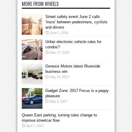
MORE FROM WHEELS
Street safety event June 2 calls
‘truce’ between pedestrians, cyclists
and drivers
June 1, 2018
Unfair electronic vehicle rules for
condos?
May 27, 2018
Genesis Motors latest Riverside
business win
May 31, 2017
Gadget Zone: 2017 Focus is a peppy
pleasure
May 9, 2017
Queen East parking, turning rules change to
improve streetcar flow
April 7, 2017