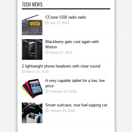
TECH NEWS
CCrane SSB radio radio
July 17, 2018
Blackberry gets cool again with
Motion
March 27, 2018
2 lightweight phone headsets with clear sound
March 15, 2018
A very capable tablet for a low, low
price
February 13, 2018
Smart suitcase, true fuel-sipping car
January 16, 2018