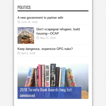
POLITICS
A new government to partner with
June 29, 2018
Don’t scapegoat refugees; build
housing—OCAP
May 31, 2018
Keep dangerous, expensive OPG nuke?
April 3, 2018
2018 Toronto Book Awards long list
announced