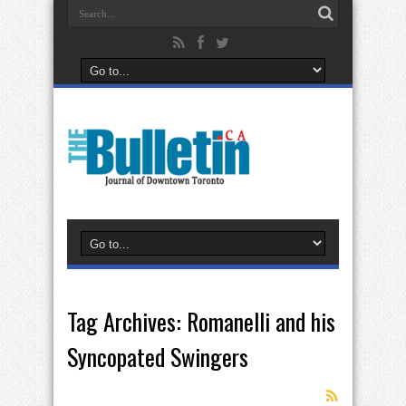
Tag Archives:
Romanelli and his
Syncopated Swingers