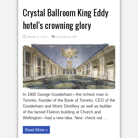
Crystal Ballroom King Eddy
hotel’s crowning glory
on
March 4, 2017
Comments Off
Crystal
Ballroom
King
Eddy
hotel’s
crowning
glory
In 1900 George Gooderham—the richest man in
Toronto, founder of the Bank of Toronto, CEO of the
Gooderham and Worts Distillery as well as builder
of the famed Flatiron building at Church and
Wellington—had a new idea. New: check out ...
Read More »