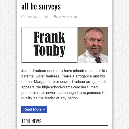
all he surveys
on
February 17, 2018
Comments Off
Pierre’s
silly
son
screws
up
all
he
surveys
Justin Trudeau seems to have inherited each of his
parents’ worst features: Pierre’s arrogance and his
mother Margaret’s brainpower.Trudeau arrogance It
appears the high-school-drama-teacher turned
prime minister never had enough life experience to
qualify as the leader of any nation. ...
Read More »
TECH NEWS