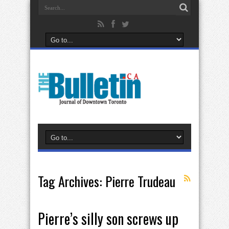
Tag Archives:
Pierre Trudeau
Pierre’s silly son screws up