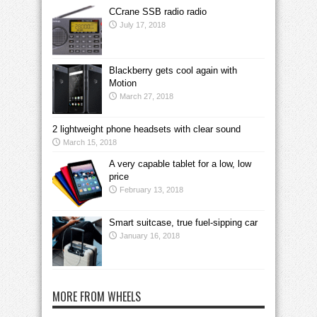
CCrane SSB radio radio
July 17, 2018
Blackberry gets cool again with
Motion
March 27, 2018
2 lightweight phone headsets with clear sound
March 15, 2018
A very capable tablet for a low, low
price
February 13, 2018
Smart suitcase, true fuel-sipping car
January 16, 2018
MORE FROM WHEELS