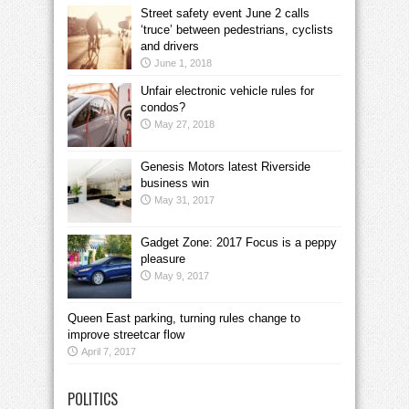
Street safety event June 2 calls
‘truce’ between pedestrians, cyclists
and drivers
June 1, 2018
Unfair electronic vehicle rules for
condos?
May 27, 2018
Genesis Motors latest Riverside
business win
May 31, 2017
Gadget Zone: 2017 Focus is a peppy
pleasure
May 9, 2017
Queen East parking, turning rules change to
improve streetcar flow
April 7, 2017
POLITICS