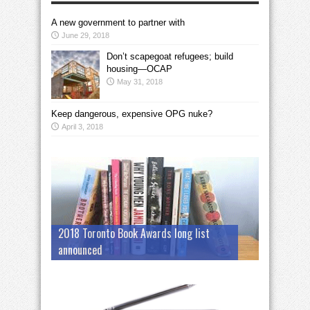
A new government to partner with
June 29, 2018
Don’t scapegoat refugees; build
housing—OCAP
May 31, 2018
Keep dangerous, expensive OPG nuke?
April 3, 2018
2018 Toronto Book Awards long list
announced