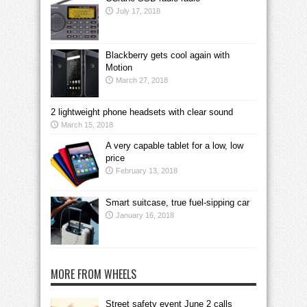
July 17, 2018
Blackberry gets cool again with
Motion
March 27, 2018
2 lightweight phone headsets with clear sound
March 15, 2018
A very capable tablet for a low, low
price
February 13, 2018
Smart suitcase, true fuel-sipping car
January 16, 2018
MORE FROM WHEELS
Street safety event June 2 calls