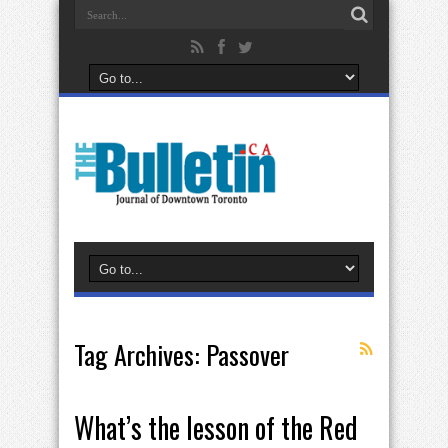
Tag Archives:
Passover
What’s the lesson of the Red