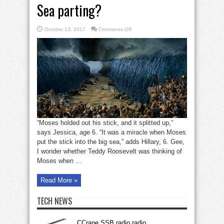
Sea parting?
on
October 13, 2017
Comments Off
What’s
the
lesson
of
the
Red
Sea
parting?
“Moses holded out his stick, and it splitted up,”
says Jessica, age 6. “It was a miracle when Moses
put the stick into the big sea,” adds Hillary, 6. Gee,
I wonder whether Teddy Roosevelt was thinking of
Moses when ...
Read More »
TECH NEWS
CCrane SSB radio radio