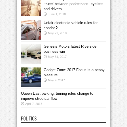
‘truce’ between pedestrians, cyclists
and drivers
June 1, 2018
Unfair electronic vehicle rules for
condos?
May 27, 2018
Genesis Motors latest Riverside
business win
May 31, 2017
Gadget Zone: 2017 Focus is a peppy
pleasure
May 9, 2017
Queen East parking, turning rules change to
improve streetcar flow
April 7, 2017
POLITICS