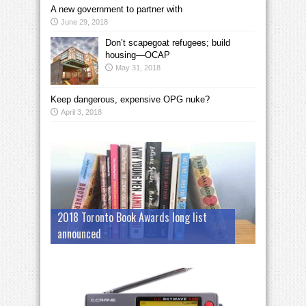
A new government to partner with
June 29, 2018
Don’t scapegoat refugees; build
housing—OCAP
May 31, 2018
Keep dangerous, expensive OPG nuke?
April 3, 2018
2018 Toronto Book Awards long list
announced