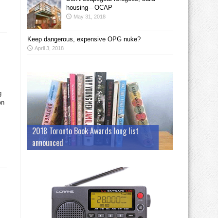
housing—OCAP
May 31, 2018
Keep dangerous, expensive OPG nuke?
April 3, 2018
g
on
2018 Toronto Book Awards long list
announced