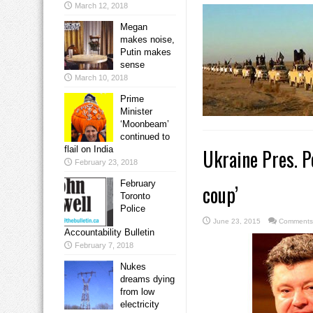
March 12, 2018
Megan
makes noise,
Putin makes
sense
March 10, 2018
Prime
Minister
‘Moonbeam’
continued to
flail on India
Ukraine Pres. 
February 23, 2018
February
coup’
Toronto
Police
June 23, 2015
Comments
Accountability Bulletin
February 7, 2018
Nukes
dreams dying
from low
electricity