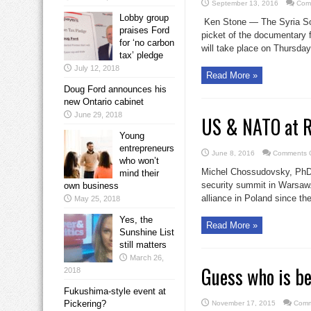
September 13, 2016
Com
Lobby group
Ken Stone — The Syria Sol
praises Ford
picket of the documentary f
for ‘no carbon
will take place on Thursday
tax’ pledge
July 12, 2018
Read More »
Doug Ford announces his
new Ontario cabinet
June 29, 2018
US & NATO at Ru
Young
entrepreneurs
June 8, 2016
Comments O
who won’t
Michel Chossudovsky, PhD
mind their
security summit in Warsaw.
own business
alliance in Poland since the
May 25, 2018
Yes, the
Read More »
Sunshine List
still matters
March 26,
Guess who is be
2018
Fukushima-style event at
Pickering?
November 17, 2015
Comm