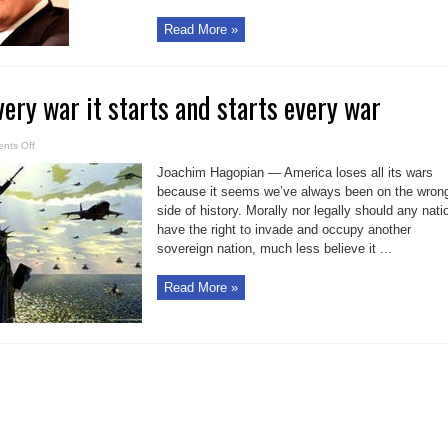
Read More »
ery war it starts and starts every war
on
nts Off
Why
US
Joachim Hagopian — America loses all its wars
loses
every
because it seems we’ve always been on the wron
war
side of history. Morally nor legally should any nati
it
starts
have the right to invade and occupy another
and
starts
sovereign nation, much less believe it ...
every
war
Read More »