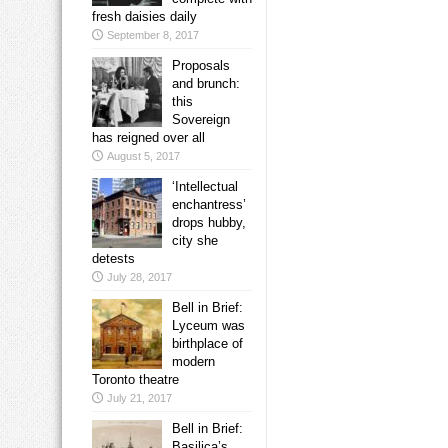
fresh daisies daily
September 8, 2017
Proposals
and brunch:
this
Sovereign
has reigned over all
August 5, 2017
‘Intellectual
enchantress’
drops hubby,
city she
detests
July 28, 2017
Bell in Brief:
Lyceum was
birthplace of
modern
Toronto theatre
July 21, 2017
Bell in Brief:
Basilica’s