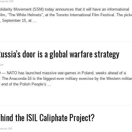
on
ments Off
Informational
picket
idarity Movement (SSM) today announces that it will have an informational
at
Toronto
ilm, “The White Helmets”, at the Toronto International Film Festival. The pick
International
, September 15, at ...
Film
Festival
ssia’s door is a global warfare strategy
on
ff
US
&
 — NATO has launched massive war-games in Poland, weeks ahead of a
NATO
at
 The Anaconda-16 is the biggest-ever military exercise by the Western milita
Russia’s
 end of the Polish People’s ...
door
is
a
global
warfare
strategy
hind the ISIL Caliphate Project?
on
ents Off
Guess