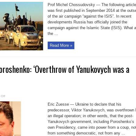
who
Prof Michel Chossudovsky — The following articl
is
behind
was first published in September 2014 at the outs
the
of the air campaign “against the ISIS”. In recent
ISIL
Caliphate
developments Russia has officially joined the
Project?
campaign against the Islamic State (ISIS). What 
the ...
Read More »
Poroshenko: ‘Overthrow of Yanukovych was a
on
 Off
Ukraine
Eric Zuesse — Ukraine to declare that his
Pres.
Poroshenko:
predecessor, Viktor Yanukovych, was overthrown 
‘Overthrow
of
an illegal operation; in other words, that the post-
Yanukovych
was
Yanukovych government, including Poroshenko’s
a
own Presidency, came into power from a coup, no
coup’
from something democratic, not from any ...