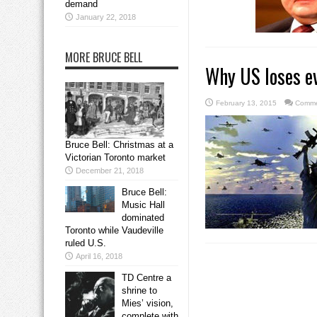
demand
January 22, 2018
MORE BRUCE BELL
Why US loses ev
February 13, 2015
Comme
Bruce Bell: Christmas at a
Victorian Toronto market
December 21, 2018
Bruce Bell:
Music Hall
dominated
Toronto while Vaudeville
ruled U.S.
April 16, 2018
TD Centre a
shrine to
Mies’ vision,
complete with