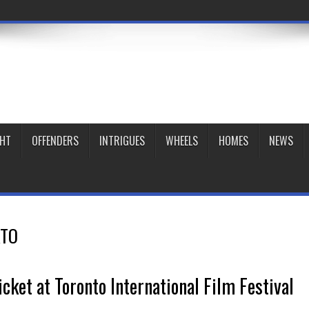
GHT
OFFENDERS
INTRIGUES
WHEELS
HOMES
NEWS
TO
icket at Toronto International Film Festival