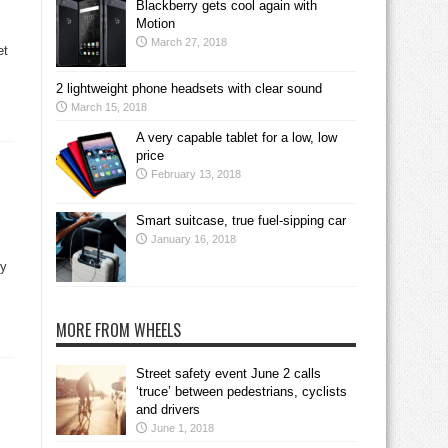
Blackberry gets cool again with
Motion
March 27, 2018
et
2 lightweight phone headsets with clear sound
March 15, 2018
A very capable tablet for a low, low
price
February 13, 2018
Smart suitcase, true fuel-sipping car
January 16, 2018
ry
MORE FROM WHEELS
Street safety event June 2 calls
‘truce’ between pedestrians, cyclists
and drivers
June 1, 2018