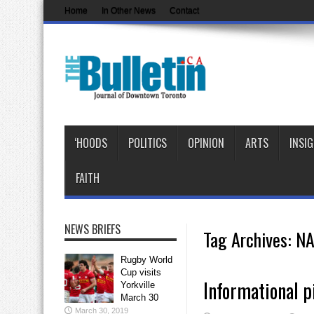
Home
In Other News
Contact
‘HOODS
POLITICS
OPINION
ARTS
INSI
FAITH
NEWS BRIEFS
Tag Archives:
NA
Rugby World
Cup visits
Informational p
Yorkville
March 30
March 30, 2019