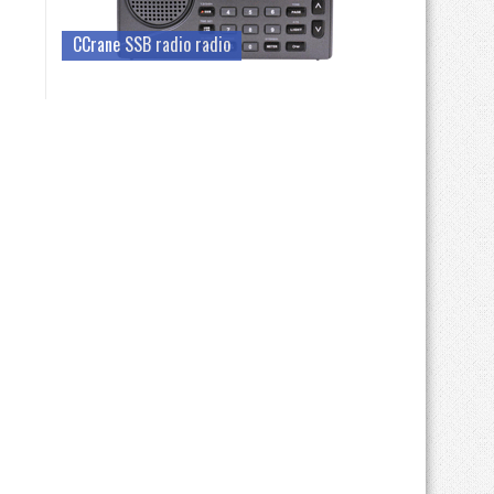
CCrane SSB radio radio