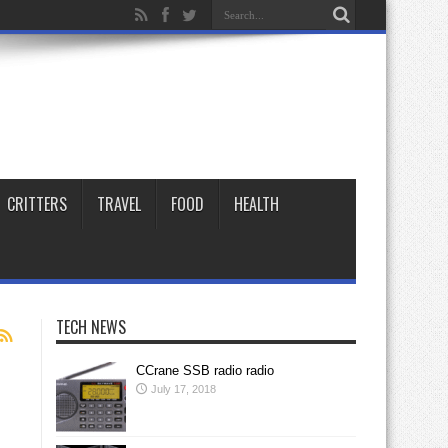
CRITTERS
TRAVEL
FOOD
HEALTH
TECH NEWS
CCrane SSB radio radio
July 17, 2018