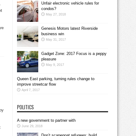
Unfair electronic vehicle rules for
e
condos?
et
May 27, 2018
are
Genesis Motors latest Riverside
business win
May 31, 2017
Gadget Zone: 2017 Focus is a peppy
pleasure
May 9, 2017
Queen East parking, turning rules change to
improve streetcar flow
April 7, 2017
POLITICS
by
A new government to partner with
June 29, 2018
t
Don’t scapegoat refugees; build