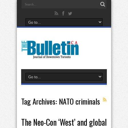
Tag Archives:
NATO criminals
The Neo-Con ‘West’ and global