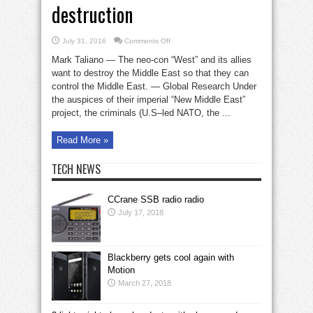
destruction
on
July 31, 2016
Comments Off
The
Neo-
Mark Taliano — The neo-con “West” and its allies
Con
‘West’
want to destroy the Middle East so that they can
and
control the Middle East. — Global Research Under
global
destruction
the auspices of their imperial “New Middle East”
project, the criminals (U.S–led NATO, the ...
Read More »
TECH NEWS
CCrane SSB radio radio
July 17, 2018
Blackberry gets cool again with
Motion
March 27, 2018