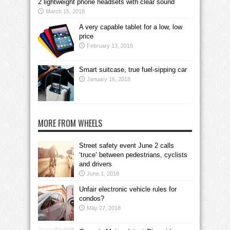
2 lightweight phone headsets with clear sound
March 15, 2018
A very capable tablet for a low, low
price
February 13, 2018
Smart suitcase, true fuel-sipping car
January 16, 2018
MORE FROM WHEELS
Street safety event June 2 calls
‘truce’ between pedestrians, cyclists
and drivers
June 1, 2018
Unfair electronic vehicle rules for
condos?
May 27, 2018