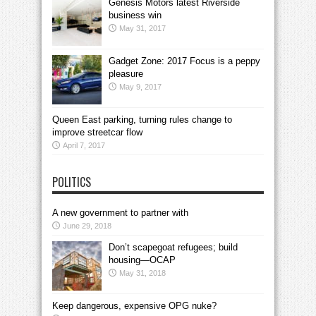
Genesis Motors latest Riverside
business win
May 31, 2017
Gadget Zone: 2017 Focus is a peppy
pleasure
May 9, 2017
Queen East parking, turning rules change to
improve streetcar flow
April 7, 2017
POLITICS
A new government to partner with
June 29, 2018
Don’t scapegoat refugees; build
housing—OCAP
May 31, 2018
Keep dangerous, expensive OPG nuke?