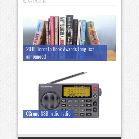
April 3, 2018
2018 Toronto Book Awards long list
announced
CCrane SSB radio radio