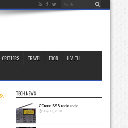
CRITTERS
TRAVEL
FOOD
HEALTH
TECH NEWS
CCrane SSB radio radio
July 17, 2018