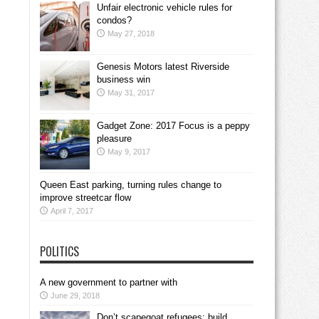
Unfair electronic vehicle rules for
condos?
May 27, 2018
Genesis Motors latest Riverside
business win
May 31, 2017
Gadget Zone: 2017 Focus is a peppy
pleasure
May 9, 2017
Queen East parking, turning rules change to
improve streetcar flow
April 7, 2017
POLITICS
A new government to partner with
June 29, 2018
Don’t scapegoat refugees; build