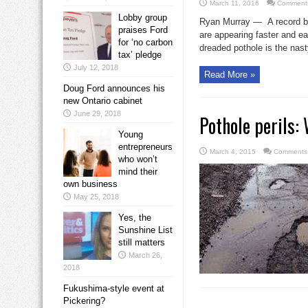
March 11, 2016
Comments
Lobby group
Ryan Murray — A record bre
praises Ford
are appearing faster and e
for ‘no carbon
dreaded pothole is the nasty
tax’ pledge
July 12, 2018
Read More »
Doug Ford announces his
new Ontario cabinet
June 29, 2018
Pothole perils:
Young
entrepreneurs
March 4, 2015
Comments 
who won’t
mind their
own business
May 25, 2018
Yes, the
Sunshine List
still matters
March 26,
2018
Fukushima-style event at
Pickering?