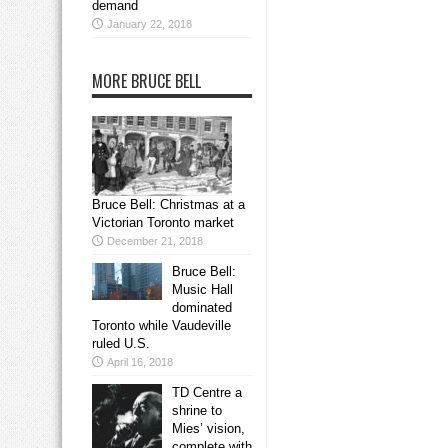
demand
January 22, 2018
MORE BRUCE BELL
Bruce Bell: Christmas at a
Victorian Toronto market
December 21, 2018
Bruce Bell:
Music Hall
dominated
Toronto while Vaudeville
ruled U.S.
April 16, 2018
TD Centre a
shrine to
Mies’ vision,
complete with