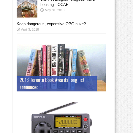
housing—OCAP
May 31, 2018
Keep dangerous, expensive OPG nuke?
April 3, 2018
2018 Toronto Book Awards long list
announced