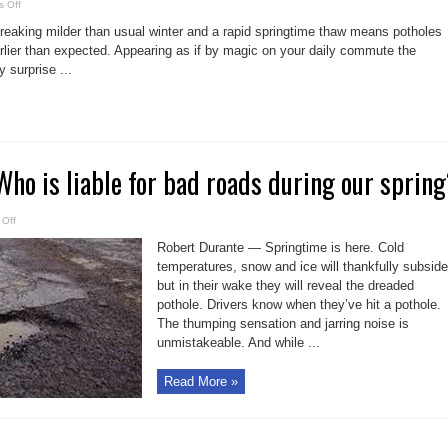
on
 Off
The
perils
aking milder than usual winter and a rapid springtime thaw means potholes
of
potholes
arlier than expected. Appearing as if by magic on your daily commute the
in
 surprise ...
Ontario
 Who is liable for bad roads during our sprin
on
Off
Pothole
perils:
Robert Durante — Springtime is here. Cold
Who
is
temperatures, snow and ice will thankfully subside
liable
but in their wake they will reveal the dreaded
for
bad
pothole. Drivers know when they’ve hit a pothole.
roads
during
The thumping sensation and jarring noise is
our
spring?
unmistakeable. And while ...
Read More »