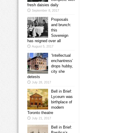
fresh daisies daily
September 8, 2017
Proposals
and brunch:
this
Sovereign
has reigned over all
August 5, 2017
‘Intellectual
enchantress’
drops hubby,
city she
detests
July 28, 2017
Bell in Brief:
Lyceum was
birthplace of
modern
Toronto theatre
July 21, 2017
Bell in Brief:
Basilica’s