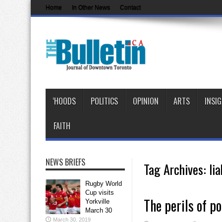
Home
In Other News
Contact
‘HOODS
POLITICS
OPINION
ARTS
INSI
FAITH
NEWS BRIEFS
Tag Archives:
lia
Rugby World
Cup visits
The perils of po
Yorkville
March 30
March 30, 2019