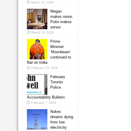
March 12, 2018
Megan
makes noise,
Putin makes
sense
March 10, 2018
Prime
Minister
‘Moonbeam’
continued to
flail on India
February 23, 2018
February
Toronto
Police
Accountability Bulletin
February 7, 2018
Nukes
dreams dying
from low
electricity