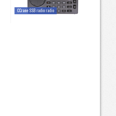
CCrane SSB radio radio