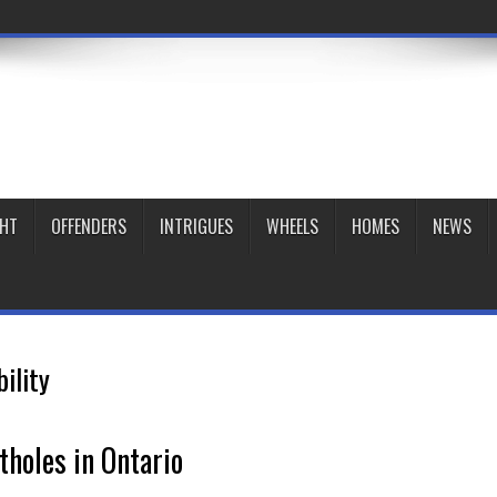
GHT
OFFENDERS
INTRIGUES
WHEELS
HOMES
NEWS
bility
tholes in Ontario