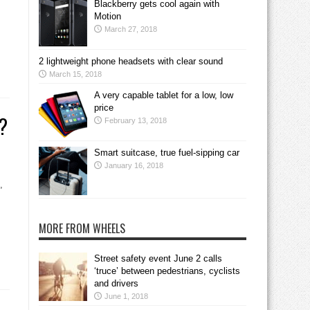
Blackberry gets cool again with
Motion
March 27, 2018
2 lightweight phone headsets with clear sound
March 15, 2018
A very capable tablet for a low, low
price
g?
February 13, 2018
Smart suitcase, true fuel-sipping car
January 16, 2018
,
MORE FROM WHEELS
Street safety event June 2 calls
‘truce’ between pedestrians, cyclists
and drivers
June 1, 2018