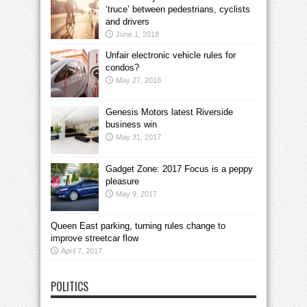
‘truce’ between pedestrians, cyclists
and drivers
June 1, 2018
Unfair electronic vehicle rules for
condos?
May 27, 2018
Genesis Motors latest Riverside
business win
May 31, 2017
Gadget Zone: 2017 Focus is a peppy
pleasure
May 9, 2017
Queen East parking, turning rules change to
improve streetcar flow
April 7, 2017
POLITICS