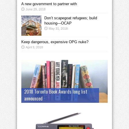
A new government to partner with
June 29, 2018
Don’t scapegoat refugees; build
housing—OCAP
May 31, 2018
Keep dangerous, expensive OPG nuke?
April 3, 2018
2018 Toronto Book Awards long list
announced