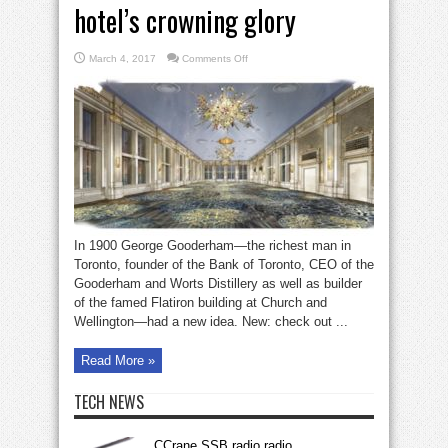
hotel’s crowning glory
on
March 4, 2017
Comments Off
Crystal
Ballroom
King
Eddy
hotel’s
crowning
glory
In 1900 George Gooderham—the richest man in
Toronto, founder of the Bank of Toronto, CEO of the
Gooderham and Worts Distillery as well as builder
of the famed Flatiron building at Church and
Wellington—had a new idea. New: check out ...
Read More »
TECH NEWS
CCrane SSB radio radio