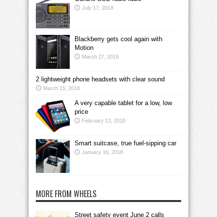
July 17, 2018
Blackberry gets cool again with
Motion
March 27, 2018
2 lightweight phone headsets with clear sound
March 15, 2018
A very capable tablet for a low, low
price
February 13, 2018
Smart suitcase, true fuel-sipping car
January 16, 2018
MORE FROM WHEELS
Street safety event June 2 calls