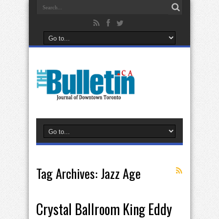
Tag Archives:
Jazz Age
Crystal Ballroom King Eddy