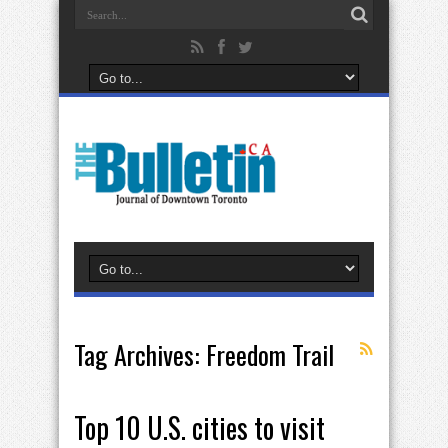
Tag Archives:
Freedom Trail
Top 10 U.S. cities to visit