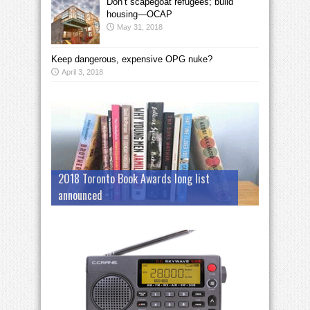
Don’t scapegoat refugees; build
housing—OCAP
May 31, 2018
Keep dangerous, expensive OPG nuke?
April 3, 2018
2018 Toronto Book Awards long list
announced