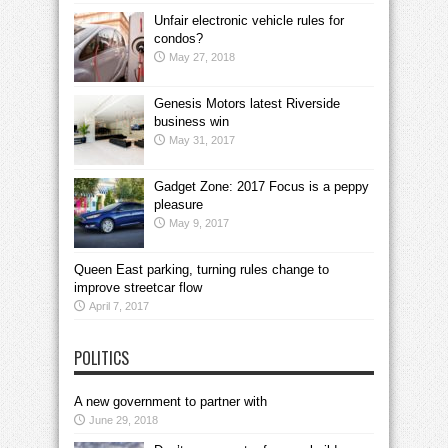
Unfair electronic vehicle rules for
condos?
May 27, 2018
Genesis Motors latest Riverside
business win
May 31, 2017
Gadget Zone: 2017 Focus is a peppy
pleasure
May 9, 2017
Queen East parking, turning rules change to
improve streetcar flow
April 7, 2017
POLITICS
A new government to partner with
June 29, 2018