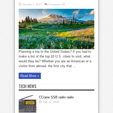
on
January 2, 2017
Comments Off
Top
10
U.S.
cities
to
visit
Planning a trip to the United States? If you had to
make a list of the top 10 U.S. cities to visit, what
would they be? Whether you are an American or a
visitor from abroad, the first city that ...
Read More »
TECH NEWS
CCrane SSB radio radio
July 17, 2018