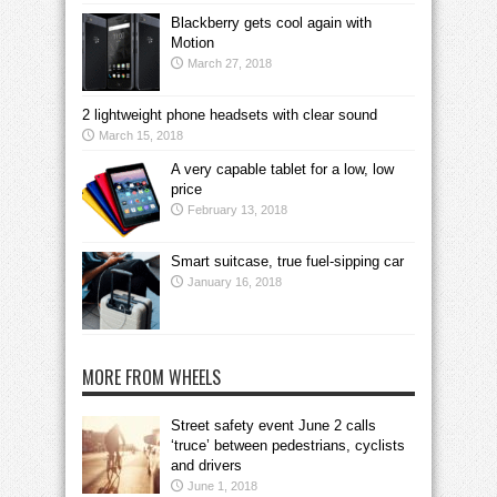
Blackberry gets cool again with
Motion
March 27, 2018
2 lightweight phone headsets with clear sound
March 15, 2018
A very capable tablet for a low, low
price
February 13, 2018
Smart suitcase, true fuel-sipping car
January 16, 2018
MORE FROM WHEELS
Street safety event June 2 calls
‘truce’ between pedestrians, cyclists
and drivers
June 1, 2018