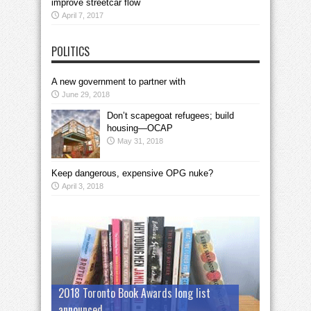
improve streetcar flow
April 7, 2017
POLITICS
A new government to partner with
June 29, 2018
Don’t scapegoat refugees; build
housing—OCAP
May 31, 2018
Keep dangerous, expensive OPG nuke?
April 3, 2018
2018 Toronto Book Awards long list
announced