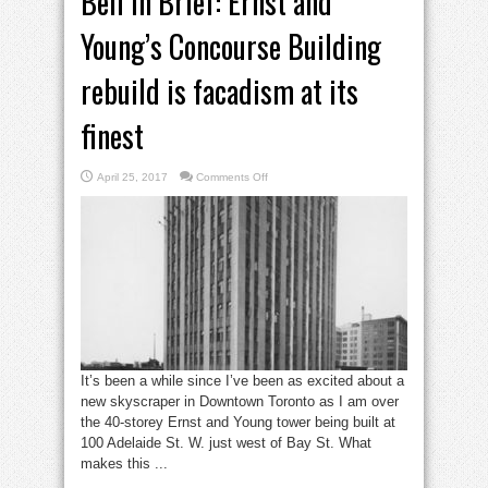
Bell in Brief: Ernst and
Young’s Concourse Building
rebuild is facadism at its
finest
on
April 25, 2017
Comments Off
Bell
in
Brief:
Ernst
and
Young’s
Concourse
Building
rebuild
is
facadism
at
its
finest
It’s been a while since I’ve been as excited about a
new skyscraper in Downtown Toronto as I am over
the 40-storey Ernst and Young tower being built at
100 Adelaide St. W. just west of Bay St. What
makes this ...