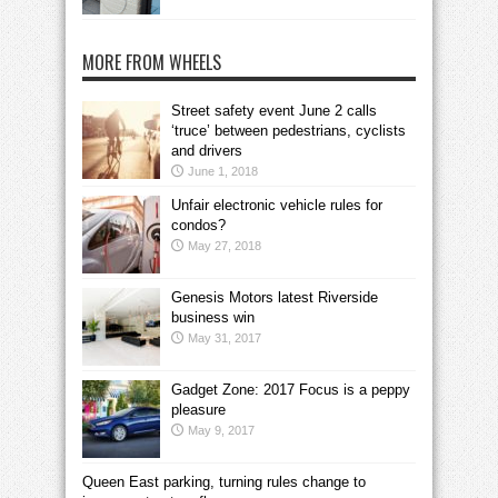
MORE FROM WHEELS
Street safety event June 2 calls
‘truce’ between pedestrians, cyclists
and drivers
June 1, 2018
Unfair electronic vehicle rules for
condos?
May 27, 2018
Genesis Motors latest Riverside
business win
May 31, 2017
Gadget Zone: 2017 Focus is a peppy
pleasure
May 9, 2017
Queen East parking, turning rules change to