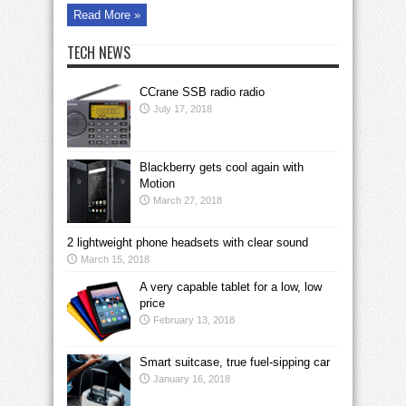
Read More »
TECH NEWS
CCrane SSB radio radio
July 17, 2018
Blackberry gets cool again with
Motion
March 27, 2018
2 lightweight phone headsets with clear sound
March 15, 2018
A very capable tablet for a low, low
price
February 13, 2018
Smart suitcase, true fuel-sipping car
January 16, 2018