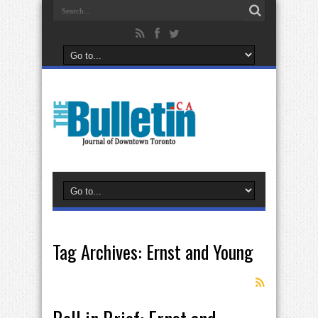
Tag Archives:
Ernst and Young