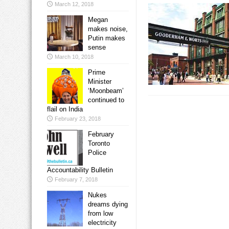
March 12, 2018
Megan
makes noise,
Putin makes
sense
March 10, 2018
Prime
Minister
‘Moonbeam’
continued to
flail on India
February 23, 2018
February
Toronto
Police
Accountability Bulletin
February 7, 2018
Nukes
dreams dying
from low
electricity