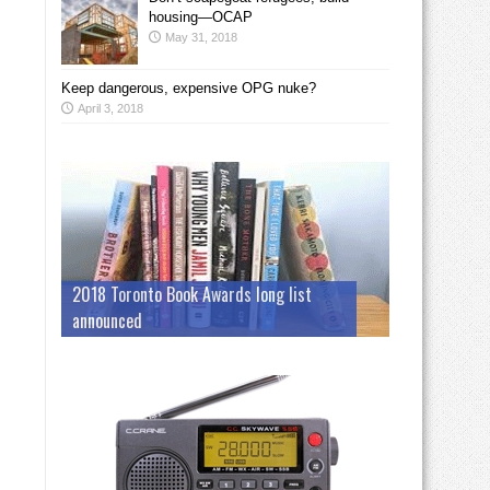
housing—OCAP
May 31, 2018
Keep dangerous, expensive OPG nuke?
April 3, 2018
2018 Toronto Book Awards long list
announced