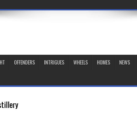
GHT
OFFENDERS
INTRIGUES
WHEELS
HOMES
NEWS
tillery