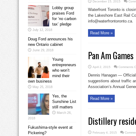
December 15, 2015
Comm
Lobby group
Waterfront Toronto is closi
praises Ford
the Lakeshore East Rail Cor
for ‘no carbon
info@waterfrontoronto.ca.
tax’ pledge
July 12, 2018
Read More »
Doug Ford announces his
new Ontario cabinet
June 29, 2018
Pan Am Games 
Young
entrepreneurs
April 2, 2015
Comments O
who won’t
Dennis Hanagan — Officia
mind their
suggestions about traffic
own business
Association’s Annual Genera
May 25, 2018
Yes, the
Read More »
Sunshine List
still matters
March 26,
Distillery resi
2018
Fukushima-style event at
Pickering?
February 4, 2015
Commen