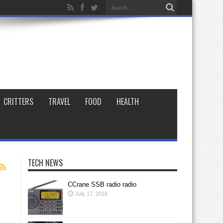
CRITTERS
TRAVEL
FOOD
HEALTH
TECH NEWS
CCrane SSB radio radio
July 17, 2018