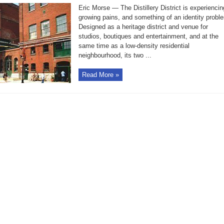
residents
Eric Morse — The Distillery District is experiencin
complain
that
growing pains, and something of an identity probl
they
Designed as a heritage district and venue for
lack
amenities
studios, boutiques and entertainment, and at the
same time as a low-density residential
neighbourhood, its two ...
Read More »