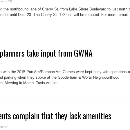
on
ents Off
Cherry
closed
ng the northbound lane of Cherry St. from Lake Shore Boulevard to just north 
ridor until Dec. 23. The Cherry St. 172 bus will be rerouted. For more, email
planners take input from GWNA
on
ff
Pan
Am
ls with the 2015 Pan Am/Parapan Am Games were kept busy with questions 
Games
planners
 and parking when they spoke at the Gooderham & Worts Neighbourthood
take
l Meeting in March. Taxis will be ...
input
from
GWNA
dents complain that they lack amenities
on
ts Off
Distillery