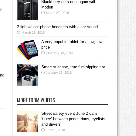
Blackberry gets cool again with
Motion
of
March 27, 2018
2 lightweight phone headsets with clear sound
March 15, 2018
A very capable tablet for a low, low
price
February 13, 2018
Smart suitcase, true fuel-sipping car
January 16, 2018
and
MORE FROM WHEELS
Street safety event June 2 calls
‘truce’ between pedestrians, cyclists
and drivers
June 1, 2018