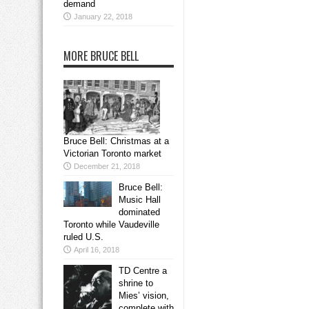
demand
January 22, 2018
MORE BRUCE BELL
Bruce Bell: Christmas at a
Victorian Toronto market
December 21, 2018
Bruce Bell:
Music Hall
dominated
Toronto while Vaudeville
ruled U.S.
April 16, 2018
TD Centre a
shrine to
Mies’ vision,
complete with