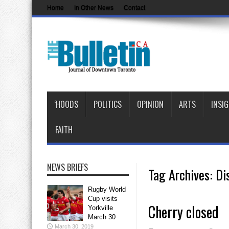
Home
In Other News
Contact
‘HOODS
POLITICS
OPINION
ARTS
INSI
FAITH
NEWS BRIEFS
Tag Archives:
Dis
Rugby World
Cup visits
Cherry closed
Yorkville
March 30
March 30, 2019