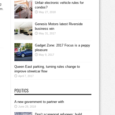
Unfair electronic vehicle rules for
g
condos?
em.
May 27, 2018
Genesis Motors latest Riverside
business win
May 31, 2017
Gadget Zone: 2017 Focus is a peppy
pleasure
May 9, 2017
Queen East parking, turning rules change to
improve streetcar flow
April 7, 2017
POLITICS
A new government to partner with
June 29, 2018
Don’t scapegoat refugees; build