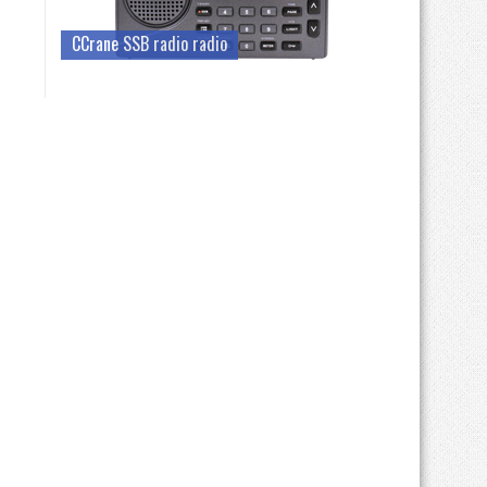
CCrane SSB radio radio