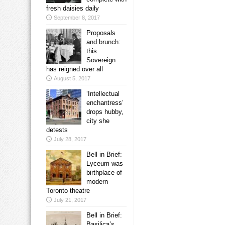
fresh daisies daily
September 8, 2017
Proposals
and brunch:
this
Sovereign
has reigned over all
August 5, 2017
‘Intellectual
enchantress’
drops hubby,
city she
detests
July 28, 2017
Bell in Brief:
Lyceum was
birthplace of
modern
Toronto theatre
July 21, 2017
Bell in Brief:
Basilica’s