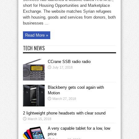
etc.,
short for Housing Opportunities and Marketplace
to
Syrian
Exchange. The website matches Syrian refugees
refugees
with housing, goods and services from donors, both
businesses ...
Read More »
TECH NEWS
CCrane SSB radio radio
July 17, 2018
Blackberry gets cool again with
Motion
March 27, 2018
2 lightweight phone headsets with clear sound
March 15, 2018
A very capable tablet for a low, low
price