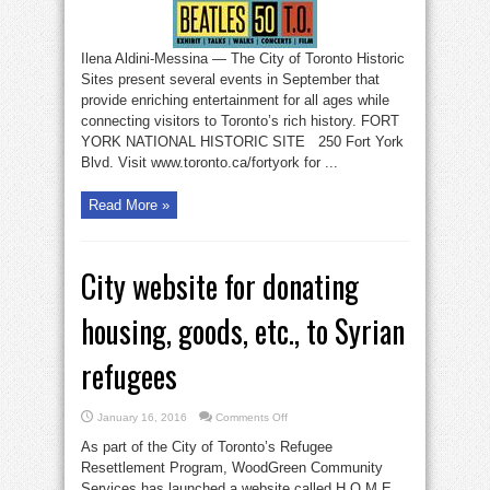
of
Toronto
Historic
Sites
events
Ilena Aldini-Messina — The City of Toronto Historic
up
to
Sites present several events in September that
September
21
provide enriching entertainment for all ages while
connecting visitors to Toronto’s rich history. FORT
YORK NATIONAL HISTORIC SITE 250 Fort York
Blvd. Visit www.toronto.ca/fortyork for ...
Read More »
City website for donating
housing, goods, etc., to Syrian
refugees
on
January 16, 2016
Comments Off
City
website
As part of the City of Toronto’s Refugee
for
donating
Resettlement Program, WoodGreen Community
housing,
Services has launched a website called H.O.M.E.,
goods,