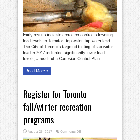
tap
water’
Early results indicate corrosion control is lowering
lead levels in Toronto’s tap water. tap water lead
The City of Toronto’s targeted testing of tap water
lead in 2017 indicates significantly lower lead
levels, a result of a Corrosion Control Plan ...
Read More »
Register for Toronto
fall/winter recreation
programs
on
August 29, 2017
Comments Off
Register
for