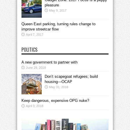
pleasure
May 9, 2017
Queen East parking, turning rules change to
improve streetcar flow
April 7, 2017
POLITICS
A new government to partner with
June 29, 2018
Don’t scapegoat refugees; build
housing—OCAP
May 31, 2018
Keep dangerous, expensive OPG nuke?
April 3, 2018