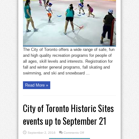
Toronto
fall/winter
recreation
programs
The City of Toronto offers a wide range of safe, fun
and high quality recreation programs for people of
all ages, skill levels and interests. Registration for
fall and winter general programs, fall skating and
swimming, and ski and snowboard ...
Read More »
City of Toronto Historic Sites
events up to September 21
on
September 2, 2016
Comments Off
City