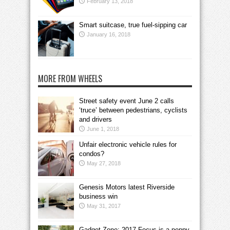
February 13, 2018
Smart suitcase, true fuel-sipping car
January 16, 2018
MORE FROM WHEELS
Street safety event June 2 calls
‘truce’ between pedestrians, cyclists
and drivers
June 1, 2018
Unfair electronic vehicle rules for
condos?
May 27, 2018
Genesis Motors latest Riverside
business win
May 31, 2017
Gadget Zone: 2017 Focus is a peppy