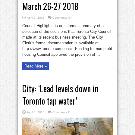
March 26-27 2018
on
April 6, 2018
Comments Off
Toronto
city
Council Highlights is an informal summary of a
council
meetings
selection of the decisions that Toronto City Council
March
made at its recent business meeting. The City
26-
27
Clerk’s formal documentation is available at
2018
http://www.toronto.ca/council. Funding for non-profit
housing Council approved the provision of ...
Read More »
City: ‘Lead levels down in
Toronto tap water’
on
April 3, 2018
Comments Off
City:
‘Lead
levels
down
in
Toronto