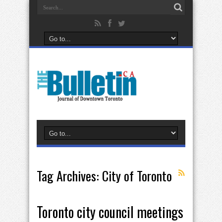
Tag Archives:
City of Toronto
Toronto city council meetings