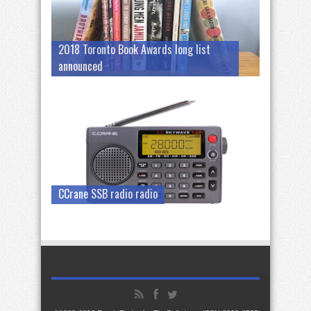
2018 Toronto Book Awards long list
announced
CCrane SSB radio radio