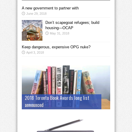
A new government to partner with
June 29, 2018
Don’t scapegoat refugees; build
housing—OCAP
May 31, 2018
Keep dangerous, expensive OPG nuke?
April 3, 2018
2018 Toronto Book Awards long list
announced