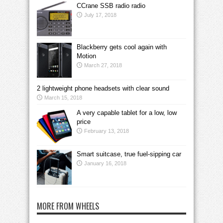
CCrane SSB radio radio
July 17, 2018
Blackberry gets cool again with
Motion
March 27, 2018
2 lightweight phone headsets with clear sound
March 15, 2018
A very capable tablet for a low, low
price
February 13, 2018
Smart suitcase, true fuel-sipping car
January 16, 2018
MORE FROM WHEELS