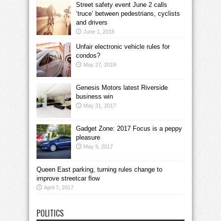
Street safety event June 2 calls
‘truce’ between pedestrians, cyclists
and drivers
June 1, 2018
Unfair electronic vehicle rules for
condos?
May 27, 2018
Genesis Motors latest Riverside
business win
May 31, 2017
Gadget Zone: 2017 Focus is a peppy
pleasure
May 9, 2017
Queen East parking, turning rules change to
improve streetcar flow
April 7, 2017
POLITICS