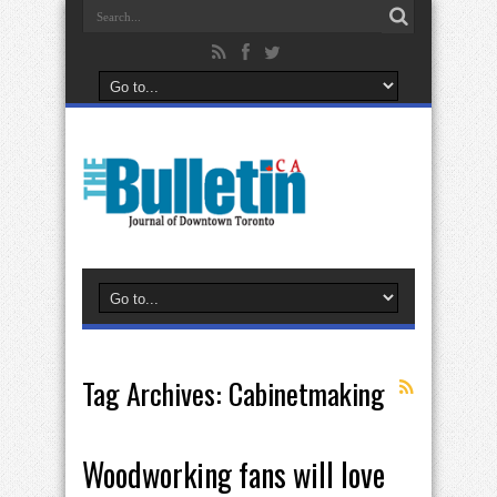
Tag Archives:
Cabinetmaking
Woodworking fans will love