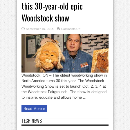
this 30-year-old epic
Woodstock show
on
September 16, 2015
Comments Off
Woodworking
fans
will
love
this
30-
year-
old
epic
Woodstock
show
Woodstock, ON – The oldest woodworking show in
North America turns 30 this year. The Woodstock
Woodworking Show is set to launch Oct. 2, 3, 4 at
the Woodstock Fairgrounds. The show is designed
to inspire, educate and allows home ...
Read More »
TECH NEWS