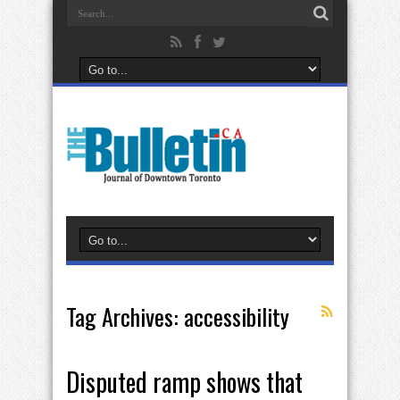
Tag Archives:
accessibility
Disputed ramp shows that