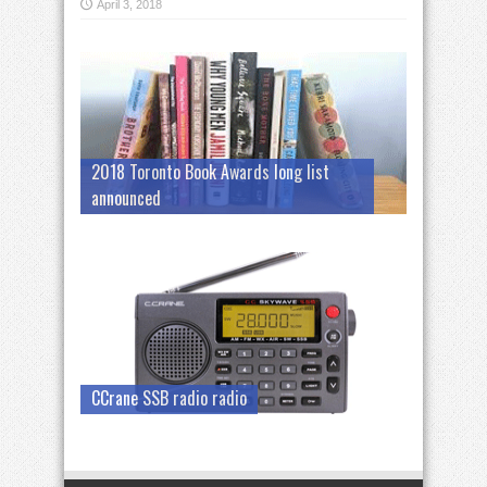
April 3, 2018
2018 Toronto Book Awards long list
announced
CCrane SSB radio radio