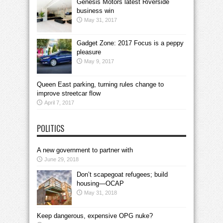
Genesis Motors latest Riverside
business win
May 31, 2017
Gadget Zone: 2017 Focus is a peppy
pleasure
May 9, 2017
Queen East parking, turning rules change to
improve streetcar flow
April 7, 2017
POLITICS
A new government to partner with
June 29, 2018
Don’t scapegoat refugees; build
housing—OCAP
May 31, 2018
Keep dangerous, expensive OPG nuke?