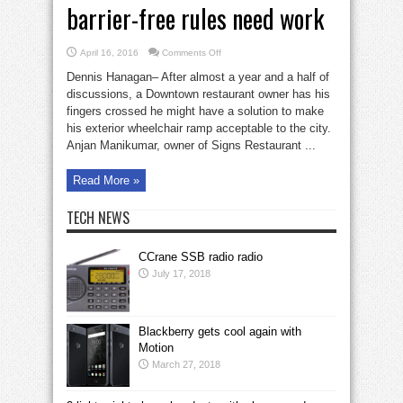
barrier-free rules need work
on
April 16, 2016
Comments Off
Disputed
ramp
Dennis Hanagan– After almost a year and a half of
shows
that
discussions, a Downtown restaurant owner has his
barrier-
fingers crossed he might have a solution to make
free
rules
his exterior wheelchair ramp acceptable to the city.
need
work
Anjan Manikumar, owner of Signs Restaurant ...
Read More »
TECH NEWS
CCrane SSB radio radio
July 17, 2018
Blackberry gets cool again with
Motion
March 27, 2018