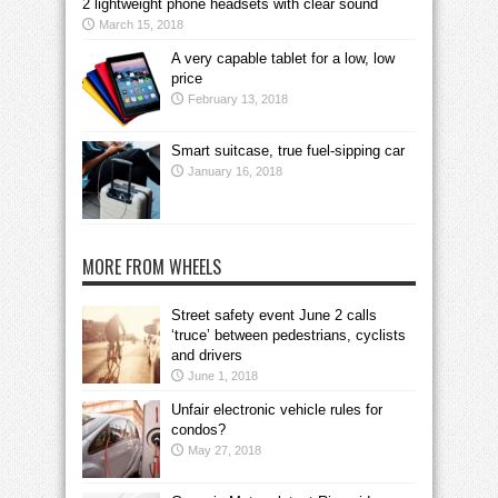
2 lightweight phone headsets with clear sound
March 15, 2018
A very capable tablet for a low, low
price
February 13, 2018
Smart suitcase, true fuel-sipping car
January 16, 2018
MORE FROM WHEELS
Street safety event June 2 calls
‘truce’ between pedestrians, cyclists
and drivers
June 1, 2018
Unfair electronic vehicle rules for
condos?
May 27, 2018