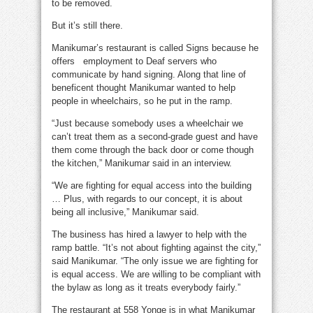
to be removed.
But it’s still there.
Manikumar’s restaurant is called Signs because he
offers employment to Deaf servers who
communicate by hand signing. Along that line of
beneficent thought Manikumar wanted to help
people in wheelchairs, so he put in the ramp.
“Just because somebody uses a wheelchair we
can’t treat them as a second-grade guest and have
them come through the back door or come though
the kitchen,” Manikumar said in an interview.
“We are fighting for equal access into the building
… Plus, with regards to our concept, it is about
being all inclusive,” Manikumar said.
The business has hired a lawyer to help with the
ramp battle. “It’s not about fighting against the city,”
said Manikumar. “The only issue we are fighting for
is equal access. We are willing to be compliant with
the bylaw as long as it treats everybody fairly.”
The restaurant at 558 Yonge is in what Manikumar