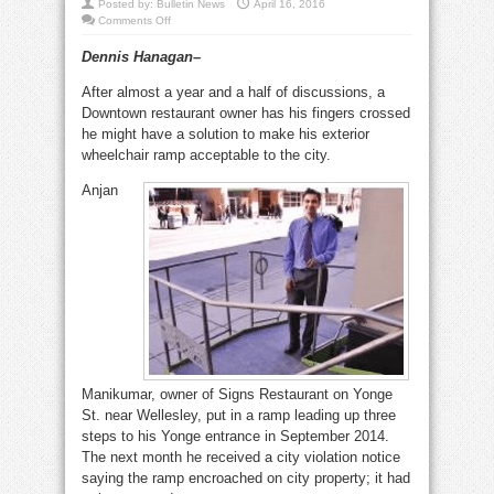
Posted by:
Bulletin News
April 16, 2016
on
Comments Off
Disputed
ramp
Dennis Hanagan–
shows
that
barrier-
After almost a year and a half of discussions, a
free
rules
Downtown restaurant owner has his fingers crossed
need
work
he might have a solution to make his exterior
wheelchair ramp acceptable to the city.
Anjan
Manikumar, owner of Signs Restaurant on Yonge
St. near Wellesley, put in a ramp leading up three
steps to his Yonge entrance in September 2014.
The next month he received a city violation notice
saying the ramp encroached on city property; it had