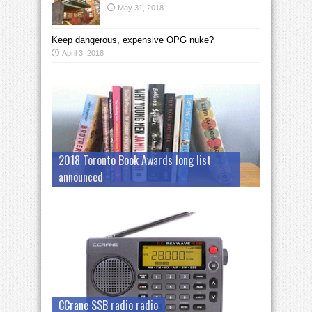
May 31, 2018
Keep dangerous, expensive OPG nuke?
April 3, 2018
2018 Toronto Book Awards long list
announced
CCrane SSB radio radio