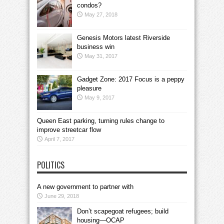
condos?
May 27, 2018
Genesis Motors latest Riverside
business win
May 31, 2017
Gadget Zone: 2017 Focus is a peppy
pleasure
May 9, 2017
Queen East parking, turning rules change to
improve streetcar flow
April 7, 2017
POLITICS
A new government to partner with
June 29, 2018
Don’t scapegoat refugees; build
housing—OCAP