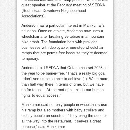
guest speaker at the February meeting of SEDNA
(South East Downtown Neighbourhood
Associations).
Anderson has a particular interest in Manikumar’s
situation. Once an athlete, Anderson now uses a
wheelchair after breaking vertebrae in a mountain
bike crash. The foundation he’s with provides
businesses with deployable, one-step wheelchair
ramps that are permit-free because they’re deemed
temporary.
Anderson told SEDNA that Ontario has set 2025 as
the year to be barrier-free. “That’s a really big goal.
I don’t see us being able to achieve (it). We’re more
than half way there in terms of time, but we have
so far to go … At the root of all this is our human
rights to equal access.”
Manikumar said not only people in wheelchairs use
his ramp but also mothers with baby strollers and
elderly people on scooters. “They bring the scooter
all the way into the restaurant. It serves a great
purpose,” said Manikumar.