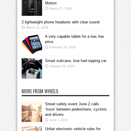
Motion
March 27, 2018
2 lightweight phone headsets with clear sound
March 15, 2018
A very capable tablet for a low, low
price
February 13, 2018
Smart suitcase, true fuel-sipping car
January 16, 2018
MORE FROM WHEELS
Street safety event June 2 calls
‘truce’ between pedestrians, cyclists
and drivers
June 1, 2018
Unfair electronic vehicle rules for