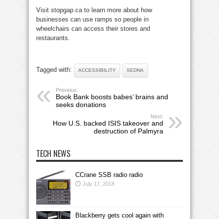
Visit stopgap.ca to learn more about how
businesses can use ramps so people in
wheelchairs can access their stores and
restaurants.
Tagged with:
ACCESSIBILITY
SEDNA
Previous:
Book Bank boosts babes’ brains and
seeks donations
Next:
How U.S. backed ISIS takeover and
destruction of Palmyra
TECH NEWS
CCrane SSB radio radio
July 17, 2018
Blackberry gets cool again with