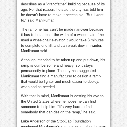
describes as a “grandfather” building because of its
age. For that reason, he said the city has told him
he doesn’t have to make it accessible. “But I want
to,” said Manikumar.
The ramp he has can’t be made narrower because
it has to be at least the width of a wheelchair. If he
used a wheelchair elevator it would take 3 minutes
to complete one lift and can break down in winter,
Manikumar said.
Although intended to be taken up and put down, his
ramp is cumbersome and heavy, so it stays
permanently in place. The city has suggested
Manikumar find a manufacturer to design a ramp
that would be lighter and much easier to deploy,
when and as needed.
With that in mind, Manikumar is casting his eye to
the United States where he hopes he can find
someone to help him. “It’s very hard to find
somebody that can design the ramp,” he said.
Luke Anderson of the StopGap Foundation
mentioned Manikumar’s ramp problem when he was