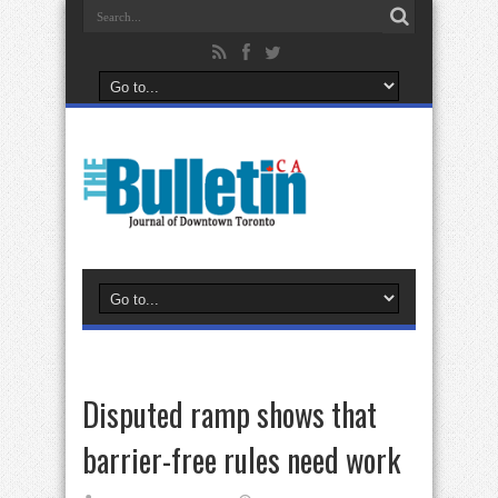
Disputed ramp shows that
barrier-free rules need work