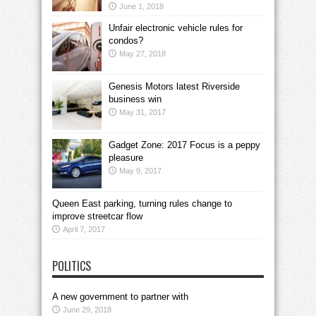
June 1, 2018
Unfair electronic vehicle rules for
condos?
May 27, 2018
Genesis Motors latest Riverside
business win
May 31, 2017
Gadget Zone: 2017 Focus is a peppy
pleasure
May 9, 2017
Queen East parking, turning rules change to
improve streetcar flow
April 7, 2017
POLITICS
A new government to partner with
June 29, 2018