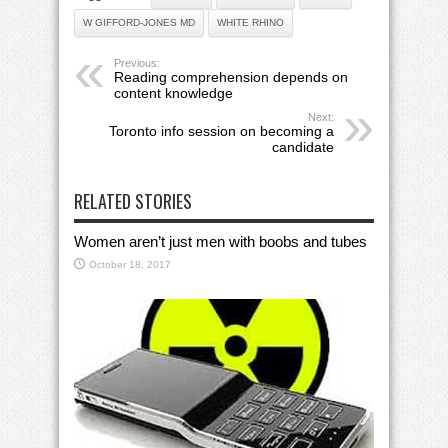
W GIFFORD-JONES MD
WHITE RHINO
Previous:
Reading comprehension depends on
content knowledge
Next:
Toronto info session on becoming a
candidate
RELATED STORIES
Women aren’t just men with boobs and tubes
October 18, 2017