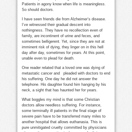
Patients in agony know when life is meaningless.
So should doctors.
I have seen friends die from Alzheimer’s disease.
I’ve witnessed their gradual descent into
nothingness. They have no recollection even of
family, are incontinent of urine and feces, and
sometimes belligerent. Yet, since they are not at
imminent risk of dying, they linger on in this hell
day after day, sometimes for years. At this point,
unable even to plead for death.
One reader related that a loved one was dying of
metastatic cancer and pleaded with doctors to end
his suffering. One day he did not answer the
telephone. His daughter found him hanging by his
neck, a sight that has haunted her for years.
What boggles my mind is that some Christian
doctors allow needless suffering. For instance,
some terminally ill patients in the final stage of
severe pain have to be transferred many miles to
another hospital that allows euthanasia. This is
pure unmitigated cruelty committed by physicians