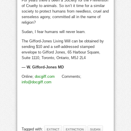
For years there’s been a Society for the Prevention
of Cruelty to animals. So isn’t it time for a similar
society to protect humans from needless, cruel and
senseless agony, committed all in the name of
religion?
Sudan, I fear humans will never learn.
The Gifford-Jones Living Will can be obtained by
sending $10 and a self-addressed stamped
envelope to Gifford Jones, 65 Harbour Square,
Suite 1110, Toronto, Ontario, M5J 2L4
— W. Gifford-Jones MD
Online;
docgiff.com
Comments;
info@docgiff.com
Tagged with:
EXTINCT
EXTINCTION
SUDAN