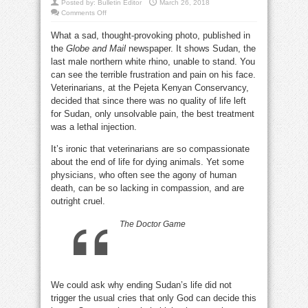
Posted by:
Bulletin Editor
March 26, 2018
on
Comments Off
Sudan
the
What a sad, thought-provoking photo, published in
white
rhino:
the
Globe and Mail
newspaper. It shows Sudan, the
will
humans
last male northern white rhino, unable to stand. You
ever
learn?
can see the terrible frustration and pain on his face.
Veterinarians, at the Pejeta Kenyan Conservancy,
decided that since there was no quality of life left
for Sudan, only unsolvable pain, the best treatment
was a lethal injection.
It’s ironic that veterinarians are so compassionate
about the end of life for dying animals. Yet some
physicians, who often see the agony of human
death, can be so lacking in compassion, and are
outright cruel.
The Doctor Game
We could ask why ending Sudan’s life did not
trigger the usual cries that only God can decide this