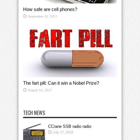
How safe are cell phones?
September 11, 2017
The fart pill: Can it win a Nobel Prize?
August 14, 2017
TECH NEWS
CCrane SSB radio radio
July 17, 2018