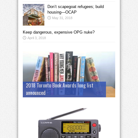
Don’t scapegoat refugees; build
housing—OCAP
May 31, 2018
Keep dangerous, expensive OPG nuke?
April 3, 2018
2018 Toronto Book Awards long list
announced