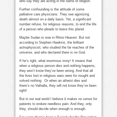
who say they are acting in the name of religion.
Further confounding is the attitude of some
palliative care physicians. They see agonizing
death almost on a daily basis. Yet, a significant
number refuse, for religious reasons, to end the life
of a person who pleads to leave this planet.
Maybe Sudan is now in Rhino Heaven. But not
according to Stephen Hawkins, the brilliant
astrophysicist, who studied the far reaches of the
universe, and who declared there is no God.
If he’s right, what enormous irony! It means that
when a religious person dies and nothing happens,
they won’t know they’ve been wrong. And that all
the lives lost in religious wars were for nought and
solved nothing. Or when an atheist dies and
there’s no Valhalla, they will not know they’ve been
right!
But in our real world I believe it makes no sense for
patients to endure needless pain. And they, only
they, should decide when enough is enough.