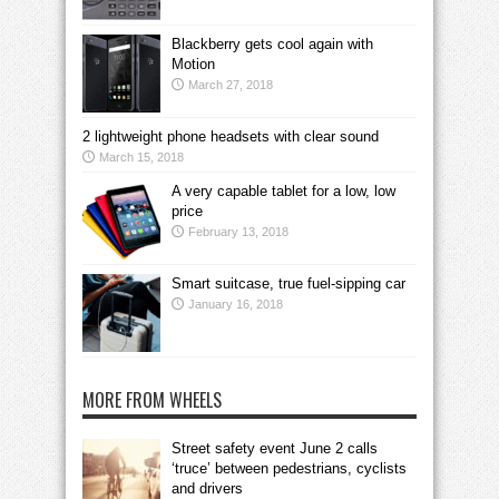
Blackberry gets cool again with
Motion
March 27, 2018
2 lightweight phone headsets with clear sound
March 15, 2018
A very capable tablet for a low, low
price
February 13, 2018
Smart suitcase, true fuel-sipping car
January 16, 2018
MORE FROM WHEELS
Street safety event June 2 calls
‘truce’ between pedestrians, cyclists
and drivers