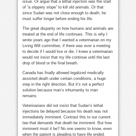
issue. Or argue that a lethal injection was the start
of “a slippery slope” to kill old animals. Or that
since Sudan was not close enough to death, he
must suffer longer before ending his life.
The great disparity on how humans and animals are
treated at the end of life continues. This is why I
wrote years ago that I wanted a veterinarian on my
Living Will committee, if there was ever a meeting
to decide if I would live or die. I knew a veterinarian
would not insist that my life continue until the last
drop of blood or the final breath.
Canada has finally allowed legalized medically
assisted death under certain conditions, a huge
step in the right direction. But it’s not a perfect
solution because man’s inhumanity to man
remains.
Veterinarians did not insist that Sudan’s lethal
injections be delayed because his death was not
immediately imminent. Contrast this to our current
law that demands that death be imminent. But how
imminent must it be? No one seems to know, even
when the patient is pleading to have life ended.