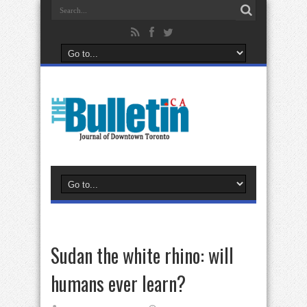
Sudan the white rhino: will
humans ever learn?