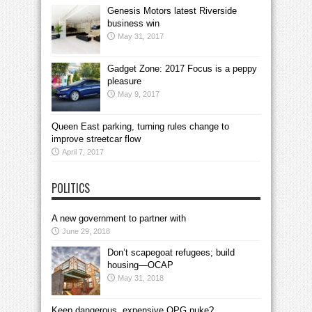
Genesis Motors latest Riverside
business win
May 31, 2017
Gadget Zone: 2017 Focus is a peppy
pleasure
May 9, 2017
Queen East parking, turning rules change to
improve streetcar flow
April 7, 2017
POLITICS
A new government to partner with
June 29, 2018
Don’t scapegoat refugees; build
housing—OCAP
May 31, 2018
Keep dangerous, expensive OPG nuke?