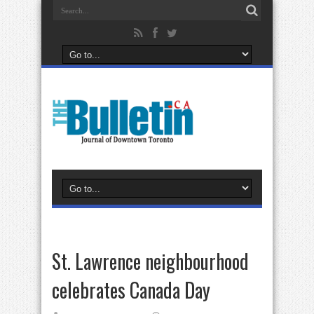
St. Lawrence neighbourhood
celebrates Canada Day