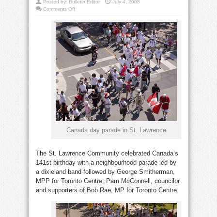
Posted by:
Bulletin Editor
July 4, 2008
on
Comments Off
St.
Lawrence
neighbourhood
celebrates
Canada
Day
Canada day parade in St. Lawrence
The St. Lawrence Community celebrated Canada’s
141st birthday with a neighbourhood parade led by
a dixieland band followed by George Smitherman,
MPP for Toronto Centre, Pam McConnell, councilor
and supporters of Bob Rae, MP for Toronto Centre.