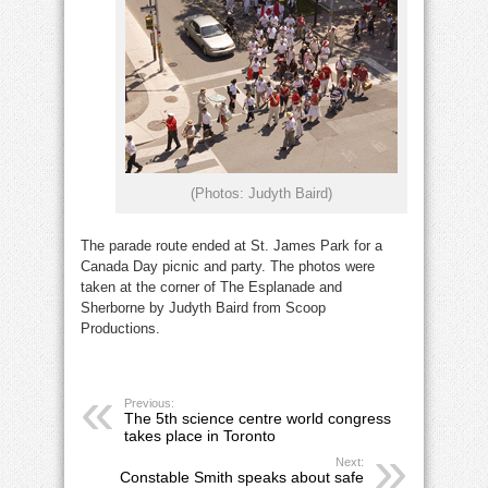
(Photos: Judyth Baird)
The parade route ended at St. James Park for a
Canada Day picnic and party. The photos were
taken at the corner of The Esplanade and
Sherborne by Judyth Baird from Scoop
Productions.
Previous:
The 5th science centre world congress
takes place in Toronto
Next:
Constable Smith speaks about safe