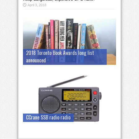
April 3, 2018
2018 Toronto Book Awards long list
announced
CCrane SSB radio radio