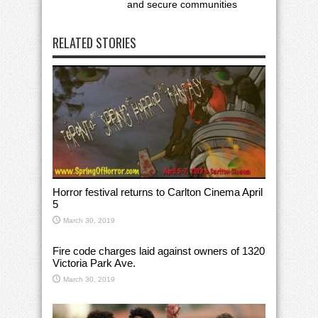
and secure communities
RELATED STORIES
Horror festival returns to Carlton Cinema April
5
March 30, 2019
Fire code charges laid against owners of 1320
Victoria Park Ave.
March 30, 2019