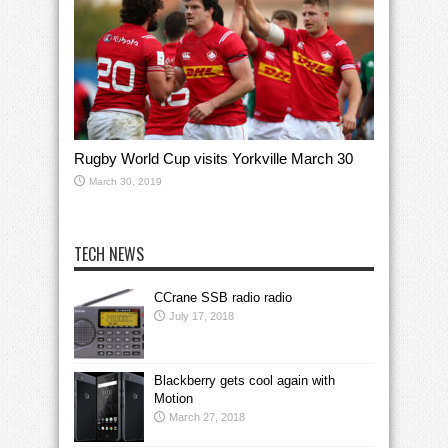
Rugby World Cup visits Yorkville March 30
March 30, 2019
TECH NEWS
CCrane SSB radio radio
July 17, 2018
Blackberry gets cool again with
Motion
March 27, 2018