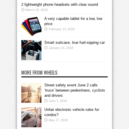
2 lightweight phone headsets with clear sound
March 15, 2018
A very capable tablet for a low, low
price
February 13, 2018
Smart suitcase, true fuel-sipping car
January 16, 2018
MORE FROM WHEELS
Street safety event June 2 calls
‘truce’ between pedestrians, cyclists
and drivers
June 1, 2018
Unfair electronic vehicle rules for
condos?
May 27, 2018