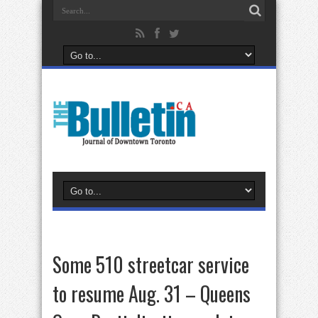
Some 510 streetcar service
to resume Aug. 31 – Queens