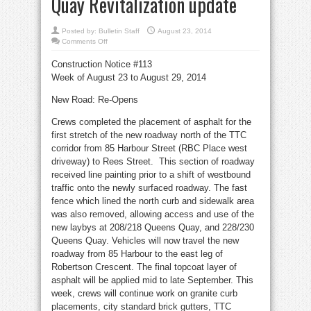
Quay Revitalization update
Posted by:
Bulletin Staff
August 23, 2014
on
Comments Off
Some
510
Construction Notice #113
streetcar
service
Week of August 23 to August 29, 2014
to
resume
Aug.
New Road: Re-Opens
31
–
Queens
Crews completed the placement of asphalt for the
Quay
Revitalization
first stretch of the new roadway north of the TTC
update
corridor from 85 Harbour Street (RBC Place west
driveway) to Rees Street. This section of roadway
received line painting prior to a shift of westbound
traffic onto the newly surfaced roadway. The fast
fence which lined the north curb and sidewalk area
was also removed, allowing access and use of the
new laybys at 208/218 Queens Quay, and 228/230
Queens Quay. Vehicles will now travel the new
roadway from 85 Harbour to the east leg of
Robertson Crescent. The final topcoat layer of
asphalt will be applied mid to late September. This
week, crews will continue work on granite curb
placements, city standard brick gutters, TTC