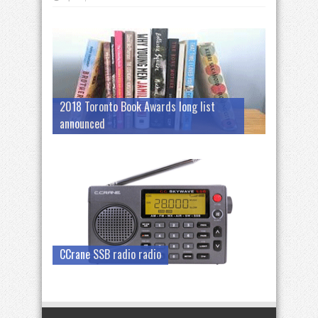
2018 Toronto Book Awards long list
announced
CCrane SSB radio radio