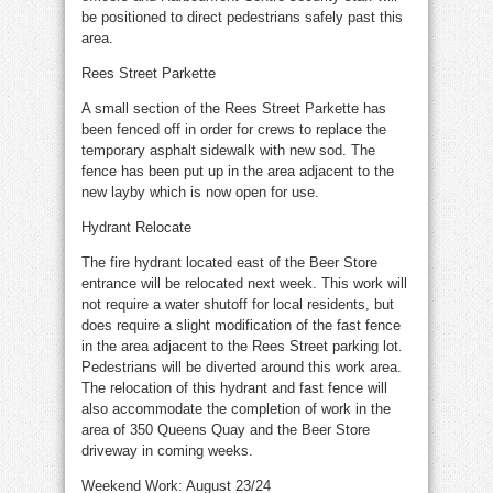
be positioned to direct pedestrians safely past this
area.
Rees Street Parkette
A small section of the Rees Street Parkette has
been fenced off in order for crews to replace the
temporary asphalt sidewalk with new sod. The
fence has been put up in the area adjacent to the
new layby which is now open for use.
Hydrant Relocate
The fire hydrant located east of the Beer Store
entrance will be relocated next week. This work will
not require a water shutoff for local residents, but
does require a slight modification of the fast fence
in the area adjacent to the Rees Street parking lot.
Pedestrians will be diverted around this work area.
The relocation of this hydrant and fast fence will
also accommodate the completion of work in the
area of 350 Queens Quay and the Beer Store
driveway in coming weeks.
Weekend Work: August 23/24