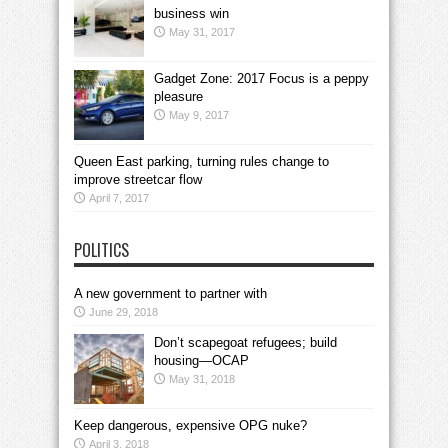
business win
May 31, 2017
Gadget Zone: 2017 Focus is a peppy
pleasure
May 9, 2017
Queen East parking, turning rules change to
improve streetcar flow
April 7, 2017
POLITICS
A new government to partner with
June 29, 2018
Don’t scapegoat refugees; build
housing—OCAP
May 31, 2018
Keep dangerous, expensive OPG nuke?
April 3, 2018