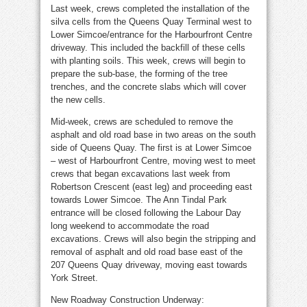
Last week, crews completed the installation of the
silva cells from the Queens Quay Terminal west to
Lower Simcoe/entrance for the Harbourfront Centre
driveway. This included the backfill of these cells
with planting soils. This week, crews will begin to
prepare the sub-base, the forming of the tree
trenches, and the concrete slabs which will cover
the new cells.
Mid-week, crews are scheduled to remove the
asphalt and old road base in two areas on the south
side of Queens Quay. The first is at Lower Simcoe
– west of Harbourfront Centre, moving west to meet
crews that began excavations last week from
Robertson Crescent (east leg) and proceeding east
towards Lower Simcoe. The Ann Tindal Park
entrance will be closed following the Labour Day
long weekend to accommodate the road
excavations. Crews will also begin the stripping and
removal of asphalt and old road base east of the
207 Queens Quay driveway, moving east towards
York Street.
New Roadway Construction Underway: