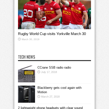
Rugby World Cup visits Yorkville March 30
March 30, 2019
TECH NEWS
CCrane SSB radio radio
July 17, 2018
Blackberry gets cool again with
Motion
March 27, 2018
2 lightweight phone headsets with clear sound