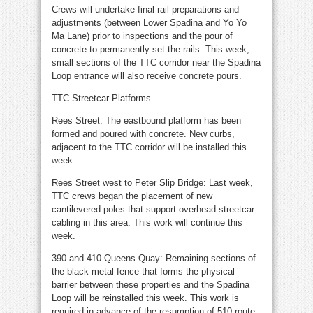
Crews will undertake final rail preparations and
adjustments (between Lower Spadina and Yo Yo
Ma Lane) prior to inspections and the pour of
concrete to permanently set the rails. This week,
small sections of the TTC corridor near the Spadina
Loop entrance will also receive concrete pours.
TTC Streetcar Platforms
Rees Street: The eastbound platform has been
formed and poured with concrete. New curbs,
adjacent to the TTC corridor will be installed this
week.
Rees Street west to Peter Slip Bridge: Last week,
TTC crews began the placement of new
cantilevered poles that support overhead streetcar
cabling in this area. This work will continue this
week.
390 and 410 Queens Quay: Remaining sections of
the black metal fence that forms the physical
barrier between these properties and the Spadina
Loop will be reinstalled this week. This work is
required in advance of the resumption of 510 route