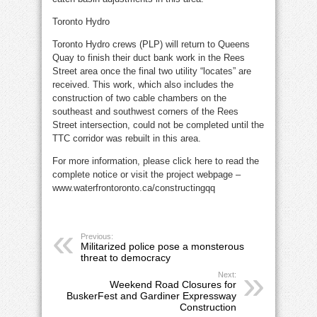
Toronto Hydro
Toronto Hydro crews (PLP) will return to Queens
Quay to finish their duct bank work in the Rees
Street area once the final two utility “locates” are
received. This work, which also includes the
construction of two cable chambers on the
southeast and southwest corners of the Rees
Street intersection, could not be completed until the
TTC corridor was rebuilt in this area.
For more information, please click here to read the
complete notice or visit the project webpage –
www.waterfrontoronto.ca/constructingqq
Previous:
Militarized police pose a monsterous
threat to democracy
Next:
Weekend Road Closures for
BuskerFest and Gardiner Expressway
Construction