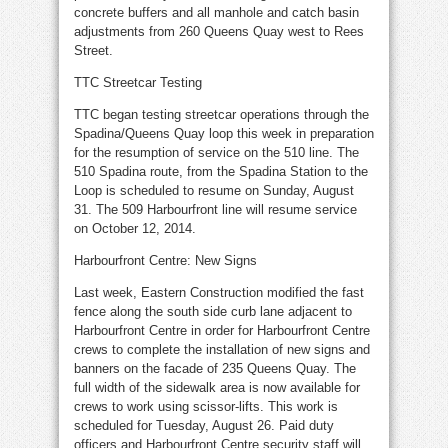
concrete buffers and all manhole and catch basin
adjustments from 260 Queens Quay west to Rees
Street.
TTC Streetcar Testing
TTC began testing streetcar operations through the
Spadina/Queens Quay loop this week in preparation
for the resumption of service on the 510 line. The
510 Spadina route, from the Spadina Station to the
Loop is scheduled to resume on Sunday, August
31. The 509 Harbourfront line will resume service
on October 12, 2014.
Harbourfront Centre: New Signs
Last week, Eastern Construction modified the fast
fence along the south side curb lane adjacent to
Harbourfront Centre in order for Harbourfront Centre
crews to complete the installation of new signs and
banners on the facade of 235 Queens Quay. The
full width of the sidewalk area is now available for
crews to work using scissor-lifts. This work is
scheduled for Tuesday, August 26. Paid duty
officers and Harbourfront Centre security staff will