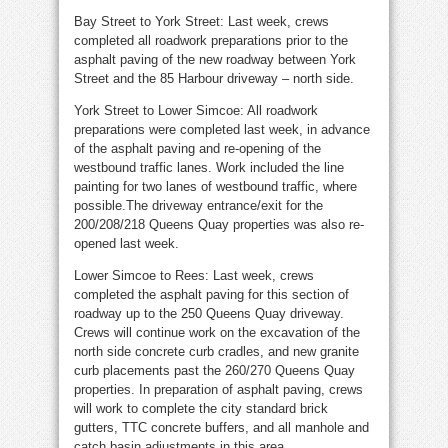
Bay Street to York Street: Last week, crews
completed all roadwork preparations prior to the
asphalt paving of the new roadway between York
Street and the 85 Harbour driveway – north side.
York Street to Lower Simcoe: All roadwork
preparations were completed last week, in advance
of the asphalt paving and re-opening of the
westbound traffic lanes. Work included the line
painting for two lanes of westbound traffic, where
possible.The driveway entrance/exit for the
200/208/218 Queens Quay properties was also re-
opened last week.
Lower Simcoe to Rees: Last week, crews
completed the asphalt paving for this section of
roadway up to the 250 Queens Quay driveway.
Crews will continue work on the excavation of the
north side concrete curb cradles, and new granite
curb placements past the 260/270 Queens Quay
properties. In preparation of asphalt paving, crews
will work to complete the city standard brick
gutters, TTC concrete buffers, and all manhole and
catch basin adjustments in this area.