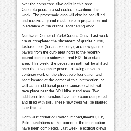
over the completed silva cells in this area.
Concrete pours are scheduled to continue this
week. The promenade area will also be backfilled
and receive a granular sub-base in preparation and
in advance of the granite landscaping work.
Northwest Corner of York/Queens Quay: Last week,
crews completed the placement of granite curbs,
textured tiles (for accessibility), and new granite
pavers from the curb area north to the recently
poured concrete sidewalks and BIXI bike stand
area. This week, the pedestrian path will be shifted
onto the new granite pavers, allowing crews to
continue work on the street pole foundation and
base located at the corner of this intersection, as
well as an additional pour of concrete which will
take place near the BIXI bike stand area. Two
additional tree trenches have also been completed
and filled with soil. These new trees will be planted
later this fall.
Northwest corner of Lower Simcoe/Queens Quay:
Pole foundations at this corner of the intersection
have been completed. Last week, electrical crews