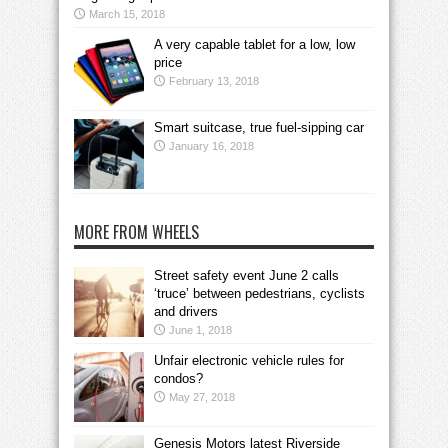
March 15, 2018
A very capable tablet for a low, low
price
February 13, 2018
Smart suitcase, true fuel-sipping car
January 16, 2018
MORE FROM WHEELS
Street safety event June 2 calls
‘truce’ between pedestrians, cyclists
and drivers
June 1, 2018
Unfair electronic vehicle rules for
condos?
May 27, 2018
Genesis Motors latest Riverside