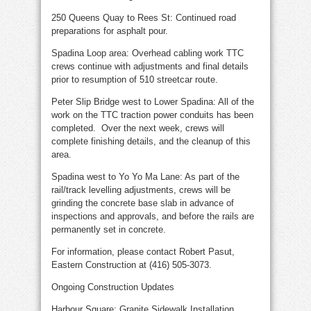
250 Queens Quay to Rees St: Continued road
preparations for asphalt pour.
Spadina Loop area: Overhead cabling work TTC
crews continue with adjustments and final details
prior to resumption of 510 streetcar route.
Peter Slip Bridge west to Lower Spadina: All of the
work on the TTC traction power conduits has been
completed. Over the next week, crews will
complete finishing details, and the cleanup of this
area.
Spadina west to Yo Yo Ma Lane: As part of the
rail/track levelling adjustments, crews will be
grinding the concrete base slab in advance of
inspections and approvals, and before the rails are
permanently set in concrete.
For information, please contact Robert Pasut,
Eastern Construction at (416) 505-3073.
Ongoing Construction Updates
Harbour Square: Granite Sidewalk Installation