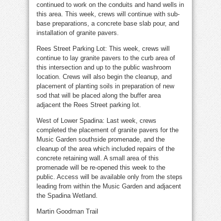
continued to work on the conduits and hand wells in
this area. This week, crews will continue with sub-
base preparations, a concrete base slab pour, and
installation of granite pavers.
Rees Street Parking Lot: This week, crews will
continue to lay granite pavers to the curb area of
this intersection and up to the public washroom
location. Crews will also begin the cleanup, and
placement of planting soils in preparation of new
sod that will be placed along the buffer area
adjacent the Rees Street parking lot.
West of Lower Spadina: Last week, crews
completed the placement of granite pavers for the
Music Garden southside promenade, and the
cleanup of the area which included repairs of the
concrete retaining wall. A small area of this
promenade will be re-opened this week to the
public. Access will be available only from the steps
leading from within the Music Garden and adjacent
the Spadina Wetland.
Martin Goodman Trail