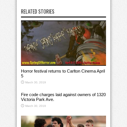
RELATED STORIES
Horror festival returns to Carlton Cinema April
5
March 30, 2019
Fire code charges laid against owners of 1320
Victoria Park Ave.
March 30, 2019