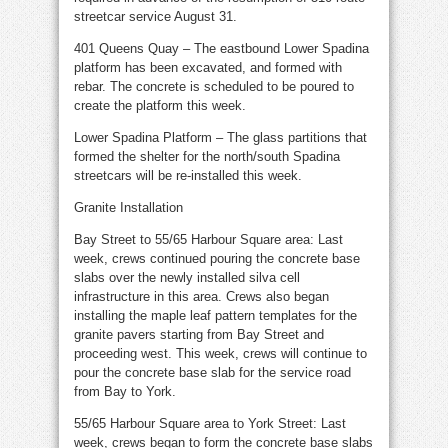
streetcar service August 31.
401 Queens Quay – The eastbound Lower Spadina
platform has been excavated, and formed with
rebar. The concrete is scheduled to be poured to
create the platform this week.
Lower Spadina Platform – The glass partitions that
formed the shelter for the north/south Spadina
streetcars will be re-installed this week.
Granite Installation
Bay Street to 55/65 Harbour Square area: Last
week, crews continued pouring the concrete base
slabs over the newly installed silva cell
infrastructure in this area. Crews also began
installing the maple leaf pattern templates for the
granite pavers starting from Bay Street and
proceeding west. This week, crews will continue to
pour the concrete base slab for the service road
from Bay to York.
55/65 Harbour Square area to York Street: Last
week, crews began to form the concrete base slabs