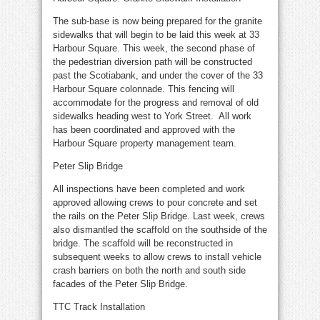
The sub-base is now being prepared for the granite
sidewalks that will begin to be laid this week at 33
Harbour Square. This week, the second phase of
the pedestrian diversion path will be constructed
past the Scotiabank, and under the cover of the 33
Harbour Square colonnade. This fencing will
accommodate for the progress and removal of old
sidewalks heading west to York Street. All work
has been coordinated and approved with the
Harbour Square property management team.
Peter Slip Bridge
All inspections have been completed and work
approved allowing crews to pour concrete and set
the rails on the Peter Slip Bridge. Last week, crews
also dismantled the scaffold on the southside of the
bridge. The scaffold will be reconstructed in
subsequent weeks to allow crews to install vehicle
crash barriers on both the north and south side
facades of the Peter Slip Bridge.
TTC Track Installation