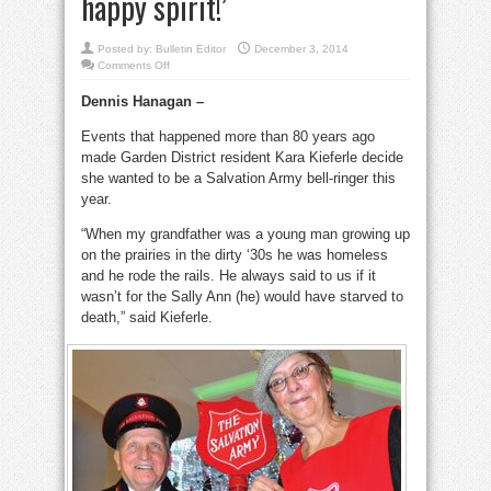
happy spirit!’
Posted by:
Bulletin Editor
December 3, 2014
on
Comments Off
She
gives
Dennis Hanagan –
back
by
ringing
Events that happened more than 80 years ago
her
bell:
made Garden District resident Kara Kieferle decide
‘Everyone’s
in
she wanted to be a Salvation Army bell-ringer this
their
year.
happy
spirit!’
“When my grandfather was a young man growing up
on the prairies in the dirty ‘30s he was homeless
and he rode the rails. He always said to us if it
wasn’t for the Sally Ann (he) would have starved to
death,” said Kieferle.