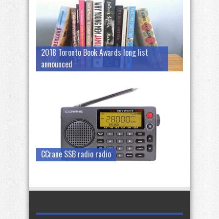
2018 Toronto Book Awards long list
announced
CCrane SSB radio radio