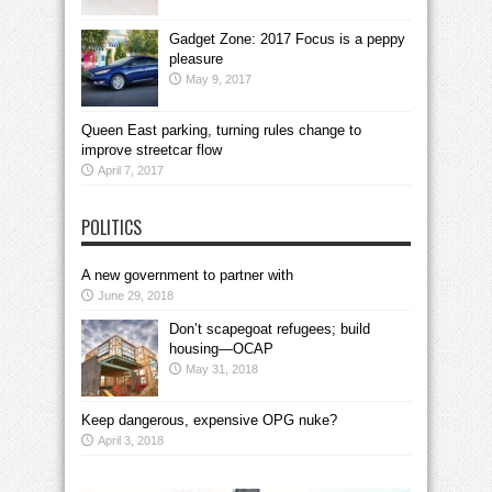
Gadget Zone: 2017 Focus is a peppy
pleasure
May 9, 2017
Queen East parking, turning rules change to
improve streetcar flow
April 7, 2017
POLITICS
A new government to partner with
June 29, 2018
Don’t scapegoat refugees; build
housing—OCAP
May 31, 2018
Keep dangerous, expensive OPG nuke?
April 3, 2018