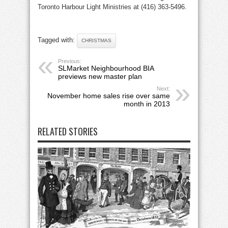
Toronto Harbour Light Ministries at (416) 363-5496.
Tagged with:
CHRISTMAS
Previous:
SLMarket Neighbourhood BIA
previews new master plan
Next:
November home sales rise over same
month in 2013
RELATED STORIES