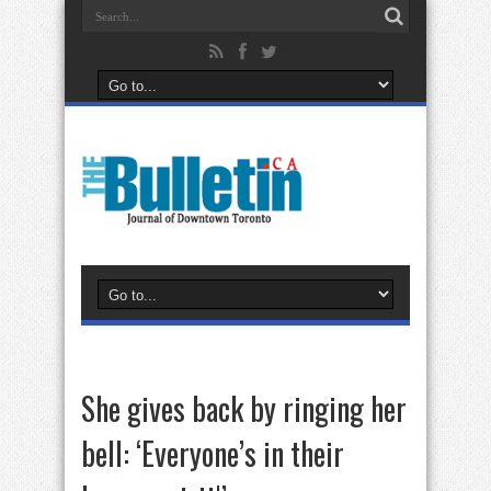
She gives back by ringing her
bell: ‘Everyone’s in their