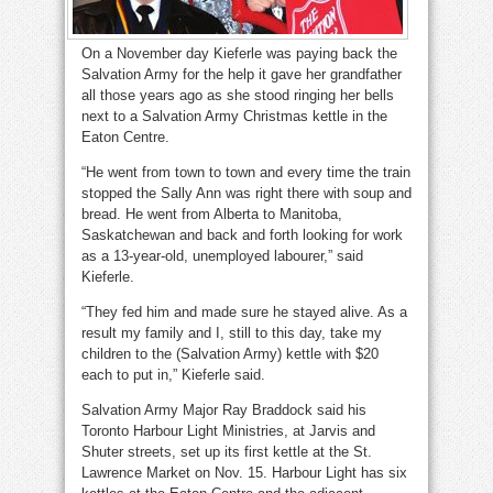
On a November day Kieferle was paying back the
Salvation Army for the help it gave her grandfather
all those years ago as she stood ringing her bells
next to a Salvation Army Christmas kettle in the
Eaton Centre.
“He went from town to town and every time the train
stopped the Sally Ann was right there with soup and
bread. He went from Alberta to Manitoba,
Saskatchewan and back and forth looking for work
as a 13-year-old, unemployed labourer,” said
Kieferle.
“They fed him and made sure he stayed alive. As a
result my family and I, still to this day, take my
children to the (Salvation Army) kettle with $20
each to put in,” Kieferle said.
Salvation Army Major Ray Braddock said his
Toronto Harbour Light Ministries, at Jarvis and
Shuter streets, set up its first kettle at the St.
Lawrence Market on Nov. 15. Harbour Light has six