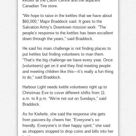
kettles at the Eaton Centre and the adjacent
Canadian Tire store.
“We hope to raise in the kettles that we have about
$60,000,” Major Braddock said. It goes to the
Salvation Army’s Downtown mission work. “The
people’s response to the kettles has been excellent
down through the years,” said Braddock.
He said his main challenge is not finding places to
put kettles but finding volunteers to man them.
“That’s the big challenge we have every year. Once
(volunteers) get on it and they find meeting people
and meeting children like this—it’s really a fun thing
to do,” said Braddock.
Harbour Light needs kettle volunteers right up to
Christmas Eve to cover different shifts from 11
a.m. to 8 p.m. “We’re not out on Sundays,” said
Braddock.
As for Kieferle, she said the response she gets
from passers-by cheers her. “Everyone’s so
friendly. Everyone’s in their happy spirit,” she said
as shoppers stopped to drop coins and bills into her