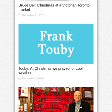
Bruce Bell: Christmas at a Victorian Toronto
market
December 21, 2018
Touby: At Christmas we prayed for cool
weather
December 1, 2018