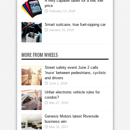
A very capable tablet for a low, low
price
February 13, 2018
Smart suitcase, true fuel-sipping car
January 16, 2018
MORE FROM WHEELS
Street safety event June 2 calls
‘truce’ between pedestrians, cyclists
and drivers
June 1, 2018
Unfair electronic vehicle rules for
condos?
May 27, 2018
Genesis Motors latest Riverside
business win
May 31, 2017