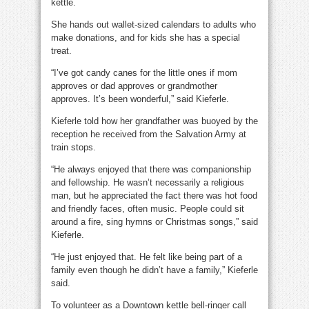
kettle.
She hands out wallet-sized calendars to adults who
make donations, and for kids she has a special
treat.
“I’ve got candy canes for the little ones if mom
approves or dad approves or grandmother
approves. It’s been wonderful,” said Kieferle.
Kieferle told how her grandfather was buoyed by the
reception he received from the Salvation Army at
train stops.
“He always enjoyed that there was companionship
and fellowship. He wasn’t necessarily a religious
man, but he appreciated the fact there was hot food
and friendly faces, often music. People could sit
around a fire, sing hymns or Christmas songs,” said
Kieferle.
“He just enjoyed that. He felt like being part of a
family even though he didn’t have a family,” Kieferle
said.
To volunteer as a Downtown kettle bell-ringer call