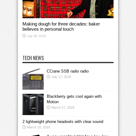
Making dough for three decades: baker
believes in personal touch
July 28, 2018
TECH NEWS
CCrane SSB radio radio
July 17, 2018
Blackberry gets cool again with
Motion
March 27, 2018
2 lightweight phone headsets with clear sound
March 15, 2018