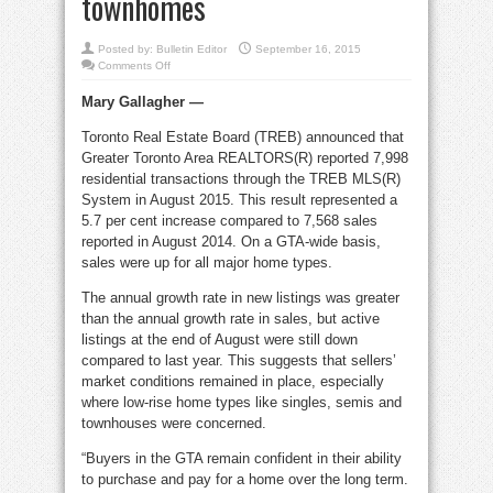
townhomes
Posted by:
Bulletin Editor
September 16, 2015
on
Comments Off
Sellers
prevailed
Mary Gallagher —
for
August
GTA
Toronto Real Estate Board (TREB) announced that
singles,
semis,
Greater Toronto Area REALTORS(R) reported 7,998
townhomes
residential transactions through the TREB MLS(R)
System in August 2015. This result represented a
5.7 per cent increase compared to 7,568 sales
reported in August 2014. On a GTA-wide basis,
sales were up for all major home types.
The annual growth rate in new listings was greater
than the annual growth rate in sales, but active
listings at the end of August were still down
compared to last year. This suggests that sellers’
market conditions remained in place, especially
where low-rise home types like singles, semis and
townhouses were concerned.
“Buyers in the GTA remain confident in their ability
to purchase and pay for a home over the long term.