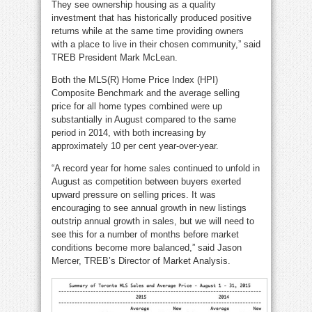
They see ownership housing as a quality
investment that has historically produced positive
returns while at the same time providing owners
with a place to live in their chosen community,” said
TREB President Mark McLean.
Both the MLS(R) Home Price Index (HPI)
Composite Benchmark and the average selling
price for all home types combined were up
substantially in August compared to the same
period in 2014, with both increasing by
approximately 10 per cent year-over-year.
“A record year for home sales continued to unfold in
August as competition between buyers exerted
upward pressure on selling prices. It was
encouraging to see annual growth in new listings
outstrip annual growth in sales, but we will need to
see this for a number of months before market
conditions become more balanced,” said Jason
Mercer, TREB’s Director of Market Analysis.