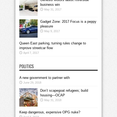
business win
May 31, 2017
Gadget Zone: 2017 Focus is a peppy
pleasure
May 9, 2017
Queen East parking, turning rules change to
improve streetcar flow
April 7, 2017
POLITICS
A new government to partner with
June 29, 2018
Don’t scapegoat refugees; build
housing—OCAP
May 31, 2018
Keep dangerous, expensive OPG nuke?