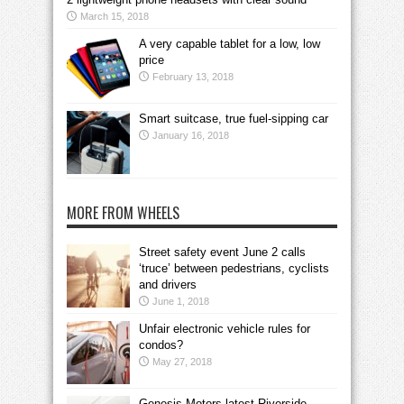
March 15, 2018
A very capable tablet for a low, low
price
February 13, 2018
Smart suitcase, true fuel-sipping car
January 16, 2018
MORE FROM WHEELS
Street safety event June 2 calls
‘truce’ between pedestrians, cyclists
and drivers
June 1, 2018
Unfair electronic vehicle rules for
condos?
May 27, 2018
Genesis Motors latest Riverside