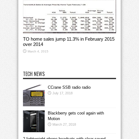
TO home sales jump 11.3% in February 2015
over 2014
March 4, 2015
TECH NEWS
CCrane SSB radio radio
July 17, 2018
Blackberry gets cool again with
Motion
March 27, 2018
2 lightweight phone headsets with clear sound