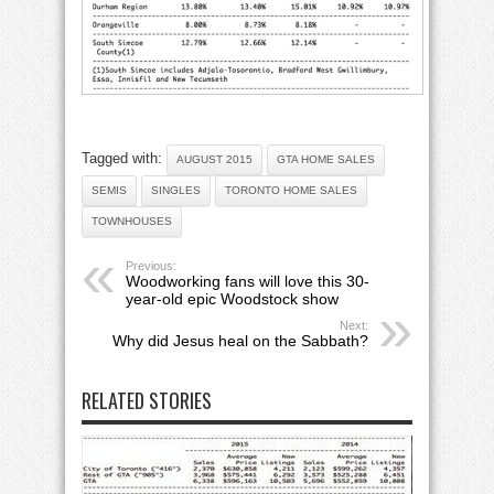
Tagged with:
AUGUST 2015
GTA HOME SALES
SEMIS
SINGLES
TORONTO HOME SALES
TOWNHOUSES
Previous:
Woodworking fans will love this 30-
year-old epic Woodstock show
Next:
Why did Jesus heal on the Sabbath?
RELATED STORIES