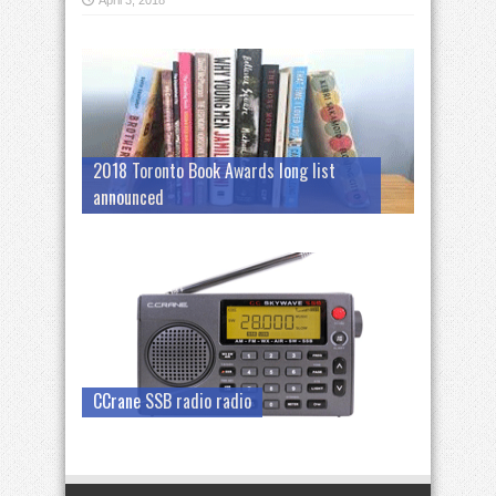
April 3, 2018
2018 Toronto Book Awards long list
announced
CCrane SSB radio radio