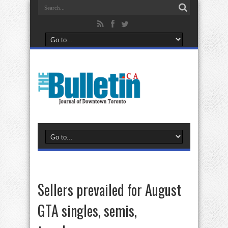
Sellers prevailed for August
GTA singles, semis,